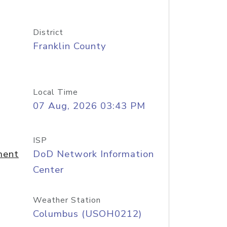
District
Franklin County
Local Time
07 Aug, 2026 03:43 PM
ISP
ment
DoD Network Information
Center
Weather Station
Columbus (USOH0212)