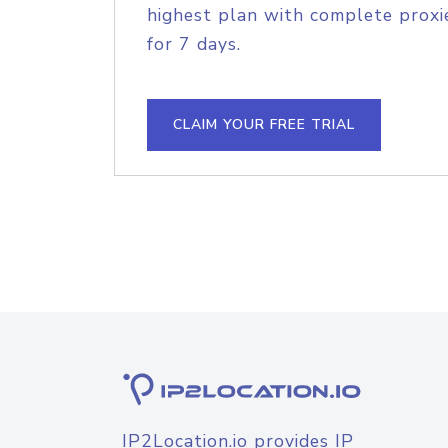
highest plan with complete proxie
for 7 days.
CLAIM YOUR FREE TRIAL
IP2Location.io provides IP