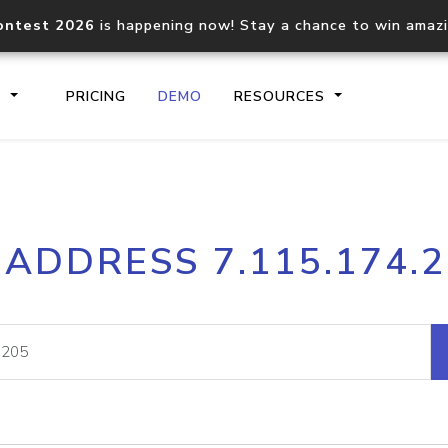
ontest 2026
is happening now! Stay a chance to win amaz
S
PRICING
DEMO
RESOURCES
IP2Location.io API
IP2Locati
 ADDRESS 7.115.174.
Core IP geolocation API
Process mu
documentation
request
Domain WHOIS API
Hosted D
Comprehensive WHOIS data
Retrieve 
lookup