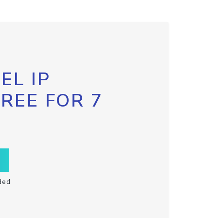
EL IP
FREE FOR 7
ded