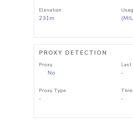
Elevation
Usag
231m
(MIL
PROXY DETECTION
Proxy
Last
No
-
Proxy Type
Thre
-
-