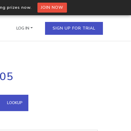
ing prizes now.
JOIN NOW
LOG IN
SIGN UP FOR TRIAL
on.io Bulk API
205
ltiple IPs in a single
omain API
LOOKUP
domains hosted on an IP