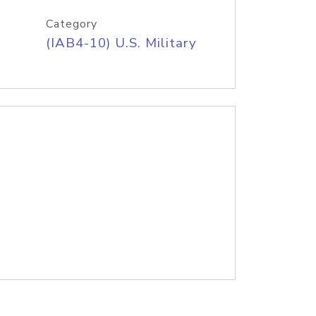
Category
(IAB4-10) U.S. Military