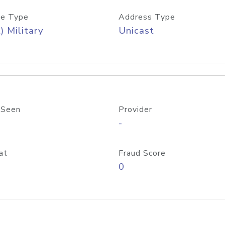
e Type
Address Type
) Military
Unicast
 Seen
Provider
-
at
Fraud Score
0