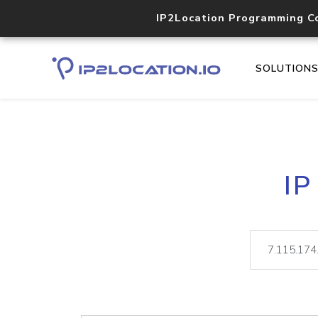
IP2Location Programming C
SOLUTION
IP