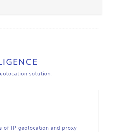
LIGENCE
eolocation solution.
s of IP geolocation and proxy