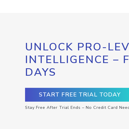
UNLOCK PRO-LEV
INTELLIGENCE – 
DAYS
START FREE TRIAL TODAY
Stay Free After Trial Ends – No Credit Card Nee