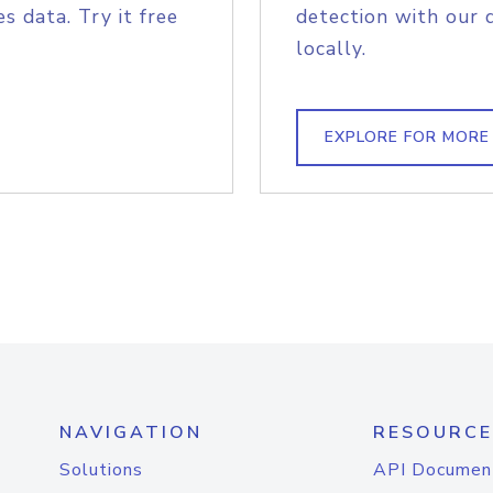
s data. Try it free
detection with our 
locally.
EXPLORE FOR MORE
NAVIGATION
RESOURCE
Solutions
API Documen