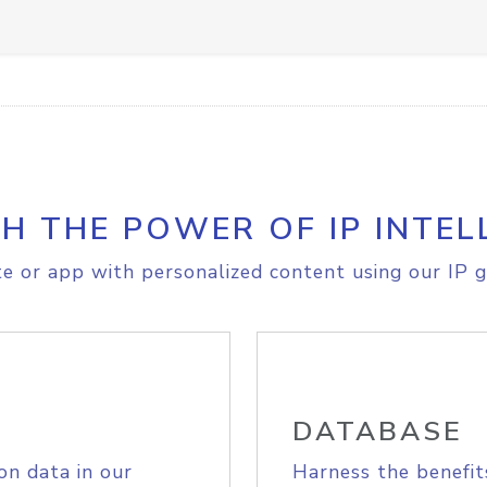
H THE POWER OF IP INTEL
e or app with personalized content using our IP g
DATABASE
on data in our
Harness the benefit