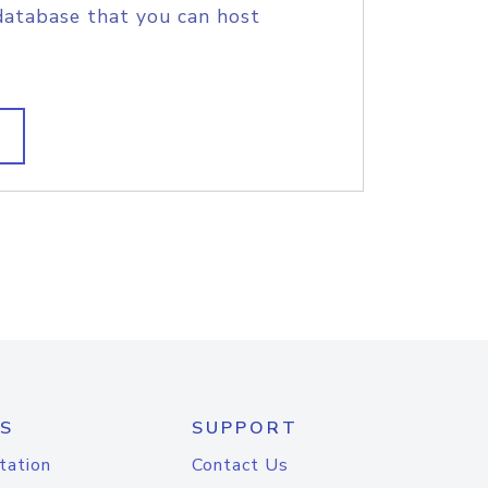
database that you can host
S
SUPPORT
tation
Contact Us