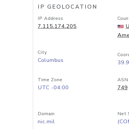
IP GEOLOCATION
IP Address
Coun
7.115.174.205
U
Ame
City
Coor
Columbus
39.
Time Zone
ASN
UTC -04:00
749
Domain
Net 
nic.mil
(CO