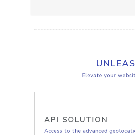
UNLEAS
Elevate your websit
API SOLUTION
Access to the advanced geolocati