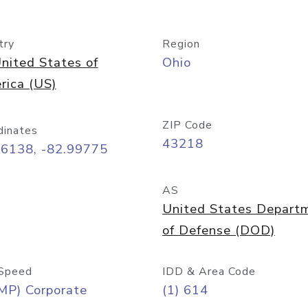
try
Region
nited States of
Ohio
rica (US)
ZIP Code
dinates
43218
96138, -82.99775
AS
United States Depart
of Defense (DOD)
Speed
IDD & Area Code
MP) Corporate
(1) 614