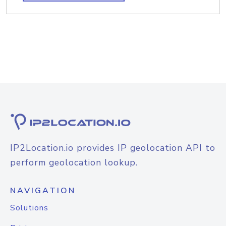
IP2Location.io provides IP geolocation API to
perform geolocation lookup.
NAVIGATION
Solutions