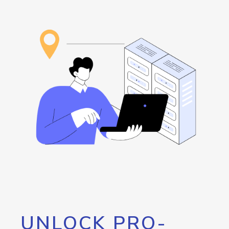
UNLOCK PRO-