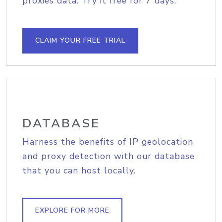
proxies data. Try it free for 7 days.
CLAIM YOUR FREE TRIAL
DATABASE
Harness the benefits of IP geolocation
and proxy detection with our database
that you can host locally.
EXPLORE FOR MORE