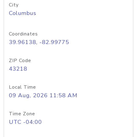
City
Columbus
Coordinates
39.96138, -82.99775
ZIP Code
43218
Local Time
09 Aug, 2026 11:58 AM
Time Zone
UTC -04:00