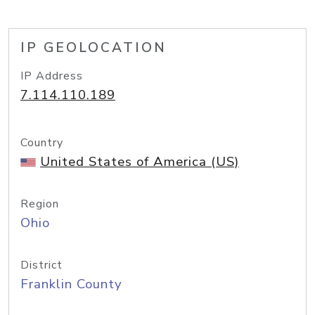
IP GEOLOCATION
IP Address
7.114.110.189
Country
United States of America (US)
Region
Ohio
District
Franklin County