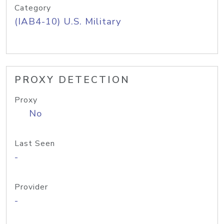
Category
(IAB4-10) U.S. Military
PROXY DETECTION
Proxy
No
Last Seen
-
Provider
-