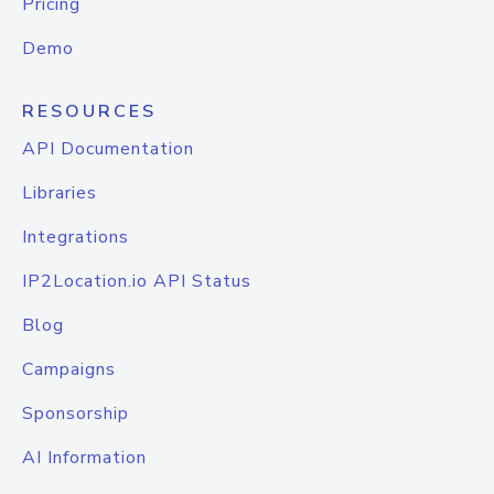
Pricing
Demo
RESOURCES
API Documentation
Libraries
Integrations
IP2Location.io API Status
Blog
Campaigns
Sponsorship
AI Information