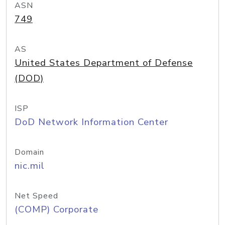
ASN
749
AS
United States Department of Defense
(DOD)
ISP
DoD Network Information Center
Domain
nic.mil
Net Speed
(COMP) Corporate