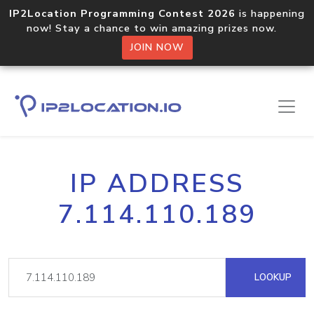
IP2Location Programming Contest 2026
is happening
now! Stay a chance to win amazing prizes now.
JOIN NOW
IP ADDRESS
7.114.110.189
LOOKUP