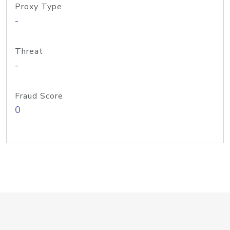
Proxy Type
-
Threat
-
Fraud Score
0