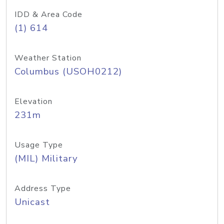
IDD & Area Code
(1) 614
Weather Station
Columbus (USOH0212)
Elevation
231m
Usage Type
(MIL) Military
Address Type
Unicast