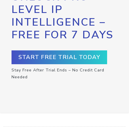
LEVEL IP
INTELLIGENCE –
FREE FOR 7 DAYS
START FREE TRIAL TODAY
Stay Free After Trial Ends – No Credit Card
Needed