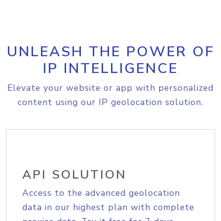
UNLEASH THE POWER OF
IP INTELLIGENCE
Elevate your website or app with personalized
content using our IP geolocation solution.
API SOLUTION
Access to the advanced geolocation
data in our highest plan with complete