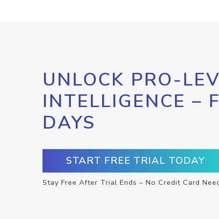
UNLOCK PRO-LEV
INTELLIGENCE – 
DAYS
START FREE TRIAL TODAY
Stay Free After Trial Ends – No Credit Card Nee