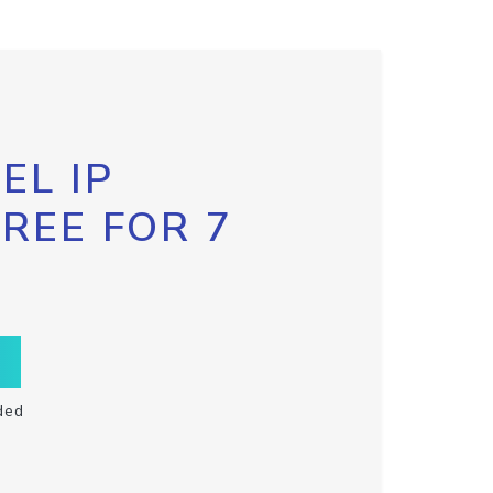
EL IP
FREE FOR 7
ded