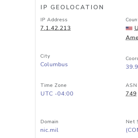
IP GEOLOCATION
IP Address
Coun
7.1.42.213
U
Ame
City
Coor
Columbus
39.
Time Zone
ASN
UTC -04:00
749
Domain
Net 
nic.mil
(CO