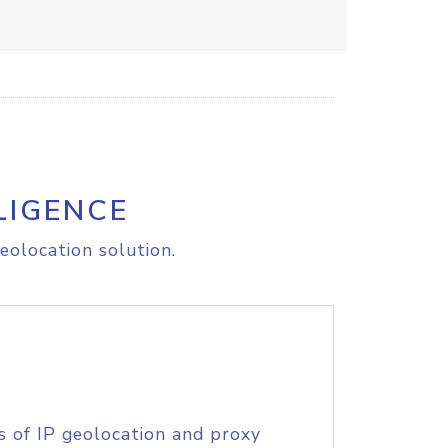
LIGENCE
eolocation solution.
s of IP geolocation and proxy