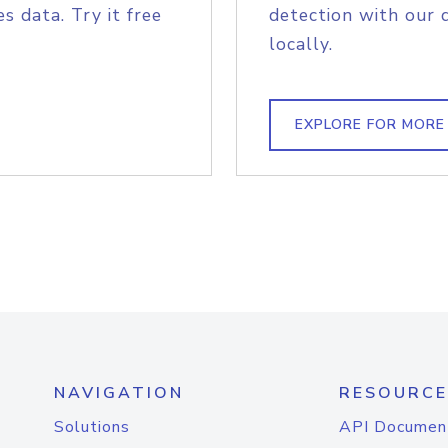
s data. Try it free
detection with our 
locally.
EXPLORE FOR MORE
NAVIGATION
RESOURCE
Solutions
API Documen