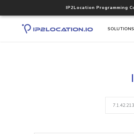
IP2Location Programming C
SOLUTION