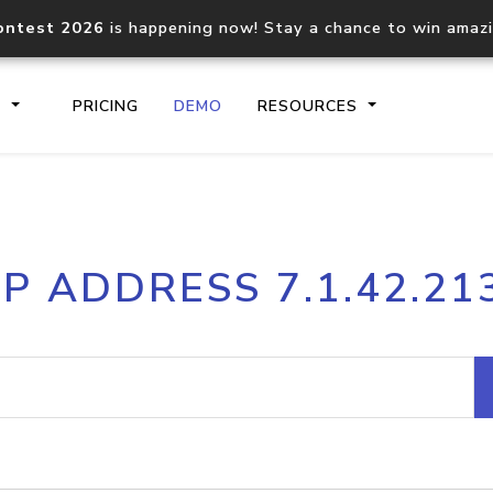
ontest 2026
is happening now! Stay a chance to win amaz
S
PRICING
DEMO
RESOURCES
IP2Location.io API
IP2Locati
IP ADDRESS 7.1.42.21
Core IP geolocation API
Process mu
documentation
request
Domain WHOIS API
Hosted D
Comprehensive WHOIS data
Retrieve 
lookup