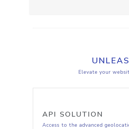
UNLEAS
Elevate your websit
API SOLUTION
Access to the advanced geolocati