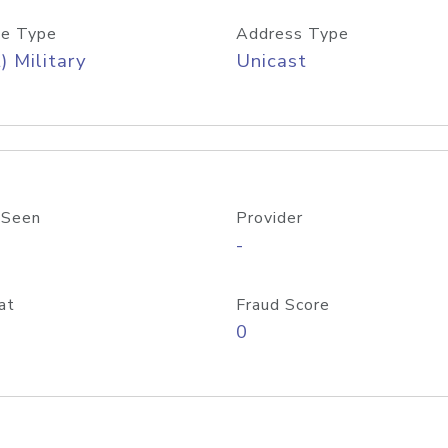
e Type
Address Type
) Military
Unicast
 Seen
Provider
-
at
Fraud Score
0