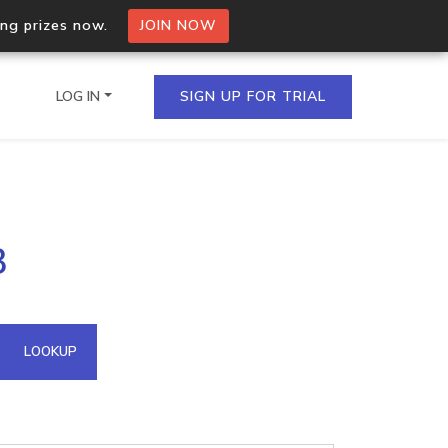
ing prizes now.
JOIN NOW
LOG IN
SIGN UP FOR TRIAL
on.io Bulk API
3
ltiple IPs in a single
omain API
LOOKUP
domains hosted on an IP