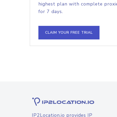
highest plan with complete proxie
for 7 days.
CLAIM YOUR FREE TRIAL
IP2Location.io provides IP