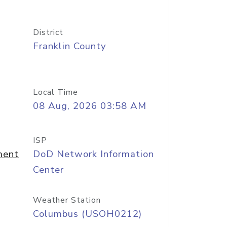
District
Franklin County
Local Time
08 Aug, 2026 03:58 AM
ISP
ment
DoD Network Information
Center
Weather Station
Columbus (USOH0212)