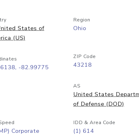
try
Region
nited States of
Ohio
rica (US)
ZIP Code
dinates
43218
96138, -82.99775
AS
United States Depart
of Defense (DOD)
Speed
IDD & Area Code
MP) Corporate
(1) 614