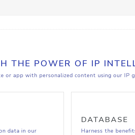
H THE POWER OF IP INTEL
e or app with personalized content using our IP g
DATABASE
on data in our
Harness the benefit