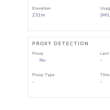
Elevation
Usag
231m
(MIL
PROXY DETECTION
Proxy
Last
No
-
Proxy Type
Thre
-
-