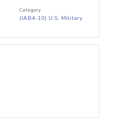
Category
(IAB4-10) U.S. Military