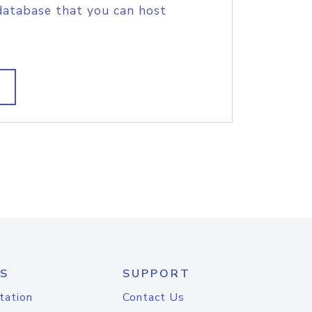
database that you can host
S
SUPPORT
tation
Contact Us