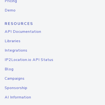
Pricing
Demo
RESOURCES
API Documentation
Libraries
Integrations
IP2Location.io API Status
Blog
Campaigns
Sponsorship
AI Information