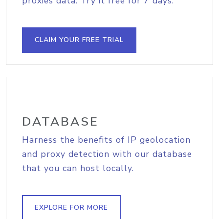
proxies data. Try it free for 7 days.
CLAIM YOUR FREE TRIAL
DATABASE
Harness the benefits of IP geolocation
and proxy detection with our database
that you can host locally.
EXPLORE FOR MORE