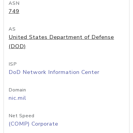
ASN
749
AS
United States Department of Defense
(DOD)
ISP
DoD Network Information Center
Domain
nic.mil
Net Speed
(COMP) Corporate