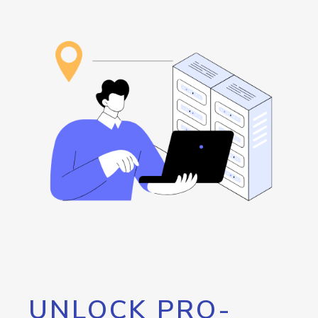
UNLOCK PRO-