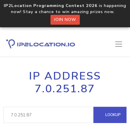
IP2Location Programming Contest 2026
is happening
now! Stay a chance to win amazing prizes now.
JOIN NOW
IP ADDRESS
7.0.251.87
LOOKUP