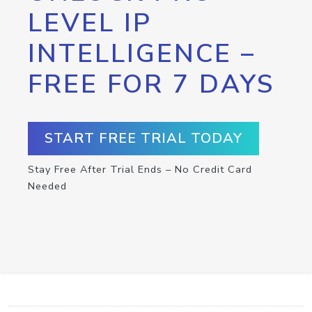
LEVEL IP
INTELLIGENCE –
FREE FOR 7 DAYS
START FREE TRIAL TODAY
Stay Free After Trial Ends – No Credit Card
Needed