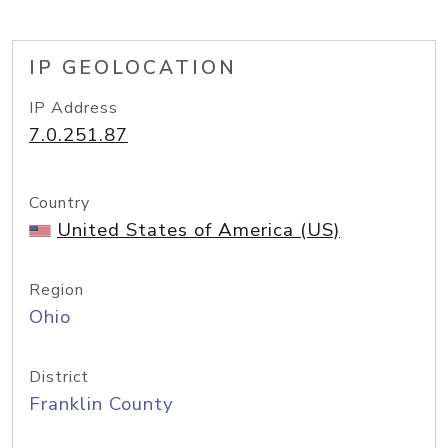
IP GEOLOCATION
IP Address
7.0.251.87
Country
United States of America (US)
Region
Ohio
District
Franklin County