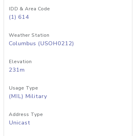
IDD & Area Code
(1) 614
Weather Station
Columbus (USOH0212)
Elevation
231m
Usage Type
(MIL) Military
Address Type
Unicast