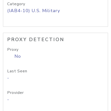
Category
(IAB4-10) U.S. Military
PROXY DETECTION
Proxy
No
Last Seen
-
Provider
-