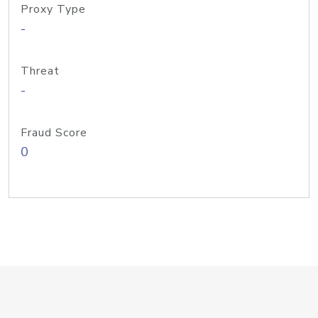
Proxy Type
-
Threat
-
Fraud Score
0