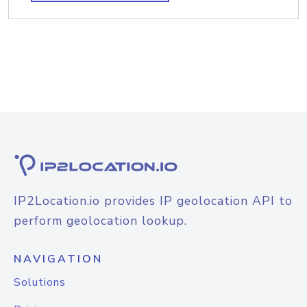
IP2Location.io provides IP geolocation API to
perform geolocation lookup.
NAVIGATION
Solutions