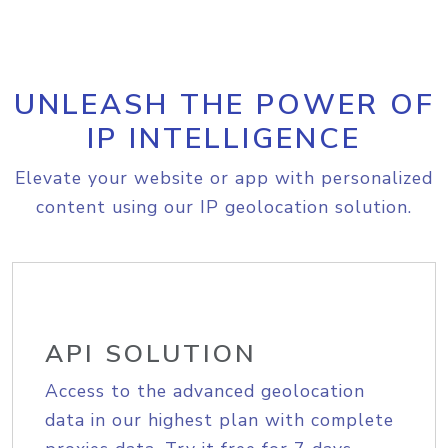
UNLEASH THE POWER OF
IP INTELLIGENCE
Elevate your website or app with personalized
content using our IP geolocation solution.
API SOLUTION
Access to the advanced geolocation
data in our highest plan with complete