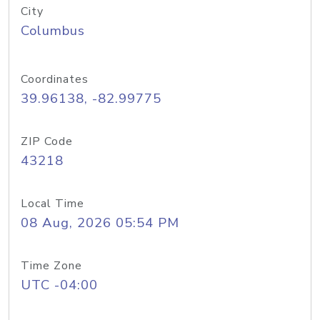
City
Columbus
Coordinates
39.96138, -82.99775
ZIP Code
43218
Local Time
08 Aug, 2026 05:54 PM
Time Zone
UTC -04:00