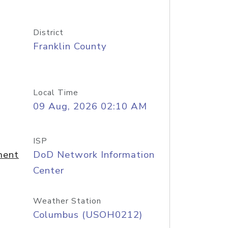
District
Franklin County
Local Time
09 Aug, 2026 02:10 AM
ISP
ment
DoD Network Information
Center
Weather Station
Columbus (USOH0212)