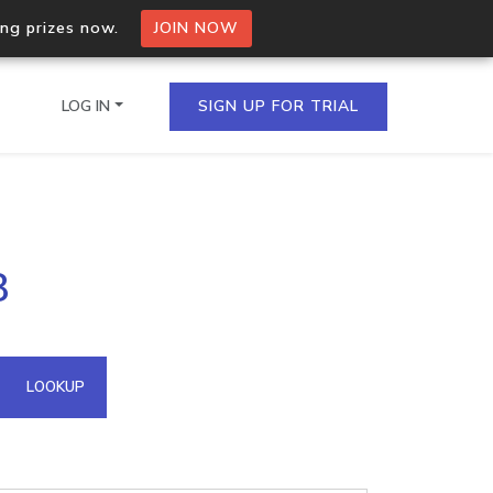
ing prizes now.
JOIN NOW
LOG IN
SIGN UP FOR TRIAL
on.io Bulk API
8
ltiple IPs in a single
omain API
LOOKUP
domains hosted on an IP