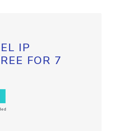
EL IP
FREE FOR 7
ded