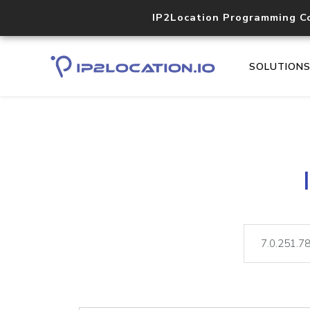
IP2Location Programming C
SOLUTION