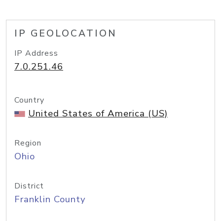
IP GEOLOCATION
IP Address
7.0.251.46
Country
United States of America (US)
Region
Ohio
District
Franklin County