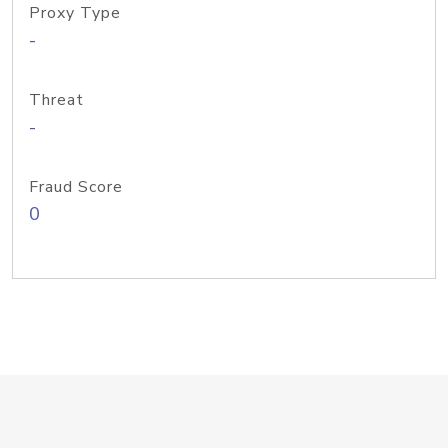
Proxy Type
-
Threat
-
Fraud Score
0