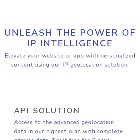
UNLEASH THE POWER OF
IP INTELLIGENCE
Elevate your website or app with personalized
content using our IP geolocation solution.
API SOLUTION
Access to the advanced geolocation
data in our highest plan with complete