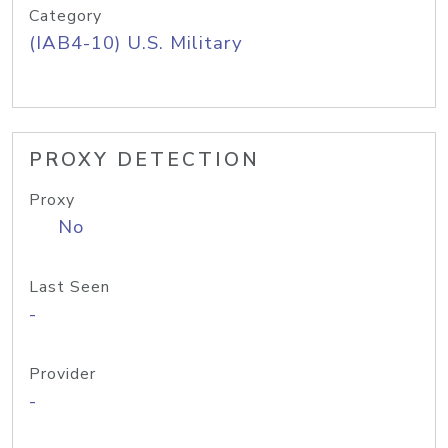
Category
(IAB4-10) U.S. Military
PROXY DETECTION
Proxy
No
Last Seen
-
Provider
-