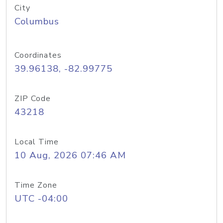
City
Columbus
Coordinates
39.96138, -82.99775
ZIP Code
43218
Local Time
10 Aug, 2026 07:46 AM
Time Zone
UTC -04:00