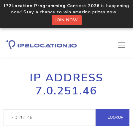
IP2Location Programming Contest 2026
is happening
now! Stay a chance to win amazing prizes now.
JOIN NOW
IP ADDRESS
7.0.251.46
LOOKUP