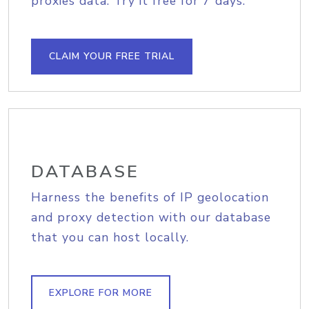
proxies data. Try it free for 7 days.
CLAIM YOUR FREE TRIAL
DATABASE
Harness the benefits of IP geolocation
and proxy detection with our database
that you can host locally.
EXPLORE FOR MORE