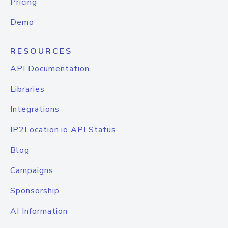
Pricing
Demo
RESOURCES
API Documentation
Libraries
Integrations
IP2Location.io API Status
Blog
Campaigns
Sponsorship
AI Information