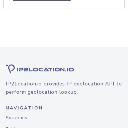
IP2Location.io provides IP geolocation API to
perform geolocation lookup.
NAVIGATION
Solutions