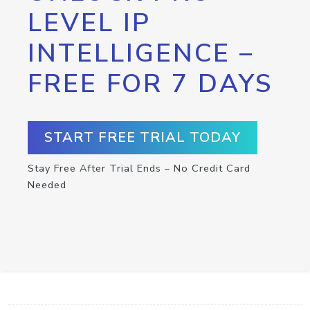
LEVEL IP
INTELLIGENCE –
FREE FOR 7 DAYS
START FREE TRIAL TODAY
Stay Free After Trial Ends – No Credit Card
Needed