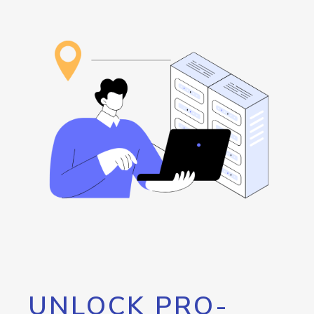
UNLOCK PRO-