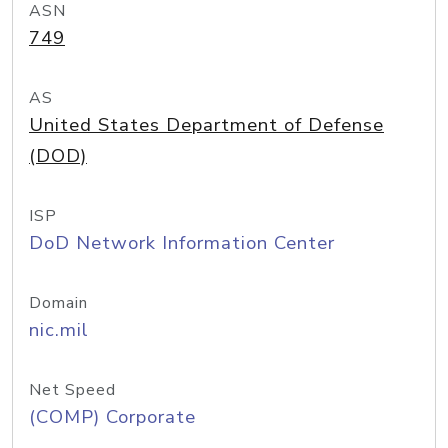
ASN
749
AS
United States Department of Defense
(DOD)
ISP
DoD Network Information Center
Domain
nic.mil
Net Speed
(COMP) Corporate