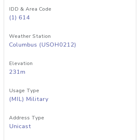
IDD & Area Code
(1) 614
Weather Station
Columbus (USOH0212)
Elevation
231m
Usage Type
(MIL) Military
Address Type
Unicast