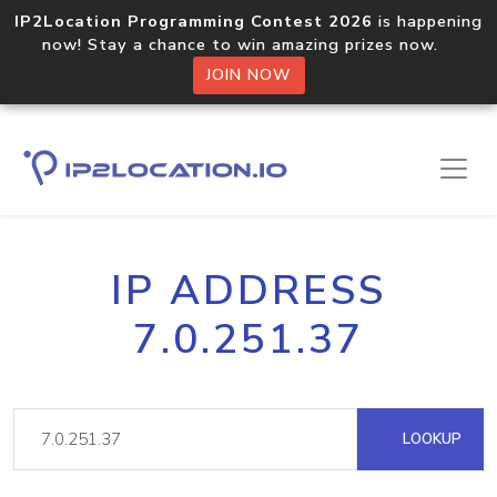
IP2Location Programming Contest 2026
is happening
now! Stay a chance to win amazing prizes now.
JOIN NOW
IP ADDRESS
7.0.251.37
LOOKUP