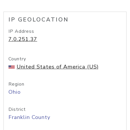
IP GEOLOCATION
IP Address
7.0.251.37
Country
United States of America (US)
Region
Ohio
District
Franklin County