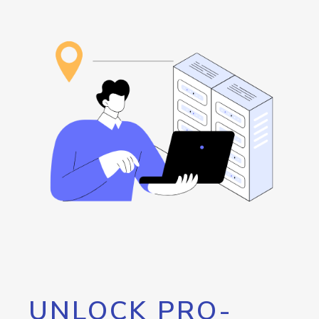
UNLOCK PRO-