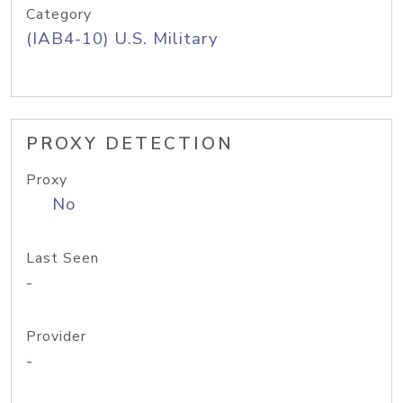
Category
(IAB4-10) U.S. Military
PROXY DETECTION
Proxy
No
Last Seen
-
Provider
-