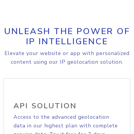
UNLEASH THE POWER OF
IP INTELLIGENCE
Elevate your website or app with personalized
content using our IP geolocation solution.
API SOLUTION
Access to the advanced geolocation
data in our highest plan with complete