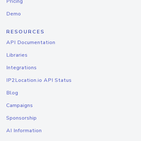
Pricing
Demo
RESOURCES
API Documentation
Libraries
Integrations
IP2Location.io API Status
Blog
Campaigns
Sponsorship
AI Information