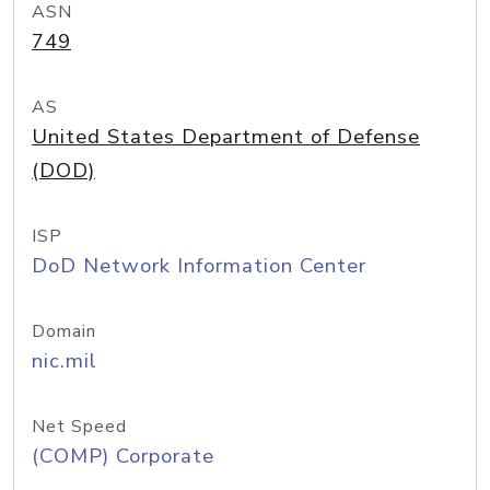
ASN
749
AS
United States Department of Defense
(DOD)
ISP
DoD Network Information Center
Domain
nic.mil
Net Speed
(COMP) Corporate