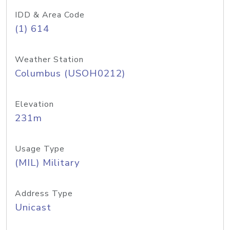
IDD & Area Code
(1) 614
Weather Station
Columbus (USOH0212)
Elevation
231m
Usage Type
(MIL) Military
Address Type
Unicast