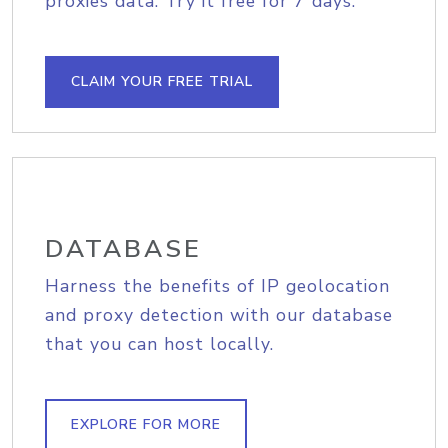
proxies data. Try it free for 7 days.
CLAIM YOUR FREE TRIAL
DATABASE
Harness the benefits of IP geolocation
and proxy detection with our database
that you can host locally.
EXPLORE FOR MORE