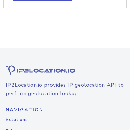
IP2Location.io provides IP geolocation API to
perform geolocation lookup.
NAVIGATION
Solutions