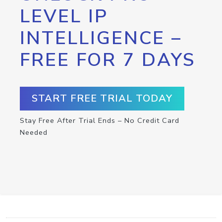
LEVEL IP
INTELLIGENCE –
FREE FOR 7 DAYS
START FREE TRIAL TODAY
Stay Free After Trial Ends – No Credit Card
Needed