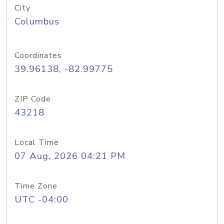
City
Columbus
Coordinates
39.96138, -82.99775
ZIP Code
43218
Local Time
07 Aug, 2026 04:21 PM
Time Zone
UTC -04:00