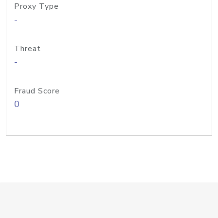
Proxy Type
-
Threat
-
Fraud Score
0