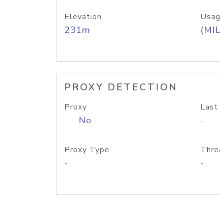
Elevation
Usag
231m
(MIL
PROXY DETECTION
Proxy
Last
No
-
Proxy Type
Thre
-
-