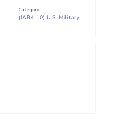
Category
(IAB4-10) U.S. Military