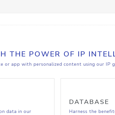
H THE POWER OF IP INTEL
e or app with personalized content using our IP g
DATABASE
on data in our
Harness the benefit