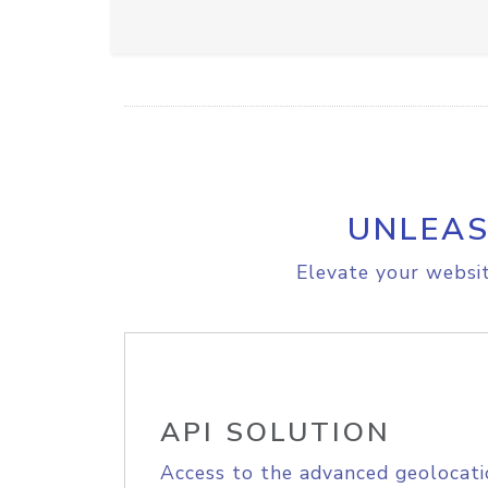
UNLEAS
Elevate your websit
API SOLUTION
Access to the advanced geolocati