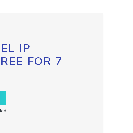
EL IP
FREE FOR 7
ded