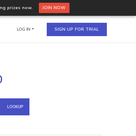
ing prizes now.
JOIN NOW
LOG IN
SIGN UP FOR TRIAL
on.io Bulk API
0
ltiple IPs in a single
omain API
LOOKUP
domains hosted on an IP