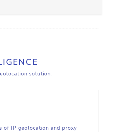
LIGENCE
eolocation solution.
s of IP geolocation and proxy