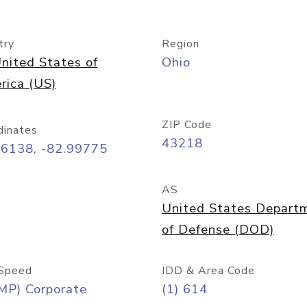
try
Region
nited States of
Ohio
rica (US)
ZIP Code
dinates
43218
96138, -82.99775
AS
United States Depart
of Defense (DOD)
Speed
IDD & Area Code
MP) Corporate
(1) 614