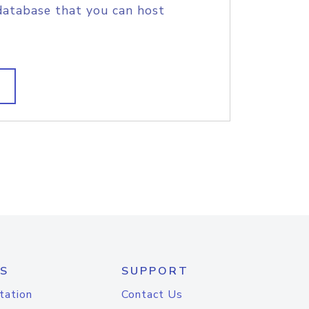
database that you can host
S
SUPPORT
tation
Contact Us