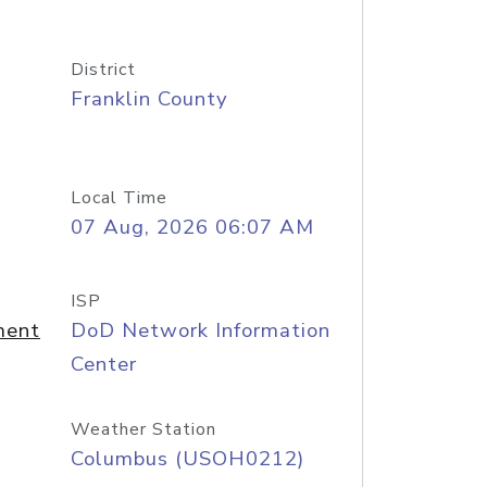
District
Franklin County
Local Time
07 Aug, 2026 06:07 AM
ISP
ment
DoD Network Information
Center
Weather Station
Columbus (USOH0212)