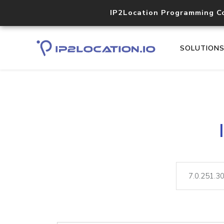
IP2Location Programming C
SOLUTION