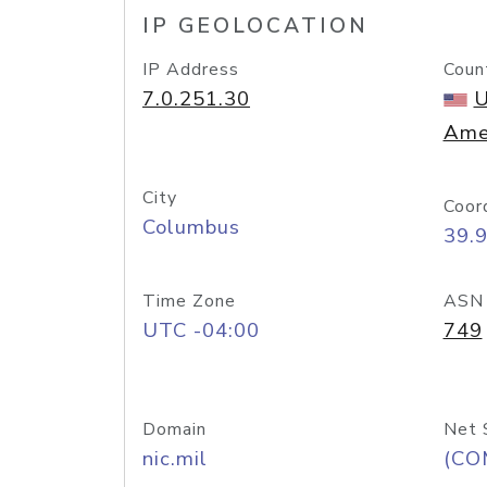
IP GEOLOCATION
IP Address
Coun
7.0.251.30
U
Ame
City
Coor
Columbus
39.
Time Zone
ASN
UTC -04:00
749
Domain
Net 
nic.mil
(CO