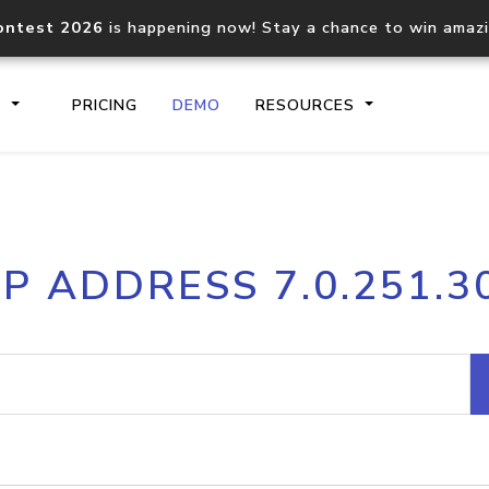
ontest 2026
is happening now! Stay a chance to win amaz
S
PRICING
DEMO
RESOURCES
IP2Location.io API
IP2Locati
IP ADDRESS 7.0.251.3
Core IP geolocation API
Process mu
documentation
request
Domain WHOIS API
Hosted D
Comprehensive WHOIS data
Retrieve 
lookup