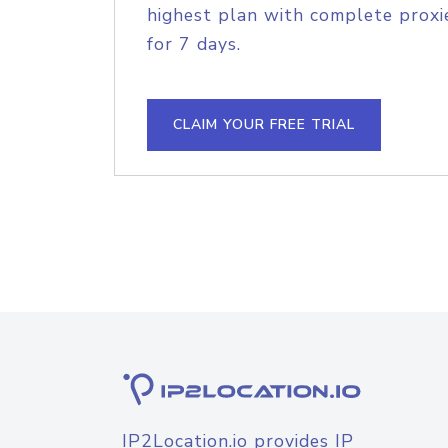
highest plan with complete proxie
for 7 days.
CLAIM YOUR FREE TRIAL
IP2Location.io provides IP