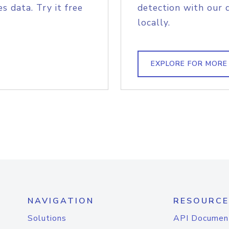
s data. Try it free
detection with our 
locally.
EXPLORE FOR MORE
NAVIGATION
RESOURCE
Solutions
API Documen