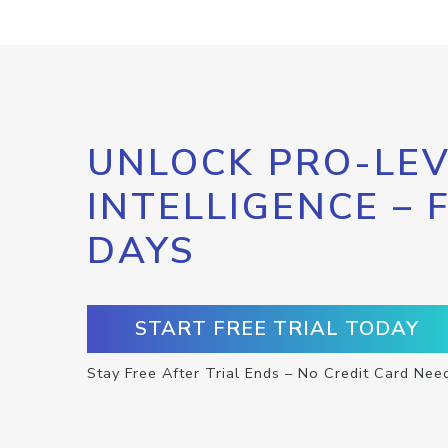
UNLOCK PRO-LEV
INTELLIGENCE – 
DAYS
START FREE TRIAL TODAY
Stay Free After Trial Ends – No Credit Card Nee