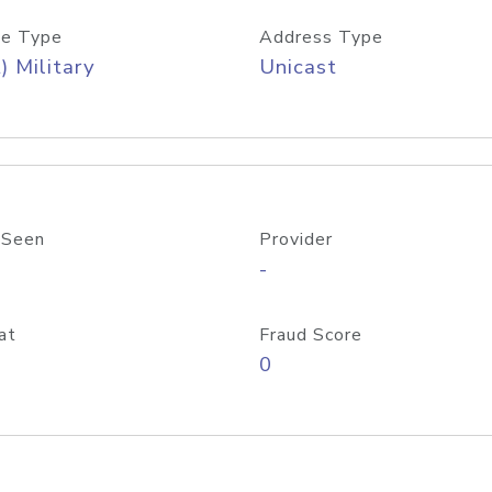
e Type
Address Type
) Military
Unicast
 Seen
Provider
-
at
Fraud Score
0