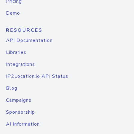
Pricing
Demo
RESOURCES
API Documentation
Libraries
Integrations
IP2Location.io API Status
Blog
Campaigns
Sponsorship
AI Information