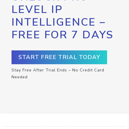
LEVEL IP
INTELLIGENCE –
FREE FOR 7 DAYS
START FREE TRIAL TODAY
Stay Free After Trial Ends – No Credit Card
Needed