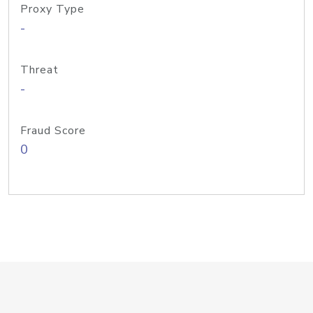
Proxy Type
-
Threat
-
Fraud Score
0