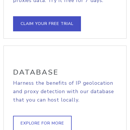
proxies data. Try it free for 7 days.
CLAIM YOUR FREE TRIAL
DATABASE
Harness the benefits of IP geolocation
and proxy detection with our database
that you can host locally.
EXPLORE FOR MORE