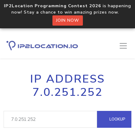
IP2Location Programming Contest 2026
is happening
now! Stay a chance to win amazing prizes now.
JOIN NOW
IP ADDRESS
7.0.251.252
LOOKUP