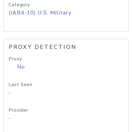
Category
(IAB4-10) U.S. Military
PROXY DETECTION
Proxy
No
Last Seen
-
Provider
-