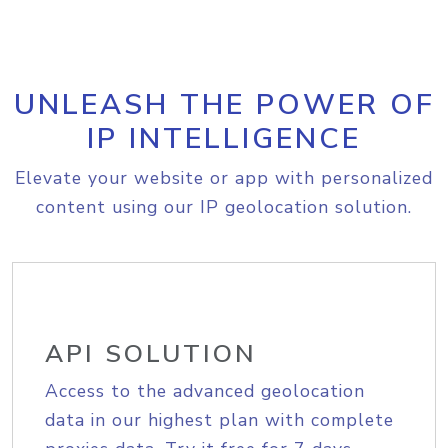
UNLEASH THE POWER OF
IP INTELLIGENCE
Elevate your website or app with personalized
content using our IP geolocation solution.
API SOLUTION
Access to the advanced geolocation
data in our highest plan with complete