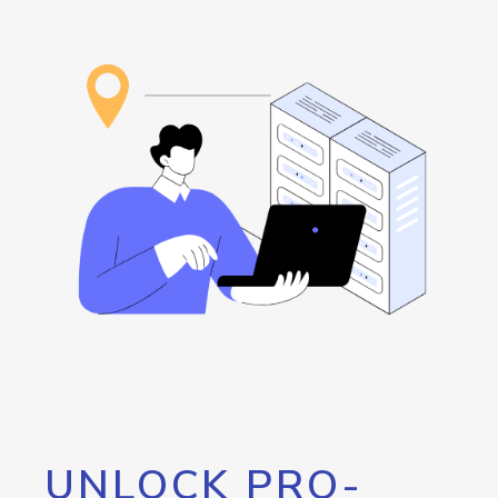
UNLOCK PRO-