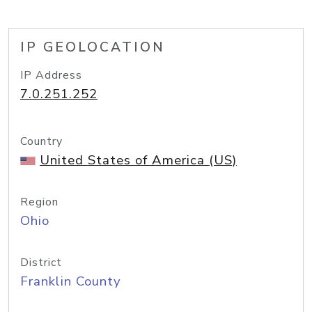
IP GEOLOCATION
IP Address
7.0.251.252
Country
United States of America (US)
Region
Ohio
District
Franklin County