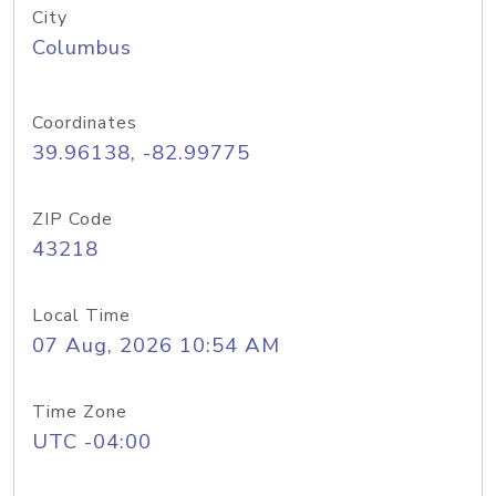
City
Columbus
Coordinates
39.96138, -82.99775
ZIP Code
43218
Local Time
07 Aug, 2026 10:54 AM
Time Zone
UTC -04:00