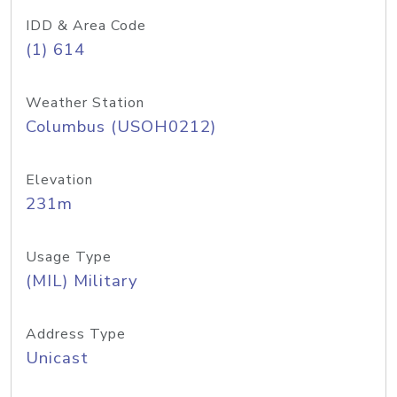
IDD & Area Code
(1) 614
Weather Station
Columbus (USOH0212)
Elevation
231m
Usage Type
(MIL) Military
Address Type
Unicast