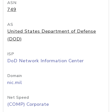
ASN
749
AS
United States Department of Defense
(DOD)
ISP
DoD Network Information Center
Domain
nic.mil
Net Speed
(COMP) Corporate