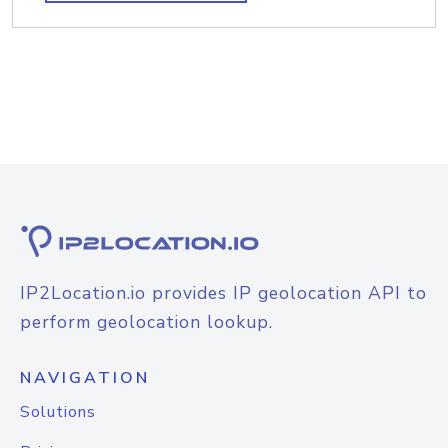
IP2Location.io provides IP geolocation API to
perform geolocation lookup.
NAVIGATION
Solutions