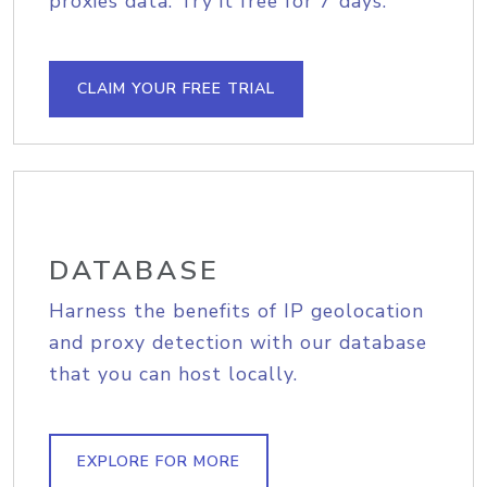
proxies data. Try it free for 7 days.
CLAIM YOUR FREE TRIAL
DATABASE
Harness the benefits of IP geolocation
and proxy detection with our database
that you can host locally.
EXPLORE FOR MORE