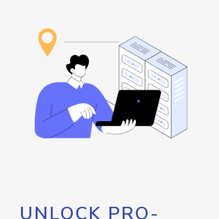
UNLOCK PRO-