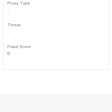
Proxy Type
-
Threat
-
Fraud Score
0