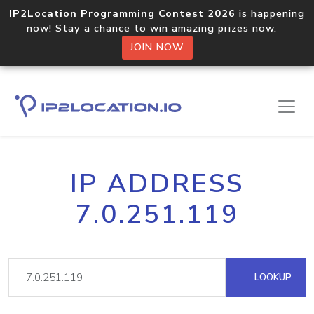
IP2Location Programming Contest 2026
is happening
now! Stay a chance to win amazing prizes now.
JOIN NOW
IP ADDRESS
7.0.251.119
LOOKUP