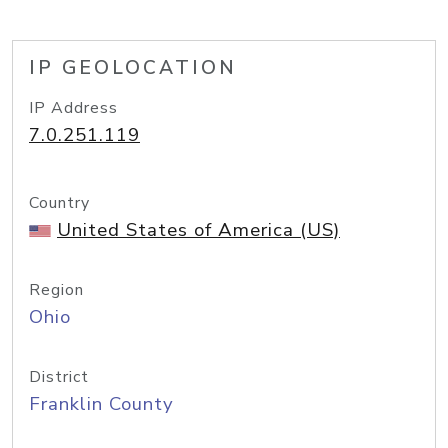
IP GEOLOCATION
IP Address
7.0.251.119
Country
United States of America (US)
Region
Ohio
District
Franklin County