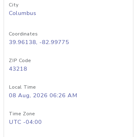
City
Columbus
Coordinates
39.96138, -82.99775
ZIP Code
43218
Local Time
08 Aug, 2026 06:26 AM
Time Zone
UTC -04:00