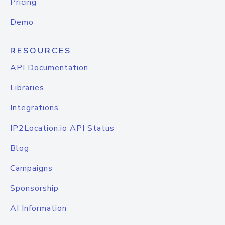
Pricing
Demo
RESOURCES
API Documentation
Libraries
Integrations
IP2Location.io API Status
Blog
Campaigns
Sponsorship
AI Information