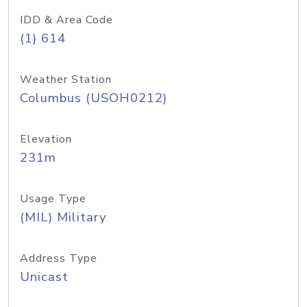
IDD & Area Code
(1) 614
Weather Station
Columbus (USOH0212)
Elevation
231m
Usage Type
(MIL) Military
Address Type
Unicast