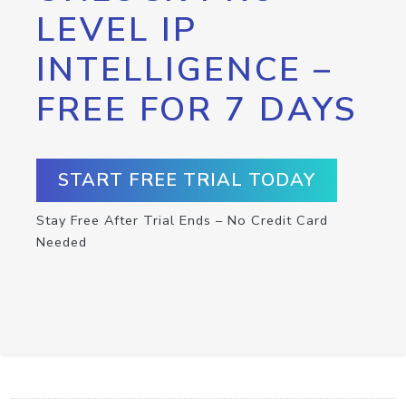
LEVEL IP
INTELLIGENCE –
FREE FOR 7 DAYS
START FREE TRIAL TODAY
Stay Free After Trial Ends – No Credit Card
Needed