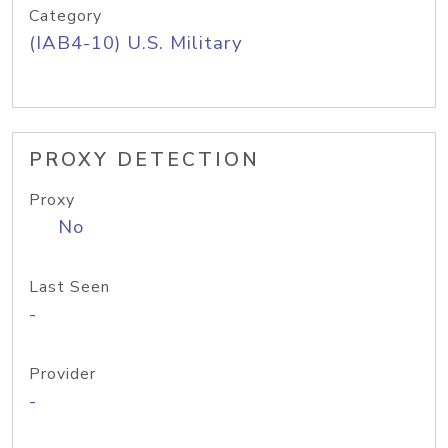
Category
(IAB4-10) U.S. Military
PROXY DETECTION
Proxy
No
Last Seen
-
Provider
-