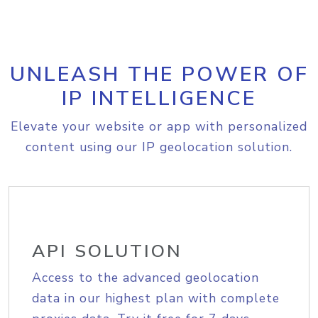
UNLEASH THE POWER OF
IP INTELLIGENCE
Elevate your website or app with personalized
content using our IP geolocation solution.
API SOLUTION
Access to the advanced geolocation
data in our highest plan with complete