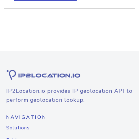
IP2Location.io provides IP geolocation API to
perform geolocation lookup.
NAVIGATION
Solutions