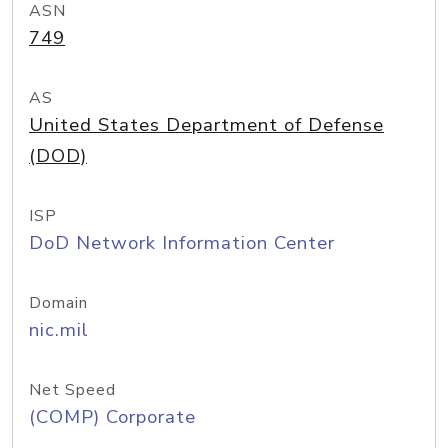
ASN
749
AS
United States Department of Defense
(DOD)
ISP
DoD Network Information Center
Domain
nic.mil
Net Speed
(COMP) Corporate