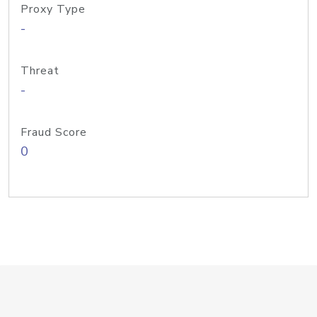
Proxy Type
-
Threat
-
Fraud Score
0