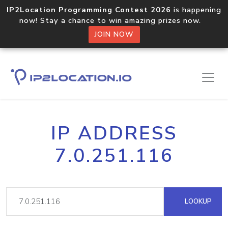
IP2Location Programming Contest 2026
is happening
now! Stay a chance to win amazing prizes now.
JOIN NOW
IP ADDRESS
7.0.251.116
LOOKUP