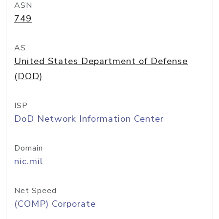
ASN
749
AS
United States Department of Defense
(DOD)
ISP
DoD Network Information Center
Domain
nic.mil
Net Speed
(COMP) Corporate