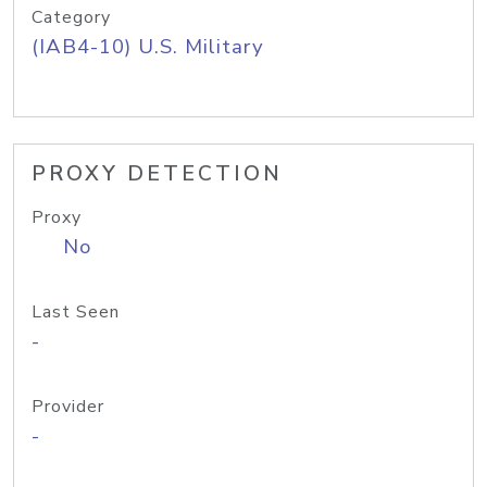
Category
(IAB4-10) U.S. Military
PROXY DETECTION
Proxy
No
Last Seen
-
Provider
-