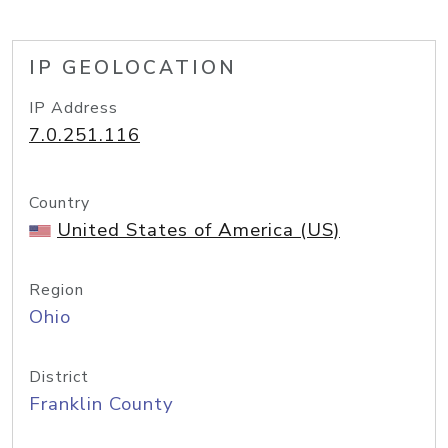
IP GEOLOCATION
IP Address
7.0.251.116
Country
United States of America (US)
Region
Ohio
District
Franklin County