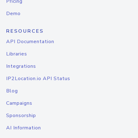
Pricing
Demo
RESOURCES
API Documentation
Libraries
Integrations
IP2Location.io API Status
Blog
Campaigns
Sponsorship
AI Information