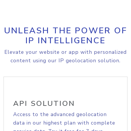
UNLEASH THE POWER OF
IP INTELLIGENCE
Elevate your website or app with personalized
content using our IP geolocation solution.
API SOLUTION
Access to the advanced geolocation
data in our highest plan with complete