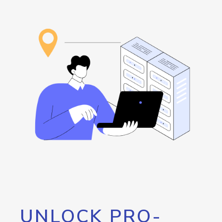
UNLOCK PRO-