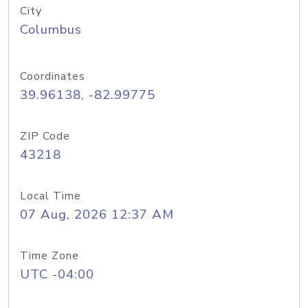
City
Columbus
Coordinates
39.96138, -82.99775
ZIP Code
43218
Local Time
07 Aug, 2026 12:37 AM
Time Zone
UTC -04:00