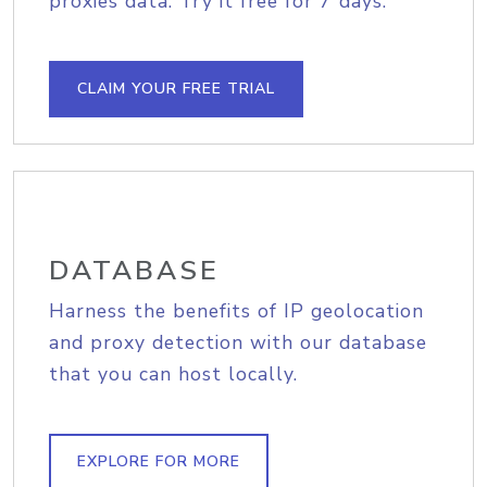
proxies data. Try it free for 7 days.
CLAIM YOUR FREE TRIAL
DATABASE
Harness the benefits of IP geolocation
and proxy detection with our database
that you can host locally.
EXPLORE FOR MORE