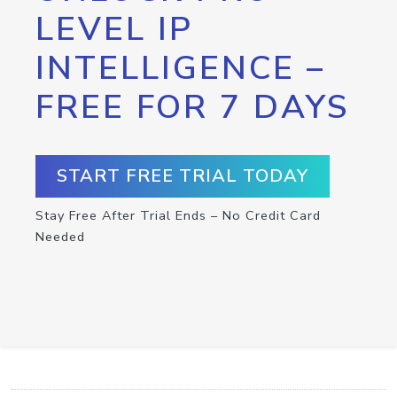
LEVEL IP
INTELLIGENCE –
FREE FOR 7 DAYS
START FREE TRIAL TODAY
Stay Free After Trial Ends – No Credit Card
Needed