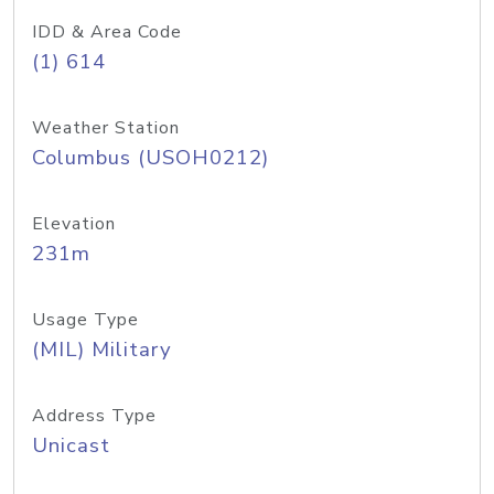
IDD & Area Code
(1) 614
Weather Station
Columbus (USOH0212)
Elevation
231m
Usage Type
(MIL) Military
Address Type
Unicast