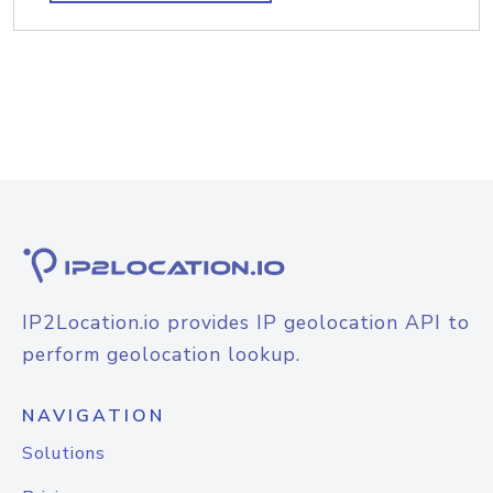
IP2Location.io provides IP geolocation API to
perform geolocation lookup.
NAVIGATION
Solutions