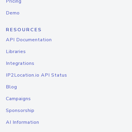
Pricing
Demo
RESOURCES
API Documentation
Libraries
Integrations
IP2Location.io API Status
Blog
Campaigns
Sponsorship
AI Information