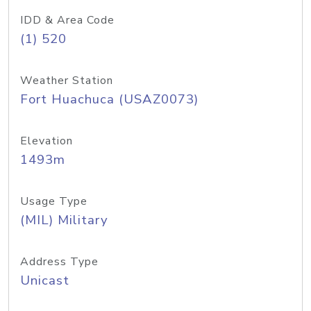
IDD & Area Code
(1) 520
Weather Station
Fort Huachuca (USAZ0073)
Elevation
1493m
Usage Type
(MIL) Military
Address Type
Unicast