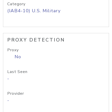
Category
(IAB4-10) U.S. Military
PROXY DETECTION
Proxy
No
Last Seen
-
Provider
-