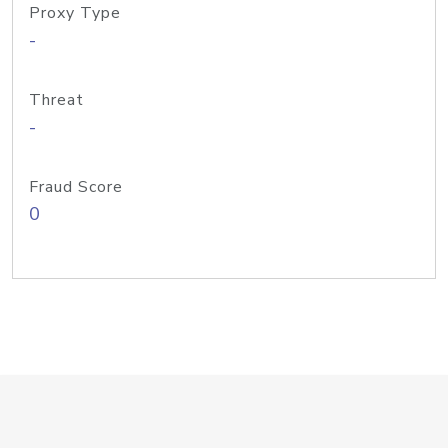
Proxy Type
-
Threat
-
Fraud Score
0