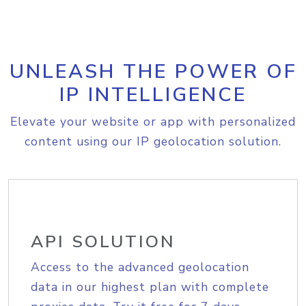
UNLEASH THE POWER OF
IP INTELLIGENCE
Elevate your website or app with personalized
content using our IP geolocation solution.
API SOLUTION
Access to the advanced geolocation
data in our highest plan with complete