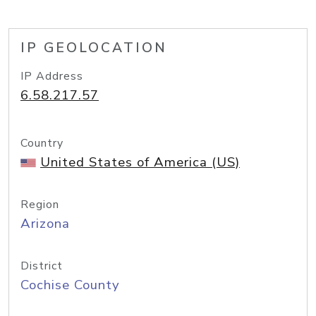
IP GEOLOCATION
IP Address
6.58.217.57
Country
United States of America (US)
Region
Arizona
District
Cochise County