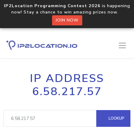
IP2Location Programming Contest 2026
is happening
now! Stay a chance to win amazing prizes now.
JOIN NOW
IP ADDRESS
6.58.217.57
LOOKUP