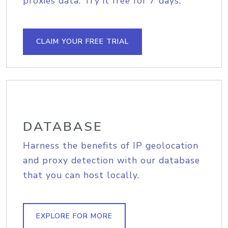
proxies data. Try it free for 7 days.
CLAIM YOUR FREE TRIAL
DATABASE
Harness the benefits of IP geolocation
and proxy detection with our database
that you can host locally.
EXPLORE FOR MORE