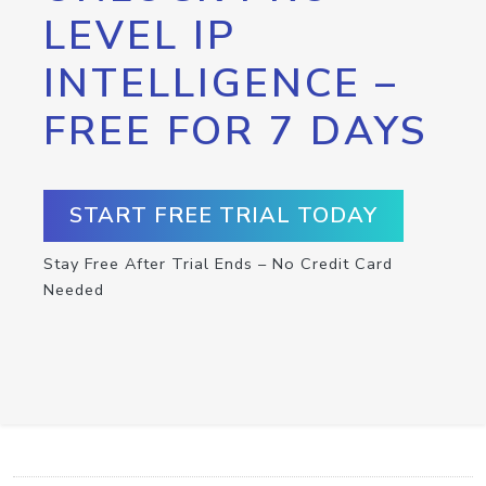
LEVEL IP
INTELLIGENCE –
FREE FOR 7 DAYS
START FREE TRIAL TODAY
Stay Free After Trial Ends – No Credit Card
Needed