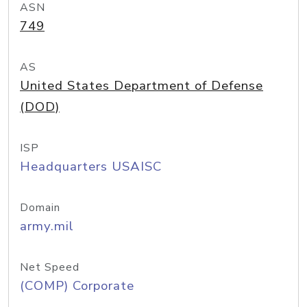
ASN
749
AS
United States Department of Defense
(DOD)
ISP
Headquarters USAISC
Domain
army.mil
Net Speed
(COMP) Corporate