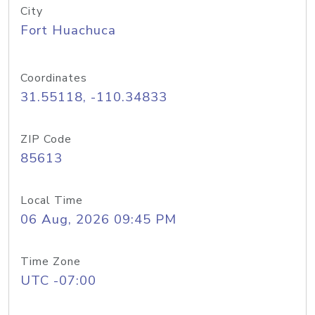
City
Fort Huachuca
Coordinates
31.55118, -110.34833
ZIP Code
85613
Local Time
06 Aug, 2026 09:45 PM
Time Zone
UTC -07:00