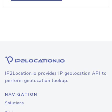
IP2Location.io provides IP geolocation API to
perform geolocation lookup.
NAVIGATION
Solutions