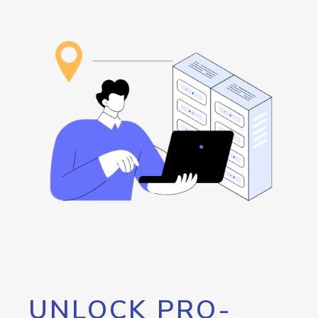
UNLOCK PRO-