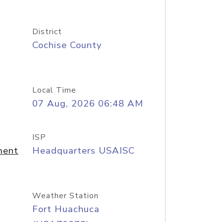
District
Cochise County
Local Time
07 Aug, 2026 06:48 AM
ISP
ment
Headquarters USAISC
Weather Station
Fort Huachuca