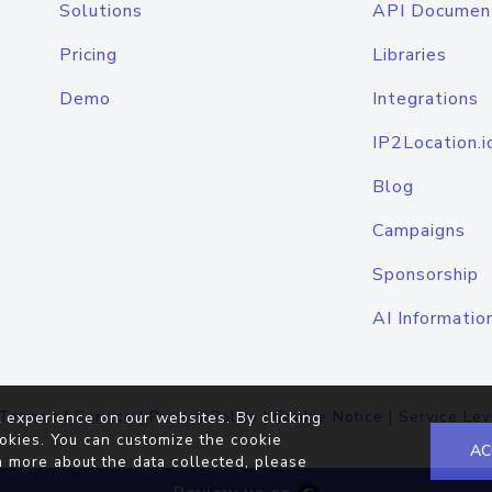
Solutions
API Documen
Pricing
Libraries
Demo
Integrations
IP2Location.i
Blog
Campaigns
Sponsorship
AI Informatio
Terms of Service
|
Privacy Policy
|
Cookie Notice
|
Service Lev
 experience on our websites. By clicking
okies. You can customize the cookie
AC
n more about the data collected, please