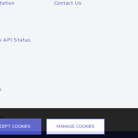
tation
Contact Us
o API Status
n
el
CEPT COOKIES
MANAGE COOKIES