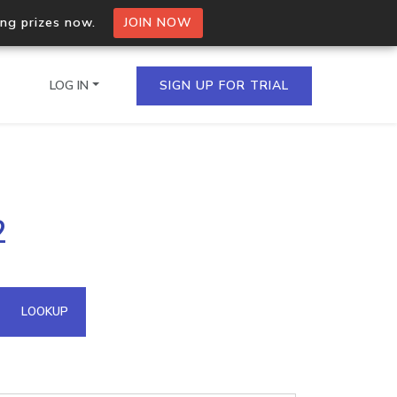
ing prizes now.
JOIN NOW
LOG IN
SIGN UP FOR TRIAL
on.io Bulk API
2
ltiple IPs in a single
omain API
LOOKUP
domains hosted on an IP