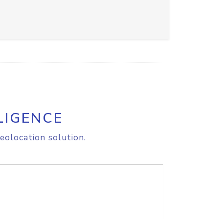
LIGENCE
eolocation solution.