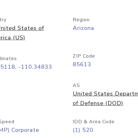
try
Region
nited States of
Arizona
rica (US)
ZIP Code
dinates
85613
55118, -110.34833
AS
United States Depart
of Defense (DOD)
Speed
IDD & Area Code
MP) Corporate
(1) 520