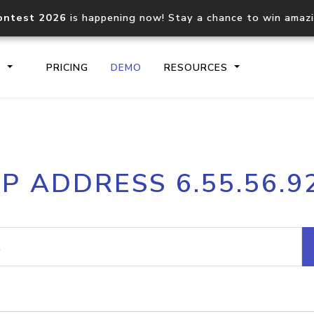
ontest 2026
is happening now! Stay a chance to win amaz
S
PRICING
DEMO
RESOURCES
IP2Location.io API
IP2Locati
IP ADDRESS 6.55.56.9
Core IP geolocation API
Process mu
documentation
request
Domain WHOIS API
Hosted D
Comprehensive WHOIS data
Retrieve 
lookup