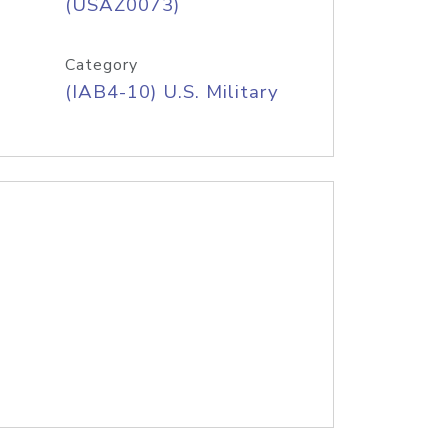
(USAZ0073)
Category
(IAB4-10) U.S. Military