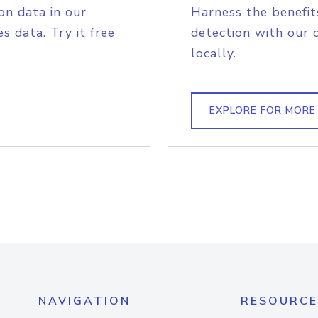
on data in our
Harness the benefit
s data. Try it free
detection with our 
locally.
EXPLORE FOR MORE
NAVIGATION
RESOURCE