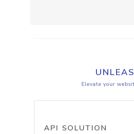
UNLEAS
Elevate your websit
API SOLUTION