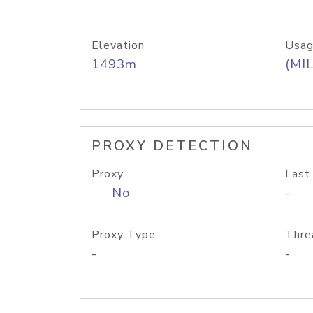
Elevation
Usag
1493m
(MIL
PROXY DETECTION
Proxy
Last
No
-
Proxy Type
Thre
-
-