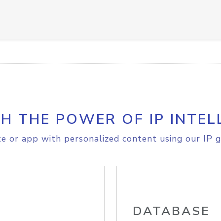
H THE POWER OF IP INTEL
e or app with personalized content using our IP g
DATABASE