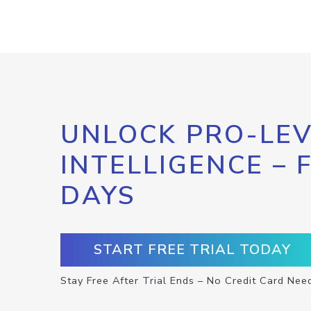
UNLOCK PRO-LEV
INTELLIGENCE – 
DAYS
START FREE TRIAL TODAY
Stay Free After Trial Ends – No Credit Card Nee