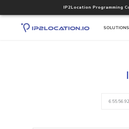
IP2Location Programming C
SOLUTION