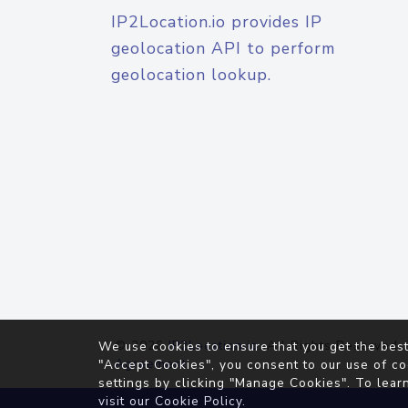
IP2Location.io provides IP
geolocation API to perform
geolocation lookup.
© 2026
IP2Location.io
. All Rights Reserved.
We use cookies to ensure that you get the best
Agreement
"Accept Cookies", you consent to our use of co
settings by clicking "Manage Cookies". To lear
visit our
Cookie Policy
.