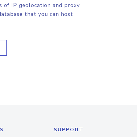
s of IP geolocation and proxy
database that you can host
S
SUPPORT