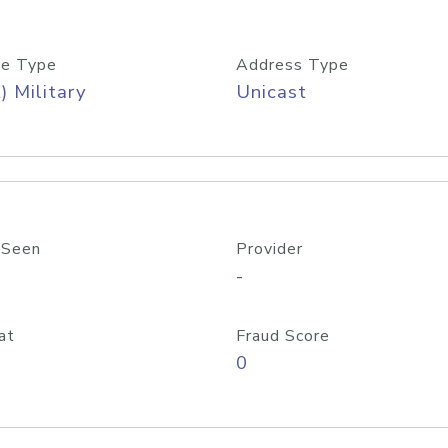
e Type
Address Type
) Military
Unicast
 Seen
Provider
-
at
Fraud Score
0