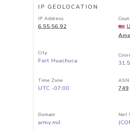
IP GEOLOCATION
IP Address
Coun
6.55.56.92
U
Ame
City
Coor
Fort Huachuca
31.
Time Zone
ASN
UTC -07:00
749
Domain
Net 
army.mil
(CO