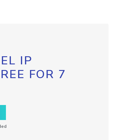
EL IP
FREE FOR 7
ded