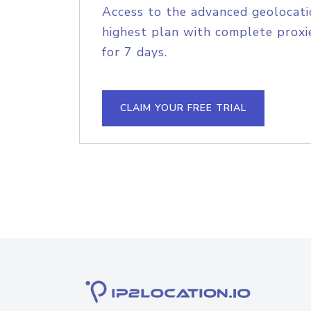
Access to the advanced geolocati
highest plan with complete proxie
for 7 days.
CLAIM YOUR FREE TRIAL