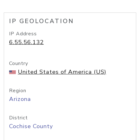
IP GEOLOCATION
IP Address
6.55.56.132
Country
United States of America (US)
Region
Arizona
District
Cochise County