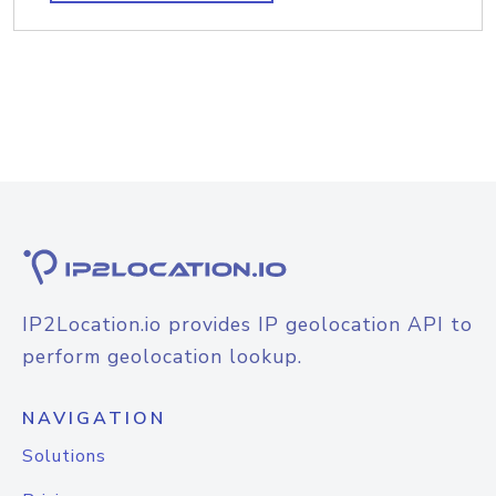
IP2Location.io provides IP geolocation API to
perform geolocation lookup.
NAVIGATION
Solutions