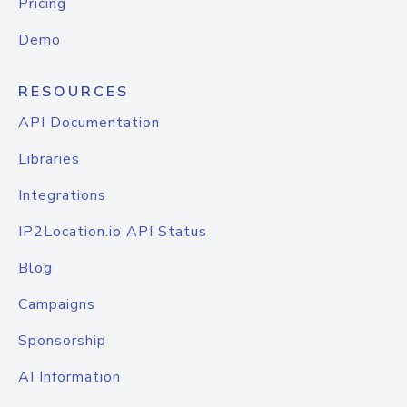
Pricing
Demo
RESOURCES
API Documentation
Libraries
Integrations
IP2Location.io API Status
Blog
Campaigns
Sponsorship
AI Information