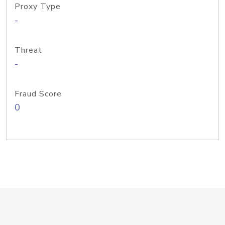
Proxy Type
-
Threat
-
Fraud Score
0