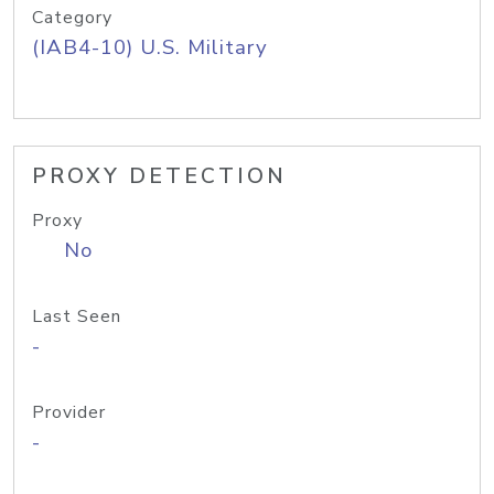
Category
(IAB4-10) U.S. Military
PROXY DETECTION
Proxy
No
Last Seen
-
Provider
-