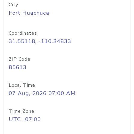
City
Fort Huachuca
Coordinates
31.55118, -110.34833
ZIP Code
85613
Local Time
07 Aug, 2026 07:00 AM
Time Zone
UTC -07:00