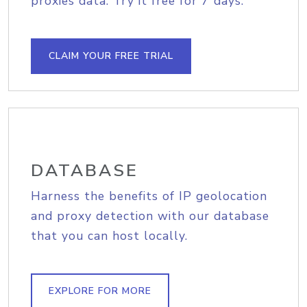
proxies data. Try it free for 7 days.
CLAIM YOUR FREE TRIAL
DATABASE
Harness the benefits of IP geolocation
and proxy detection with our database
that you can host locally.
EXPLORE FOR MORE