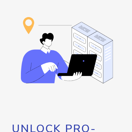
UNLOCK PRO-