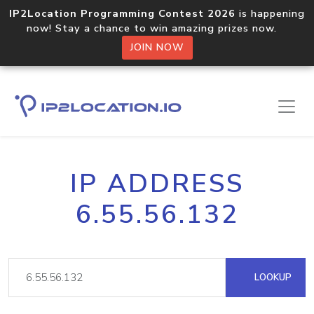
IP2Location Programming Contest 2026
is happening
now! Stay a chance to win amazing prizes now.
JOIN NOW
IP ADDRESS
6.55.56.132
LOOKUP