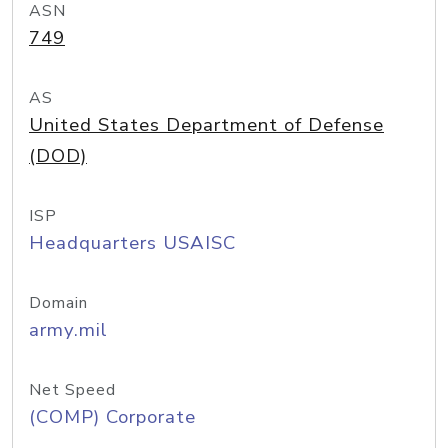
ASN
749
AS
United States Department of Defense
(DOD)
ISP
Headquarters USAISC
Domain
army.mil
Net Speed
(COMP) Corporate