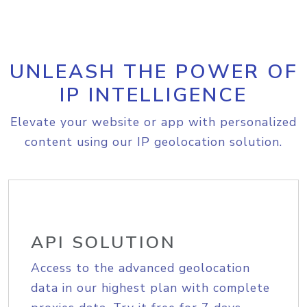
UNLEASH THE POWER OF
IP INTELLIGENCE
Elevate your website or app with personalized
content using our IP geolocation solution.
API SOLUTION
Access to the advanced geolocation
data in our highest plan with complete