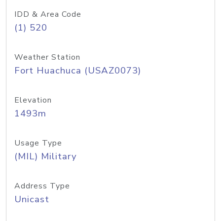
IDD & Area Code
(1) 520
Weather Station
Fort Huachuca (USAZ0073)
Elevation
1493m
Usage Type
(MIL) Military
Address Type
Unicast