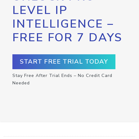
LEVEL IP
INTELLIGENCE –
FREE FOR 7 DAYS
START FREE TRIAL TODAY
Stay Free After Trial Ends – No Credit Card
Needed