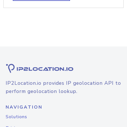
IP2Location.io provides IP geolocation API to
perform geolocation lookup.
NAVIGATION
Solutions