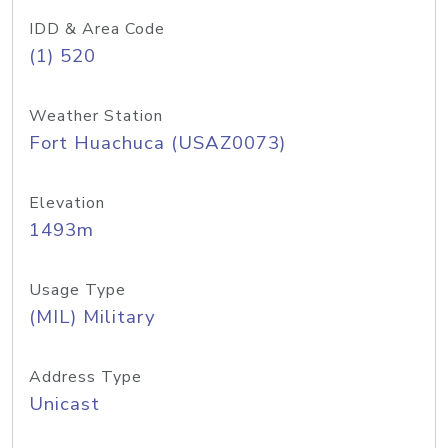
IDD & Area Code
(1) 520
Weather Station
Fort Huachuca (USAZ0073)
Elevation
1493m
Usage Type
(MIL) Military
Address Type
Unicast