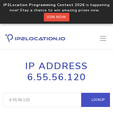
IP2Location Programming Contest 2026
is happening
now! Stay a chance to win amazing prizes now.
JOIN NOW
IP ADDRESS
6.55.56.120
LOOKUP