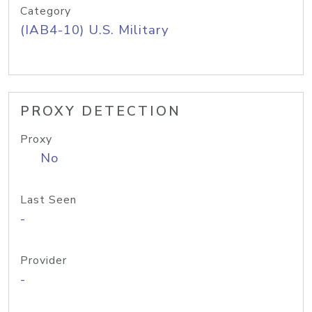
Category
(IAB4-10) U.S. Military
PROXY DETECTION
Proxy
No
Last Seen
-
Provider
-