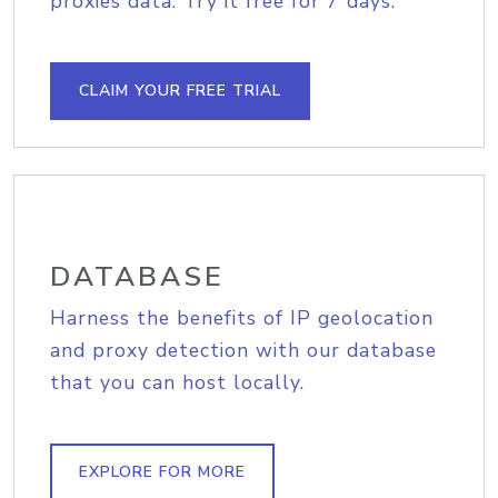
proxies data. Try it free for 7 days.
CLAIM YOUR FREE TRIAL
DATABASE
Harness the benefits of IP geolocation
and proxy detection with our database
that you can host locally.
EXPLORE FOR MORE