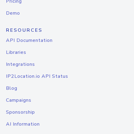
Pricing
Demo
RESOURCES
API Documentation
Libraries
Integrations
IP2Location.io API Status
Blog
Campaigns
Sponsorship
AI Information