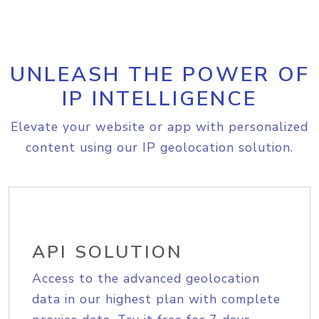
UNLEASH THE POWER OF
IP INTELLIGENCE
Elevate your website or app with personalized
content using our IP geolocation solution.
API SOLUTION
Access to the advanced geolocation
data in our highest plan with complete