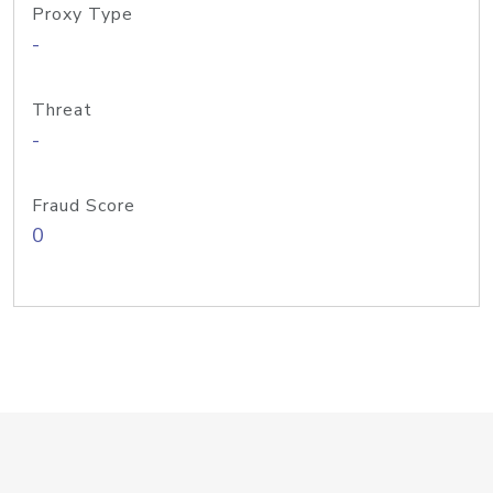
Proxy Type
-
Threat
-
Fraud Score
0