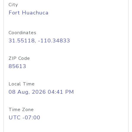
City
Fort Huachuca
Coordinates
31.55118, -110.34833
ZIP Code
85613
Local Time
08 Aug, 2026 04:41 PM
Time Zone
UTC -07:00