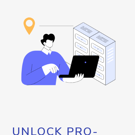
UNLOCK PRO-