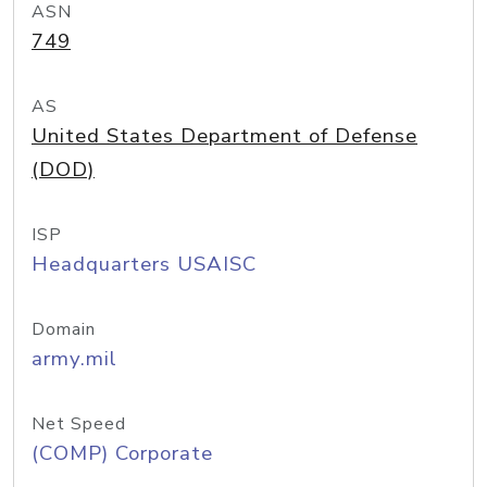
ASN
749
AS
United States Department of Defense
(DOD)
ISP
Headquarters USAISC
Domain
army.mil
Net Speed
(COMP) Corporate