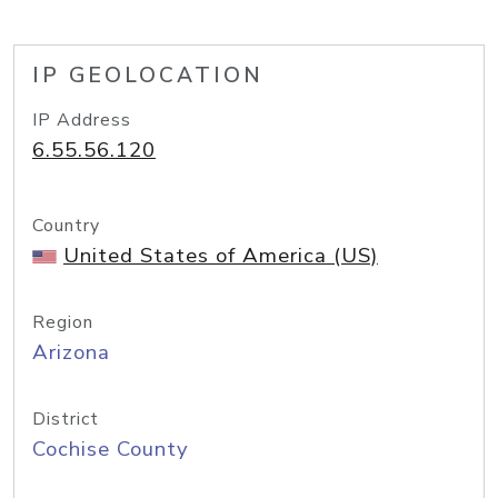
IP GEOLOCATION
IP Address
6.55.56.120
Country
United States of America (US)
Region
Arizona
District
Cochise County