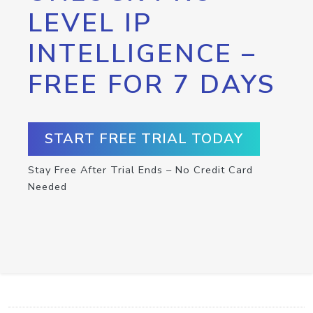
LEVEL IP
INTELLIGENCE –
FREE FOR 7 DAYS
START FREE TRIAL TODAY
Stay Free After Trial Ends – No Credit Card
Needed