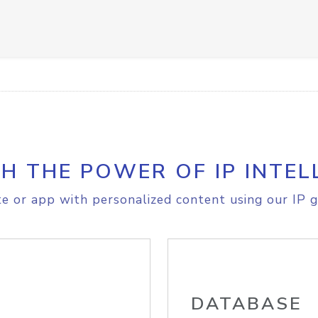
H THE POWER OF IP INTEL
e or app with personalized content using our IP g
DATABASE