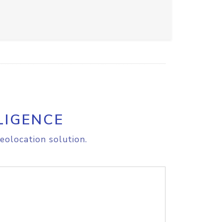
LIGENCE
eolocation solution.