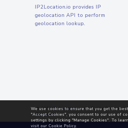
IP2Location.io provides IP
geolocation API to perform
geolocation lookup.
© 2026
IP2Location.io
. All Rights Reserved.
We use cookies to ensure that you get the best
Agreement
"Accept Cookies", you consent to our use of co
settings by clicking "Manage Cookies". To lear
visit our
Cookie Policy
.