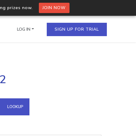
ing prizes now.
JOIN NOW
LOG IN
SIGN UP FOR TRIAL
on.io Bulk API
72
ltiple IPs in a single
omain API
LOOKUP
domains hosted on an IP