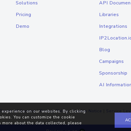
Solutions
API Documen
Pricing
Libraries
Demo
Integrations
IP2Location.i
Blog
Campaigns
Sponsorship
AI Informatio
Terms of Service
|
Privacy Policy
|
Cookie Notice
|
Service Lev
 experience on our websites. By clicking
okies. You can customize the cookie
AC
n more about the data collected, please