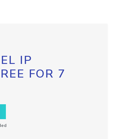
EL IP
FREE FOR 7
ded