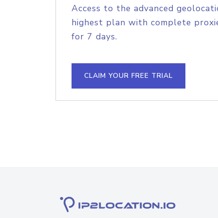
Access to the advanced geolocati
highest plan with complete proxie
for 7 days.
CLAIM YOUR FREE TRIAL