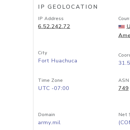
IP GEOLOCATION
IP Address
Coun
6.52.242.72
U
Ame
City
Coor
Fort Huachuca
31.
Time Zone
ASN
UTC -07:00
749
Domain
Net 
army.mil
(CO