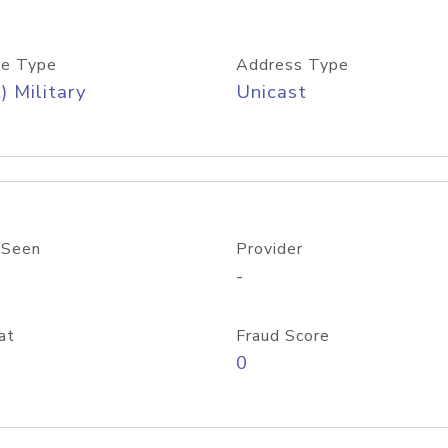
e Type
Address Type
) Military
Unicast
 Seen
Provider
-
at
Fraud Score
0