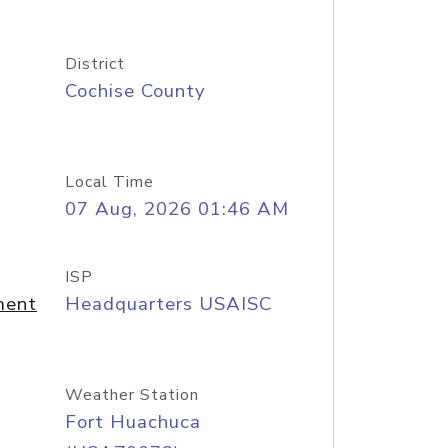
District
Cochise County
Local Time
07 Aug, 2026 01:46 AM
ISP
ment
Headquarters USAISC
Weather Station
Fort Huachuca