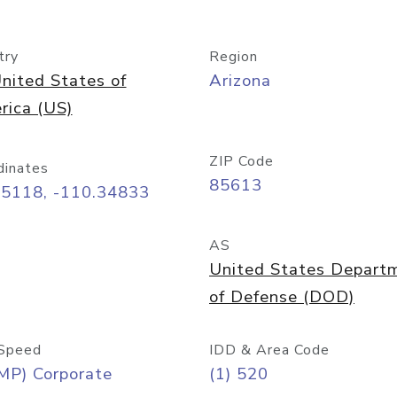
try
Region
nited States of
Arizona
rica (US)
ZIP Code
dinates
85613
55118, -110.34833
AS
United States Depart
of Defense (DOD)
Speed
IDD & Area Code
MP) Corporate
(1) 520