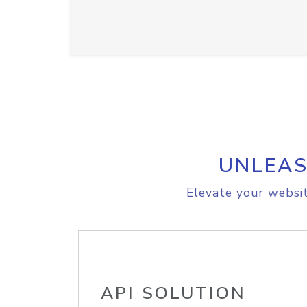
UNLEAS
Elevate your websit
API SOLUTION