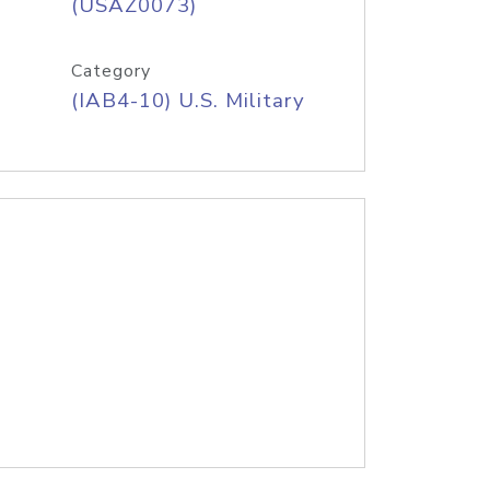
(USAZ0073)
Category
(IAB4-10) U.S. Military