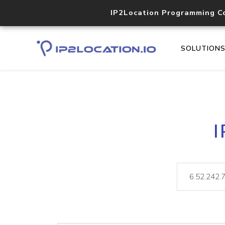
IP2Location Programming C
SOLUTION
I