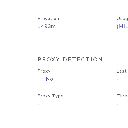
Elevation
Usag
1493m
(MIL
PROXY DETECTION
Proxy
Last
No
-
Proxy Type
Thre
-
-