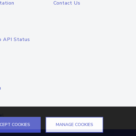
tation
Contact Us
o API Status
n
el
CEPT COOKIES
MANAGE COOKIES