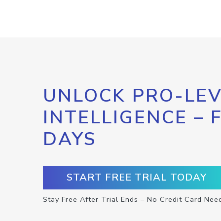
UNLOCK PRO-LEV
INTELLIGENCE – 
DAYS
START FREE TRIAL TODAY
Stay Free After Trial Ends – No Credit Card Nee