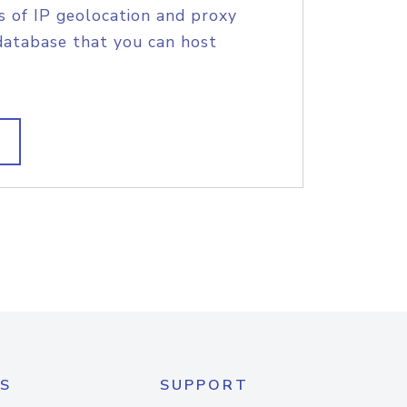
s of IP geolocation and proxy
database that you can host
S
SUPPORT