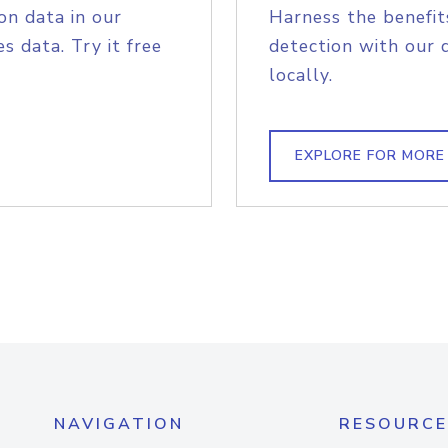
on data in our
Harness the benefit
s data. Try it free
detection with our 
locally.
EXPLORE FOR MORE
NAVIGATION
RESOURCE