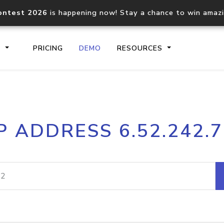
ontest 2026
is happening now! Stay a chance to win amaz
S
PRICING
DEMO
RESOURCES
IP2Location.io API
IP2Locati
P ADDRESS 6.52.242.
Core IP geolocation API
Process mu
documentation
request
Domain WHOIS API
Hosted D
Comprehensive WHOIS data
Retrieve 
lookup