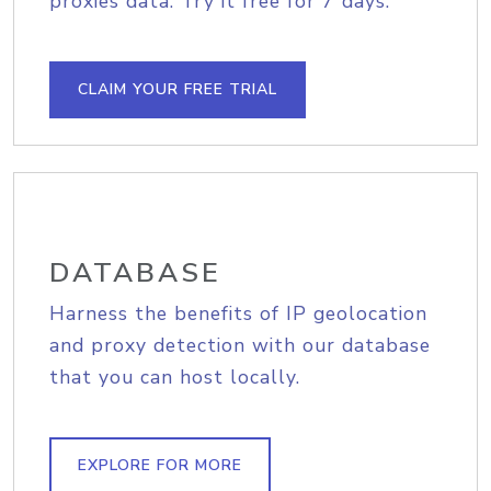
proxies data. Try it free for 7 days.
CLAIM YOUR FREE TRIAL
DATABASE
Harness the benefits of IP geolocation
and proxy detection with our database
that you can host locally.
EXPLORE FOR MORE