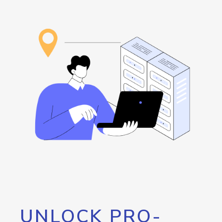
UNLOCK PRO-