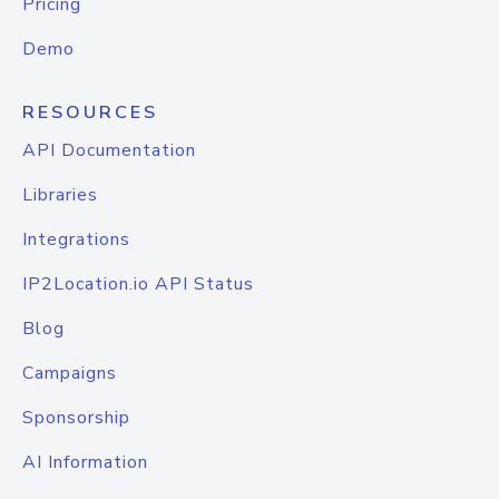
Pricing
Demo
RESOURCES
API Documentation
Libraries
Integrations
IP2Location.io API Status
Blog
Campaigns
Sponsorship
AI Information