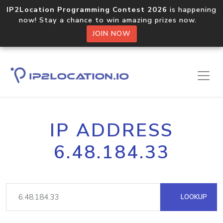
IP2Location Programming Contest 2026
is happening
now! Stay a chance to win amazing prizes now.
JOIN NOW
IP ADDRESS
6.48.184.33
LOOKUP