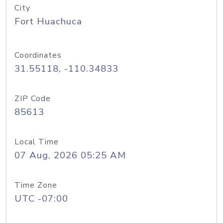
City
Fort Huachuca
Coordinates
31.55118, -110.34833
ZIP Code
85613
Local Time
07 Aug, 2026 05:25 AM
Time Zone
UTC -07:00