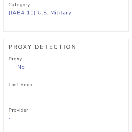
Category
(IAB4-10) U.S. Military
PROXY DETECTION
Proxy
No
Last Seen
-
Provider
-