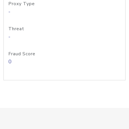
Proxy Type
-
Threat
-
Fraud Score
0