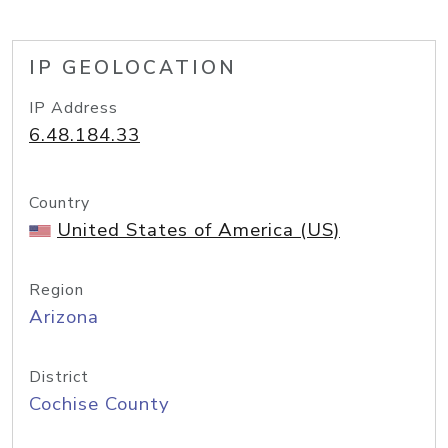
IP GEOLOCATION
IP Address
6.48.184.33
Country
United States of America (US)
Region
Arizona
District
Cochise County