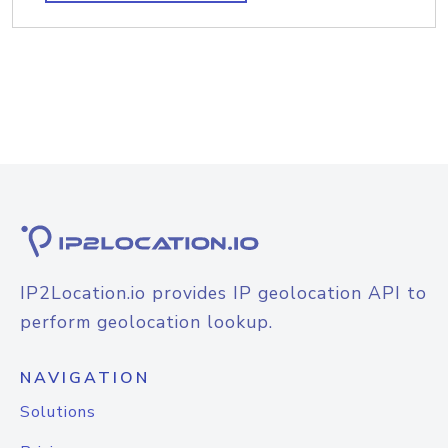
IP2Location.io provides IP geolocation API to
perform geolocation lookup.
NAVIGATION
Solutions