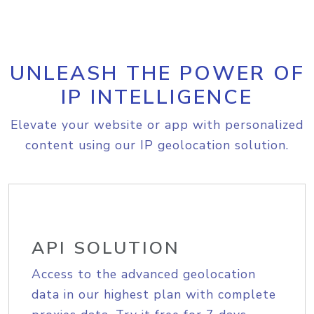
UNLEASH THE POWER OF
IP INTELLIGENCE
Elevate your website or app with personalized
content using our IP geolocation solution.
API SOLUTION
Access to the advanced geolocation
data in our highest plan with complete