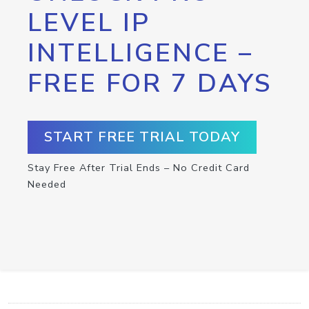
LEVEL IP
INTELLIGENCE –
FREE FOR 7 DAYS
START FREE TRIAL TODAY
Stay Free After Trial Ends – No Credit Card
Needed