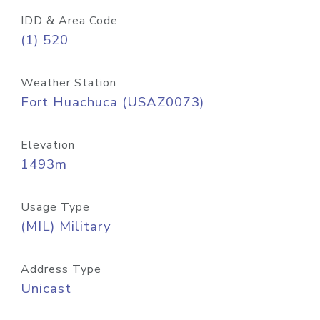
IDD & Area Code
(1) 520
Weather Station
Fort Huachuca (USAZ0073)
Elevation
1493m
Usage Type
(MIL) Military
Address Type
Unicast