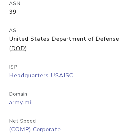
ASN
39
AS
United States Department of Defense
(DOD)
ISP
Headquarters USAISC
Domain
army.mil
Net Speed
(COMP) Corporate