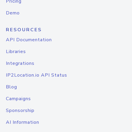
Pricing
Demo
RESOURCES
API Documentation
Libraries
Integrations
IP2Location.io API Status
Blog
Campaigns
Sponsorship
AI Information