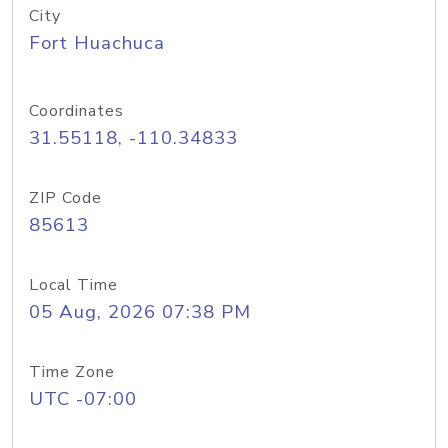
City
Fort Huachuca
Coordinates
31.55118, -110.34833
ZIP Code
85613
Local Time
05 Aug, 2026 07:38 PM
Time Zone
UTC -07:00