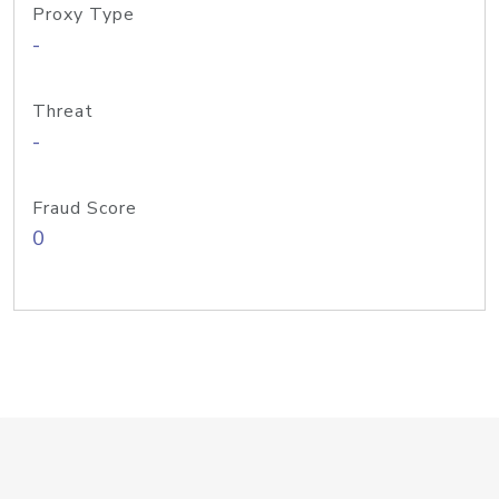
Proxy Type
-
Threat
-
Fraud Score
0