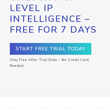
LEVEL IP
INTELLIGENCE –
FREE FOR 7 DAYS
START FREE TRIAL TODAY
Stay Free After Trial Ends – No Credit Card
Needed