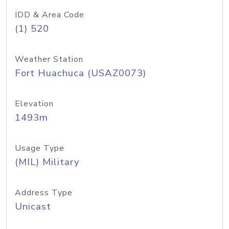
IDD & Area Code
(1) 520
Weather Station
Fort Huachuca (USAZ0073)
Elevation
1493m
Usage Type
(MIL) Military
Address Type
Unicast