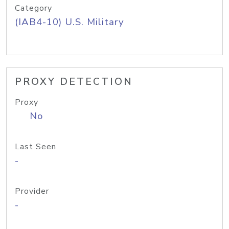
Category
(IAB4-10) U.S. Military
PROXY DETECTION
Proxy
No
Last Seen
-
Provider
-