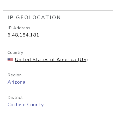
IP GEOLOCATION
IP Address
6.48.184.181
Country
United States of America (US)
Region
Arizona
District
Cochise County