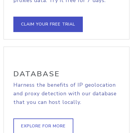
proxies data. Try it free for 7 days.
CLAIM YOUR FREE TRIAL
DATABASE
Harness the benefits of IP geolocation
and proxy detection with our database
that you can host locally.
EXPLORE FOR MORE