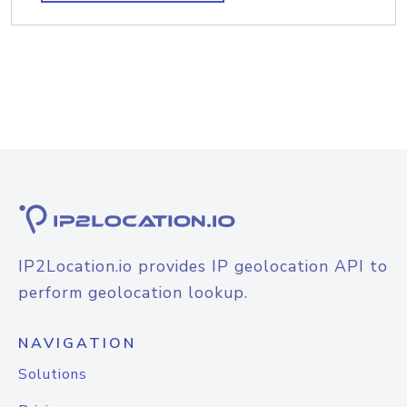
IP2Location.io provides IP geolocation API to
perform geolocation lookup.
NAVIGATION
Solutions