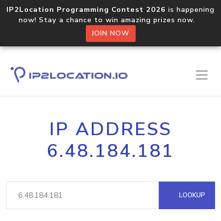
IP2Location Programming Contest 2026
is happening
now! Stay a chance to win amazing prizes now.
JOIN NOW
IP ADDRESS
6.48.184.181
LOOKUP