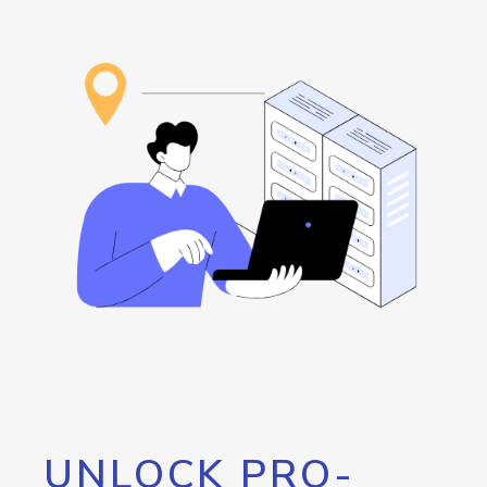
UNLOCK PRO-