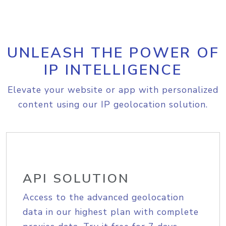
UNLEASH THE POWER OF
IP INTELLIGENCE
Elevate your website or app with personalized
content using our IP geolocation solution.
API SOLUTION
Access to the advanced geolocation
data in our highest plan with complete