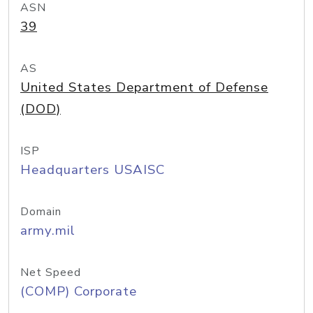
ASN
39
AS
United States Department of Defense
(DOD)
ISP
Headquarters USAISC
Domain
army.mil
Net Speed
(COMP) Corporate