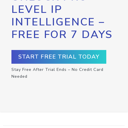
LEVEL IP
INTELLIGENCE –
FREE FOR 7 DAYS
START FREE TRIAL TODAY
Stay Free After Trial Ends – No Credit Card
Needed