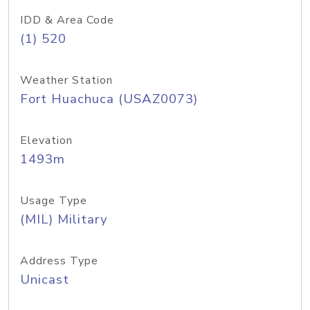
IDD & Area Code
(1) 520
Weather Station
Fort Huachuca (USAZ0073)
Elevation
1493m
Usage Type
(MIL) Military
Address Type
Unicast