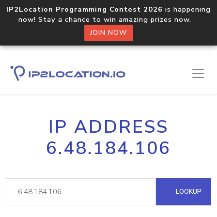
IP2Location Programming Contest 2026
is happening
now! Stay a chance to win amazing prizes now.
JOIN NOW
IP ADDRESS
6.48.184.106
LOOKUP