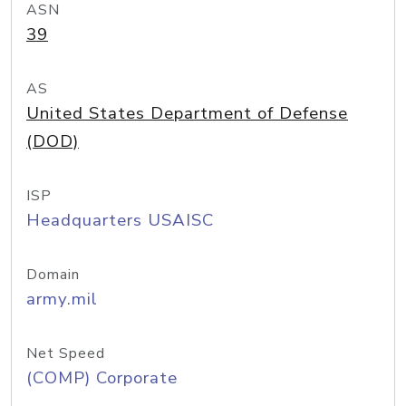
ASN
39
AS
United States Department of Defense
(DOD)
ISP
Headquarters USAISC
Domain
army.mil
Net Speed
(COMP) Corporate