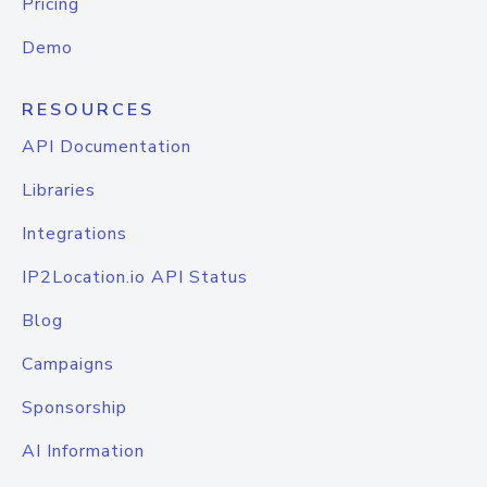
Pricing
Demo
RESOURCES
API Documentation
Libraries
Integrations
IP2Location.io API Status
Blog
Campaigns
Sponsorship
AI Information