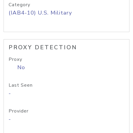
Category
(IAB4-10) U.S. Military
PROXY DETECTION
Proxy
No
Last Seen
-
Provider
-