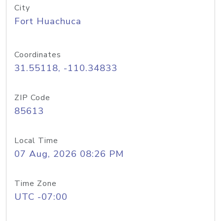
City
Fort Huachuca
Coordinates
31.55118, -110.34833
ZIP Code
85613
Local Time
07 Aug, 2026 08:26 PM
Time Zone
UTC -07:00