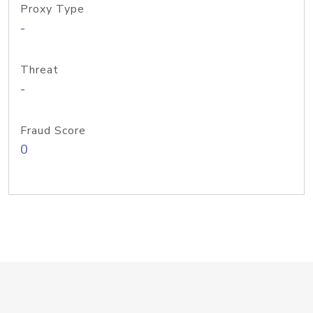
Proxy Type
-
Threat
-
Fraud Score
0