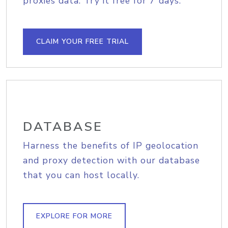
proxies data. Try it free for 7 days.
CLAIM YOUR FREE TRIAL
DATABASE
Harness the benefits of IP geolocation
and proxy detection with our database
that you can host locally.
EXPLORE FOR MORE