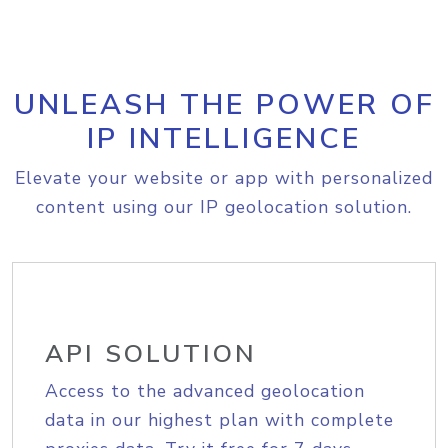
UNLEASH THE POWER OF
IP INTELLIGENCE
Elevate your website or app with personalized
content using our IP geolocation solution.
API SOLUTION
Access to the advanced geolocation
data in our highest plan with complete