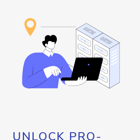
UNLOCK PRO-