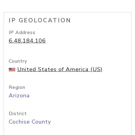
IP GEOLOCATION
IP Address
6.48.184.106
Country
United States of America (US)
Region
Arizona
District
Cochise County