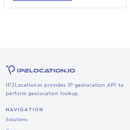
IP2Location.io provides IP geolocation API to
perform geolocation lookup.
NAVIGATION
Solutions