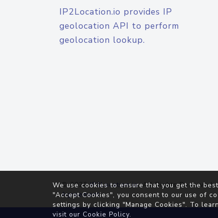
IP2Location.io provides IP
geolocation API to perform
geolocation lookup.
© 2026
IP2Location.io
. All Rights Reserved.
We use cookies to ensure that you get the best
Agreement
"Accept Cookies", you consent to our use of co
settings by clicking "Manage Cookies". To lear
visit our
Cookie Policy
.