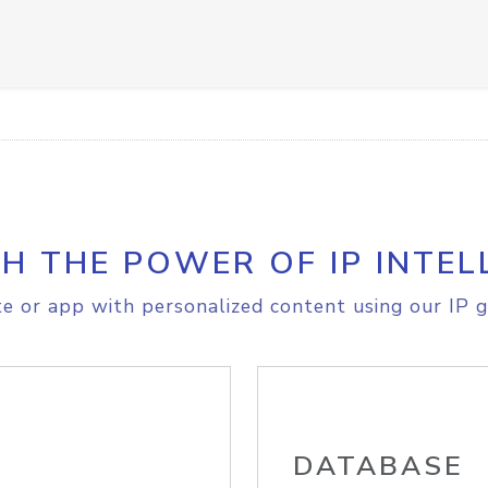
H THE POWER OF IP INTEL
e or app with personalized content using our IP g
DATABASE