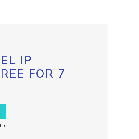
EL IP
FREE FOR 7
ded