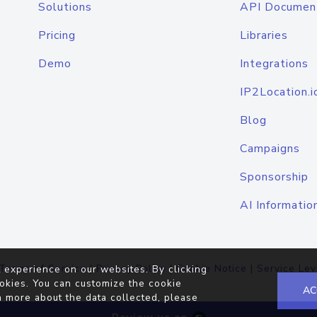
Solutions
API Documen
Pricing
Libraries
Demo
Integrations
IP2Location.i
Blog
Campaigns
Sponsorship
AI Informatio
Terms of Service
|
Privacy Policy
|
Cookie Notice
|
Service Lev
 experience on our websites. By clicking
okies. You can customize the cookie
AC
n more about the data collected, please