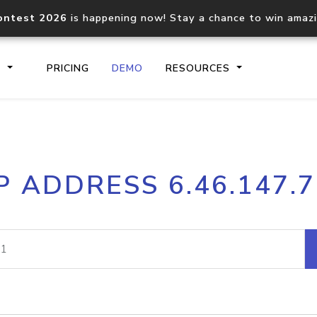
ontest 2026
is happening now! Stay a chance to win amaz
S
PRICING
DEMO
RESOURCES
IP2Location.io API
IP2Locati
P ADDRESS 6.46.147.
Core IP geolocation API
Process mu
documentation
request
Domain WHOIS API
Hosted D
Comprehensive WHOIS data
Retrieve 
lookup