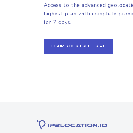
Access to the advanced geolocati
highest plan with complete proxie
for 7 days.
CLAIM YOUR FREE TRIAL