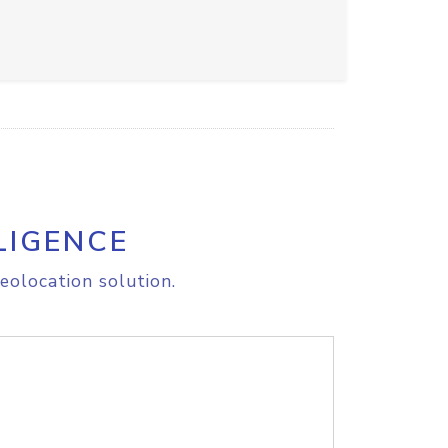
LIGENCE
eolocation solution.