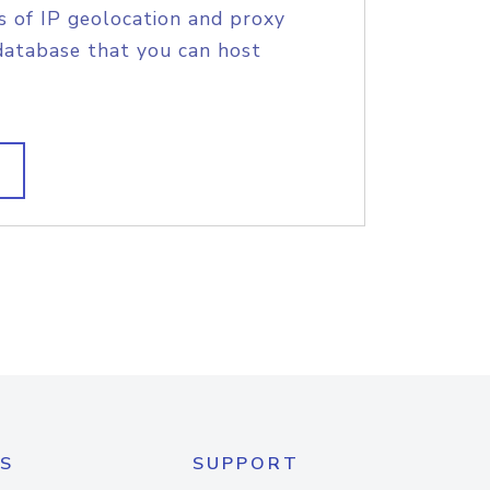
s of IP geolocation and proxy
database that you can host
S
SUPPORT