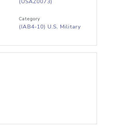
(USAZ0073)
Category
(IAB4-10) U.S. Military