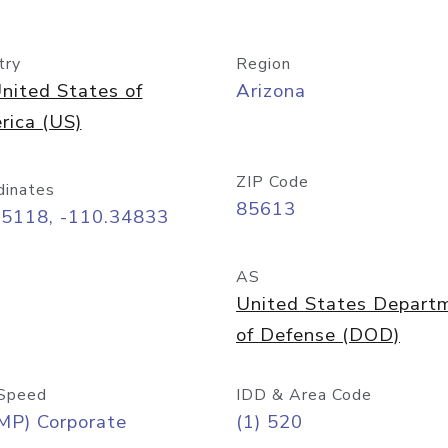
try
Region
nited States of
Arizona
rica (US)
ZIP Code
dinates
85613
55118, -110.34833
AS
United States Depart
of Defense (DOD)
Speed
IDD & Area Code
MP) Corporate
(1) 520