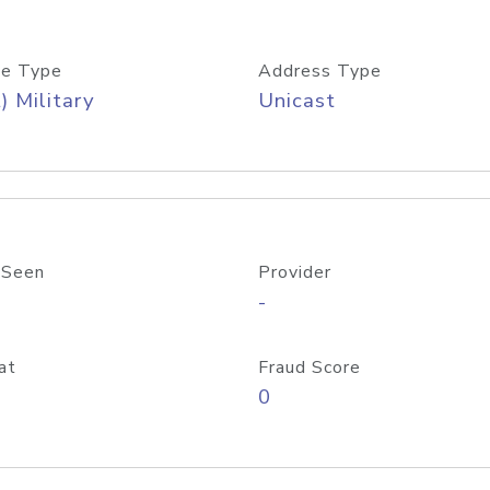
e Type
Address Type
) Military
Unicast
 Seen
Provider
-
at
Fraud Score
0