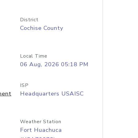
District
Cochise County
Local Time
06 Aug, 2026 05:18 PM
ISP
ment
Headquarters USAISC
Weather Station
Fort Huachuca