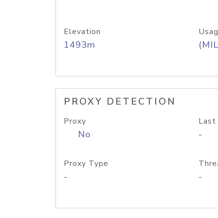
Elevation
Usag
1493m
(MIL
PROXY DETECTION
Proxy
Last
No
-
Proxy Type
Thre
-
-