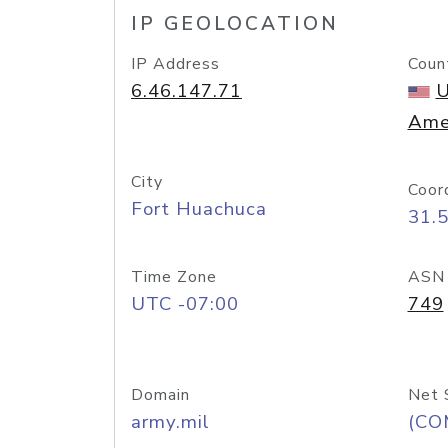
IP GEOLOCATION
IP Address
Coun
6.46.147.71
U
Ame
City
Coor
Fort Huachuca
31.
Time Zone
ASN
UTC -07:00
749
Domain
Net 
army.mil
(CO