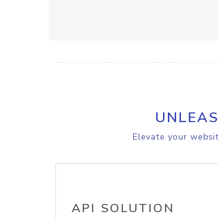
UNLEAS
Elevate your websit
API SOLUTION