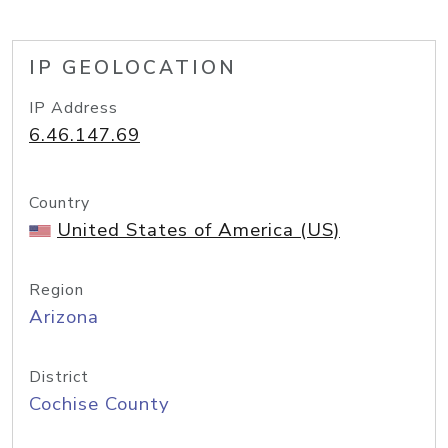
IP GEOLOCATION
IP Address
6.46.147.69
Country
United States of America (US)
Region
Arizona
District
Cochise County