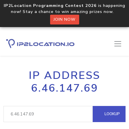
IP2Location Programming Contest 2026
is happening
now! Stay a chance to win amazing prizes now.
JOIN NOW
IP ADDRESS
6.46.147.69
LOOKUP