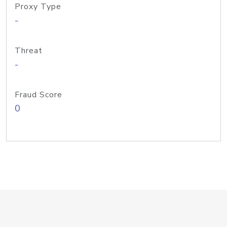
Proxy Type
-
Threat
-
Fraud Score
0