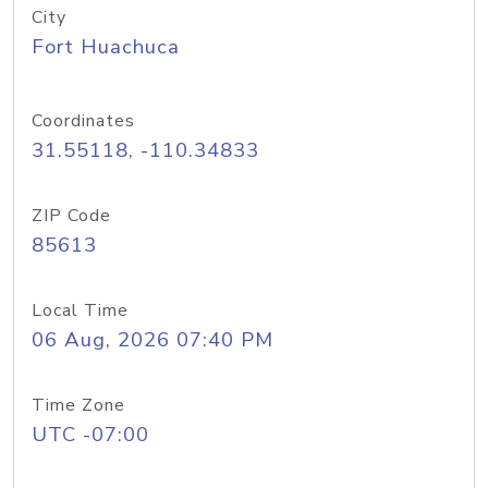
City
Fort Huachuca
Coordinates
31.55118, -110.34833
ZIP Code
85613
Local Time
06 Aug, 2026 07:40 PM
Time Zone
UTC -07:00