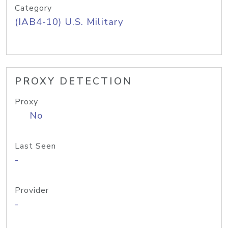
Category
(IAB4-10) U.S. Military
PROXY DETECTION
Proxy
No
Last Seen
-
Provider
-