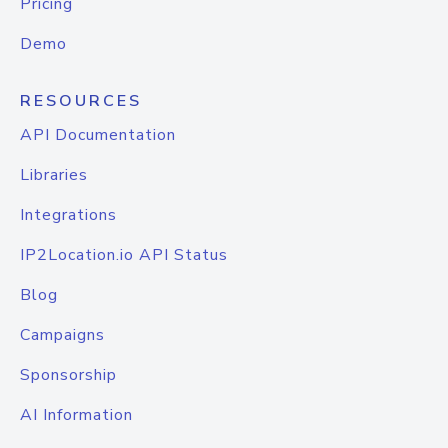
Pricing
Demo
RESOURCES
API Documentation
Libraries
Integrations
IP2Location.io API Status
Blog
Campaigns
Sponsorship
AI Information