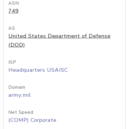
ASN
749
AS
United States Department of Defense
(DOD)
ISP
Headquarters USAISC
Domain
army.mil
Net Speed
(COMP) Corporate