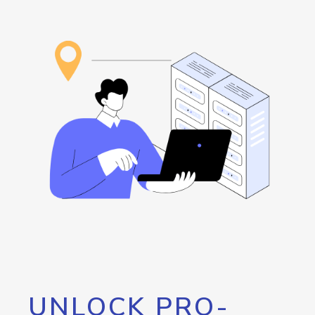
UNLOCK PRO-