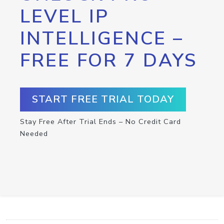
LEVEL IP
INTELLIGENCE –
FREE FOR 7 DAYS
START FREE TRIAL TODAY
Stay Free After Trial Ends – No Credit Card
Needed