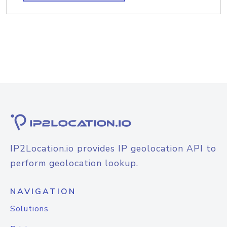
IP2Location.io provides IP geolocation API to
perform geolocation lookup.
NAVIGATION
Solutions