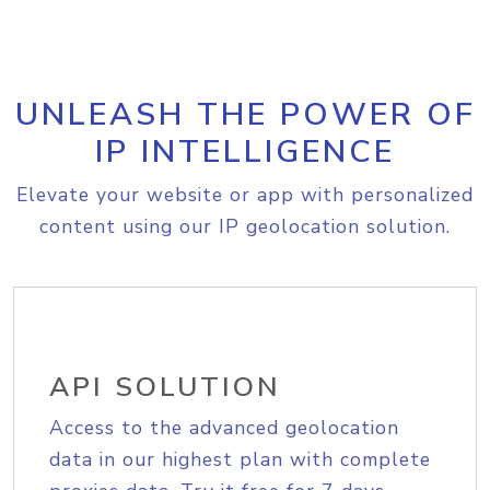
UNLEASH THE POWER OF
IP INTELLIGENCE
Elevate your website or app with personalized
content using our IP geolocation solution.
API SOLUTION
Access to the advanced geolocation
data in our highest plan with complete