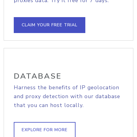
proxies data. Try it free for 7 days.
CLAIM YOUR FREE TRIAL
DATABASE
Harness the benefits of IP geolocation
and proxy detection with our database
that you can host locally.
EXPLORE FOR MORE