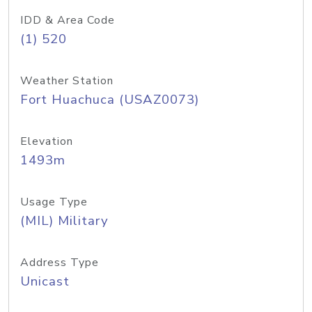
IDD & Area Code
(1) 520
Weather Station
Fort Huachuca (USAZ0073)
Elevation
1493m
Usage Type
(MIL) Military
Address Type
Unicast