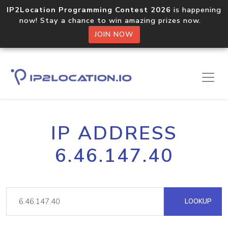
IP2Location Programming Contest 2026
is happening
now! Stay a chance to win amazing prizes now.
JOIN NOW
IP ADDRESS
6.46.147.40
LOOKUP