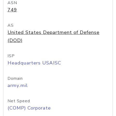
ASN
749
AS
United States Department of Defense
(DOD)
ISP
Headquarters USAISC
Domain
army.mil
Net Speed
(COMP) Corporate