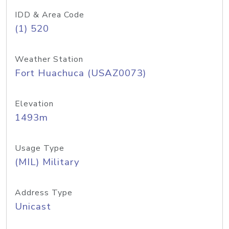
IDD & Area Code
(1) 520
Weather Station
Fort Huachuca (USAZ0073)
Elevation
1493m
Usage Type
(MIL) Military
Address Type
Unicast