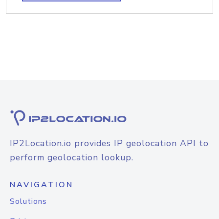
IP2Location.io provides IP geolocation API to
perform geolocation lookup.
NAVIGATION
Solutions