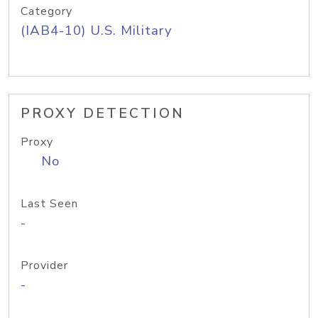
Category
(IAB4-10) U.S. Military
PROXY DETECTION
Proxy
No
Last Seen
-
Provider
-