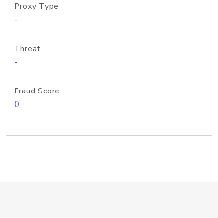
Proxy Type
-
Threat
-
Fraud Score
0