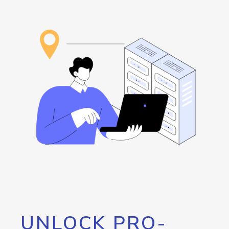
UNLOCK PRO-