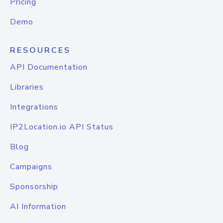
Pricing
Demo
RESOURCES
API Documentation
Libraries
Integrations
IP2Location.io API Status
Blog
Campaigns
Sponsorship
AI Information