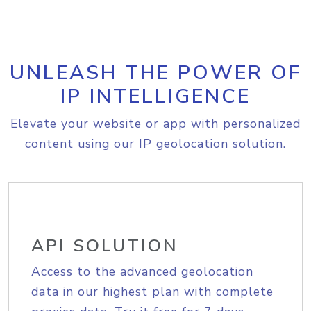
UNLEASH THE POWER OF
IP INTELLIGENCE
Elevate your website or app with personalized
content using our IP geolocation solution.
API SOLUTION
Access to the advanced geolocation
data in our highest plan with complete