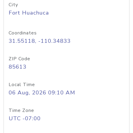
City
Fort Huachuca
Coordinates
31.55118, -110.34833
ZIP Code
85613
Local Time
06 Aug, 2026 09:10 AM
Time Zone
UTC -07:00