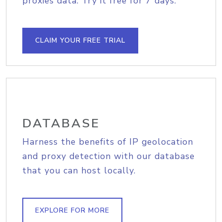
proxies data. Try it free for 7 days.
CLAIM YOUR FREE TRIAL
DATABASE
Harness the benefits of IP geolocation
and proxy detection with our database
that you can host locally.
EXPLORE FOR MORE