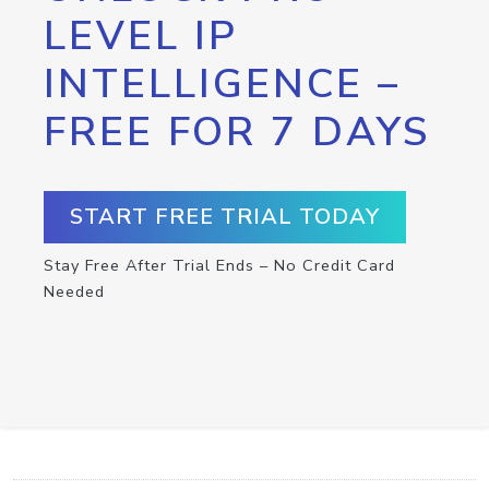
LEVEL IP
INTELLIGENCE –
FREE FOR 7 DAYS
START FREE TRIAL TODAY
Stay Free After Trial Ends – No Credit Card
Needed