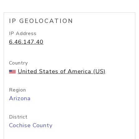
IP GEOLOCATION
IP Address
6.46.147.40
Country
United States of America (US)
Region
Arizona
District
Cochise County