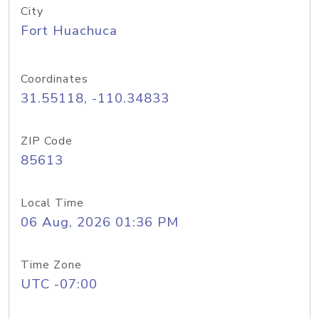
City
Fort Huachuca
Coordinates
31.55118, -110.34833
ZIP Code
85613
Local Time
06 Aug, 2026 01:36 PM
Time Zone
UTC -07:00