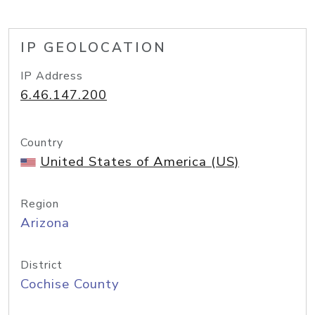
IP GEOLOCATION
IP Address
6.46.147.200
Country
United States of America (US)
Region
Arizona
District
Cochise County