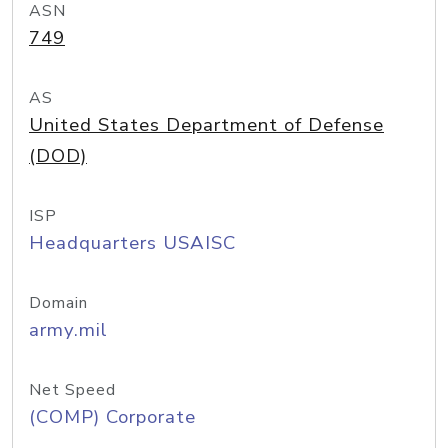
ASN
749
AS
United States Department of Defense
(DOD)
ISP
Headquarters USAISC
Domain
army.mil
Net Speed
(COMP) Corporate