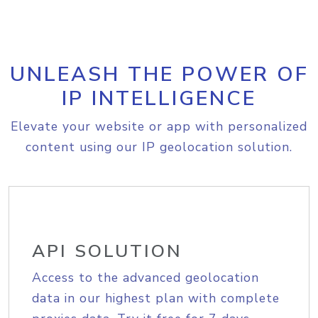
UNLEASH THE POWER OF
IP INTELLIGENCE
Elevate your website or app with personalized
content using our IP geolocation solution.
API SOLUTION
Access to the advanced geolocation
data in our highest plan with complete