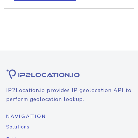
IP2Location.io provides IP geolocation API to
perform geolocation lookup.
NAVIGATION
Solutions