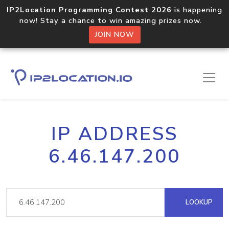
IP2Location Programming Contest 2026
is happening
now! Stay a chance to win amazing prizes now.
JOIN NOW
IP ADDRESS
6.46.147.200
LOOKUP