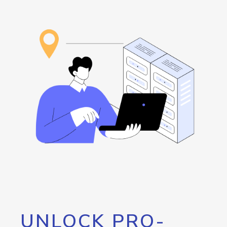
UNLOCK PRO-