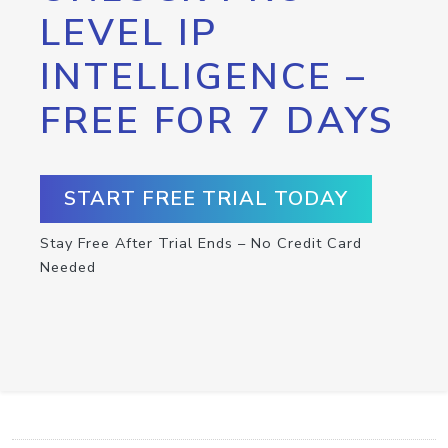
LEVEL IP
INTELLIGENCE –
FREE FOR 7 DAYS
START FREE TRIAL TODAY
Stay Free After Trial Ends – No Credit Card
Needed