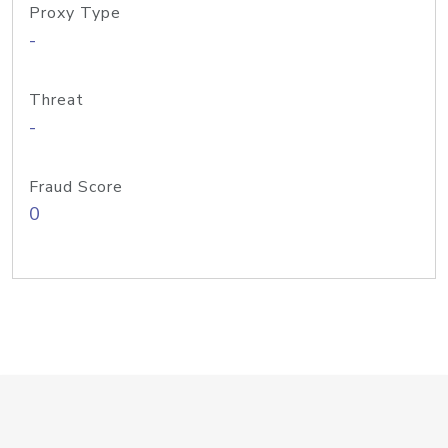
Proxy Type
-
Threat
-
Fraud Score
0