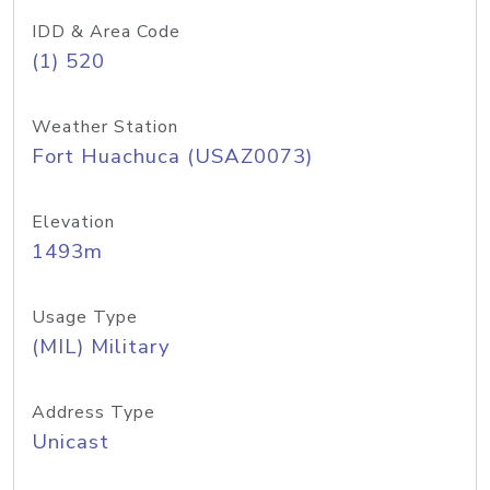
IDD & Area Code
(1) 520
Weather Station
Fort Huachuca (USAZ0073)
Elevation
1493m
Usage Type
(MIL) Military
Address Type
Unicast