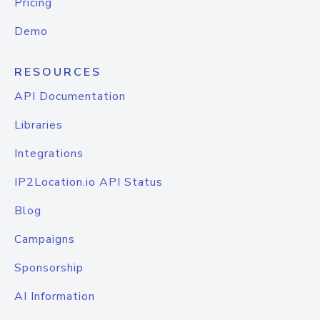
Pricing
Demo
RESOURCES
API Documentation
Libraries
Integrations
IP2Location.io API Status
Blog
Campaigns
Sponsorship
AI Information