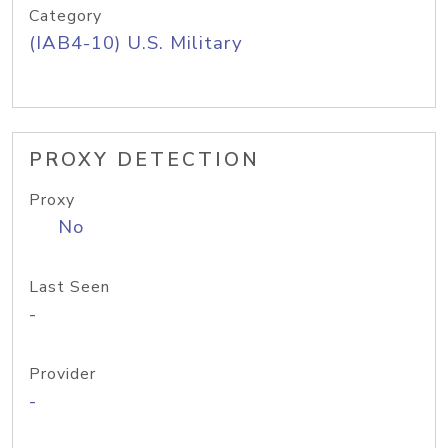
Category
(IAB4-10) U.S. Military
PROXY DETECTION
Proxy
No
Last Seen
-
Provider
-