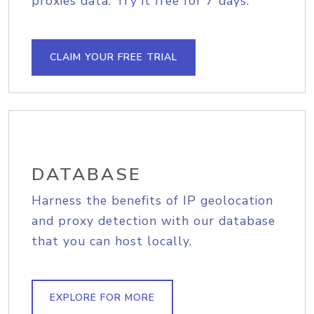
proxies data. Try it free for 7 days.
CLAIM YOUR FREE TRIAL
DATABASE
Harness the benefits of IP geolocation
and proxy detection with our database
that you can host locally.
EXPLORE FOR MORE