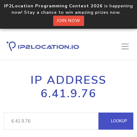
IP2Location Programming Contest 2026
is happening
now! Stay a chance to win amazing prizes now.
JOIN NOW
IP ADDRESS
6.41.9.76
LOOKUP