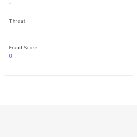
-
Threat
-
Fraud Score
0