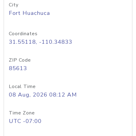
City
Fort Huachuca
Coordinates
31.55118, -110.34833
ZIP Code
85613
Local Time
08 Aug, 2026 08:12 AM
Time Zone
UTC -07:00