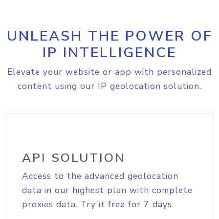
UNLEASH THE POWER OF
IP INTELLIGENCE
Elevate your website or app with personalized
content using our IP geolocation solution.
API SOLUTION
Access to the advanced geolocation
data in our highest plan with complete
proxies data. Try it free for 7 days.