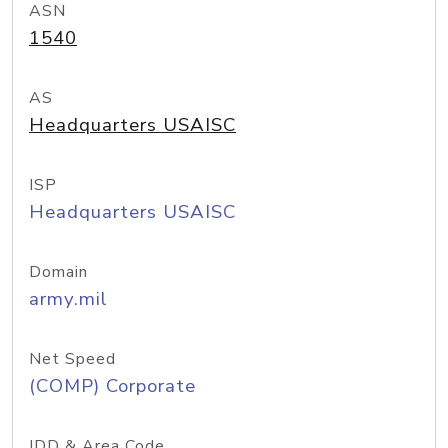
ASN
1540
AS
Headquarters USAISC
ISP
Headquarters USAISC
Domain
army.mil
Net Speed
(COMP) Corporate
IDD & Area Code