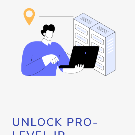
UNLOCK PRO-