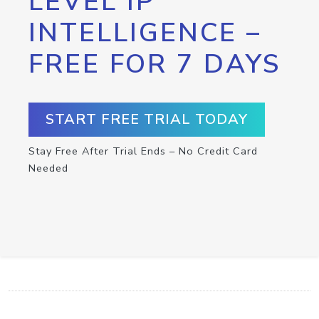
LEVEL IP
INTELLIGENCE –
FREE FOR 7 DAYS
START FREE TRIAL TODAY
Stay Free After Trial Ends – No Credit Card
Needed