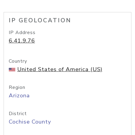
IP GEOLOCATION
IP Address
6.41.9.76
Country
United States of America (US)
Region
Arizona
District
Cochise County