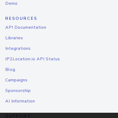
Demo
RESOURCES
API Documentation
Libraries
Integrations
IP2Location.io API Status
Blog
Campaigns
Sponsorship
AI Information
SUPPORT