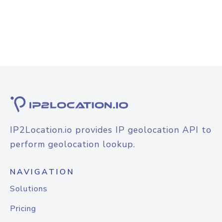
IP2Location.io provides IP geolocation API to
perform geolocation lookup.
NAVIGATION
Solutions
Pricing