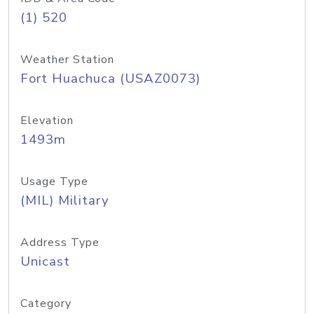
(1) 520
Weather Station
Fort Huachuca (USAZ0073)
Elevation
1493m
Usage Type
(MIL) Military
Address Type
Unicast
Category