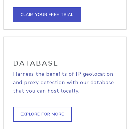
CLAIM YOUR FREE TRIAL
DATABASE
Harness the benefits of IP geolocation
and proxy detection with our database
that you can host locally.
EXPLORE FOR MORE