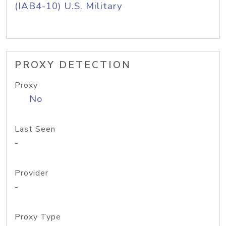
(IAB4-10) U.S. Military
PROXY DETECTION
Proxy
No
Last Seen
-
Provider
-
Proxy Type