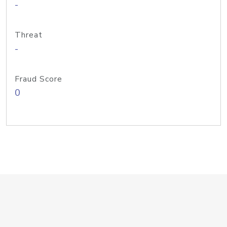
-
Threat
-
Fraud Score
0