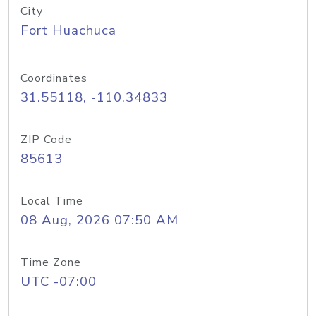
City
Fort Huachuca
Coordinates
31.55118, -110.34833
ZIP Code
85613
Local Time
08 Aug, 2026 07:50 AM
Time Zone
UTC -07:00