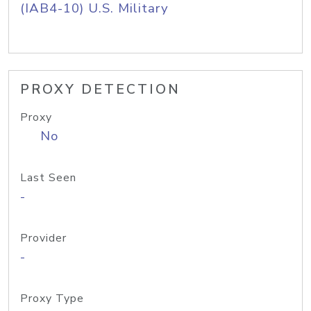
(IAB4-10) U.S. Military
PROXY DETECTION
Proxy
No
Last Seen
-
Provider
-
Proxy Type