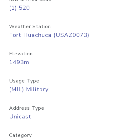
(1) 520
Weather Station
Fort Huachuca (USAZ0073)
Elevation
1493m
Usage Type
(MIL) Military
Address Type
Unicast
Category