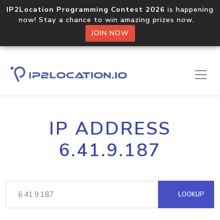
IP2Location Programming Contest 2026
is happening
now! Stay a chance to win amazing prizes now.
JOIN NOW
IP ADDRESS
6.41.9.187
LOOKUP