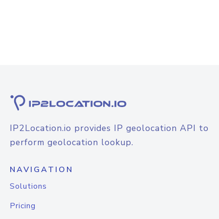
IP2Location.io provides IP geolocation API to
perform geolocation lookup.
NAVIGATION
Solutions
Pricing