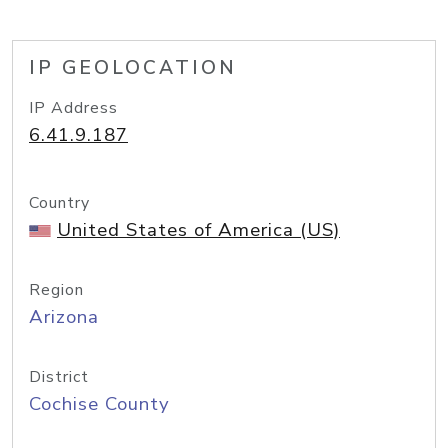
IP GEOLOCATION
IP Address
6.41.9.187
Country
United States of America (US)
Region
Arizona
District
Cochise County