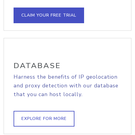
CLAIM YOUR FREE TRIAL
DATABASE
Harness the benefits of IP geolocation
and proxy detection with our database
that you can host locally.
EXPLORE FOR MORE