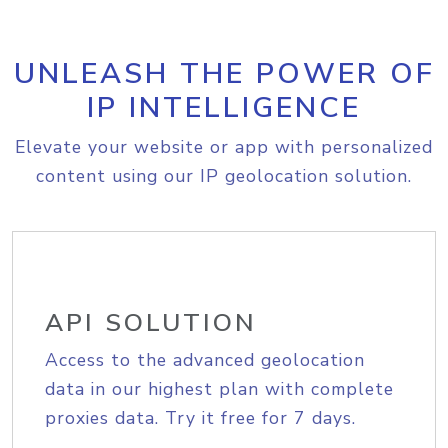
UNLEASH THE POWER OF
IP INTELLIGENCE
Elevate your website or app with personalized
content using our IP geolocation solution.
API SOLUTION
Access to the advanced geolocation
data in our highest plan with complete
proxies data. Try it free for 7 days.