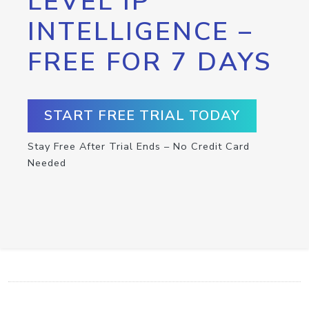
LEVEL IP
INTELLIGENCE –
FREE FOR 7 DAYS
START FREE TRIAL TODAY
Stay Free After Trial Ends – No Credit Card
Needed