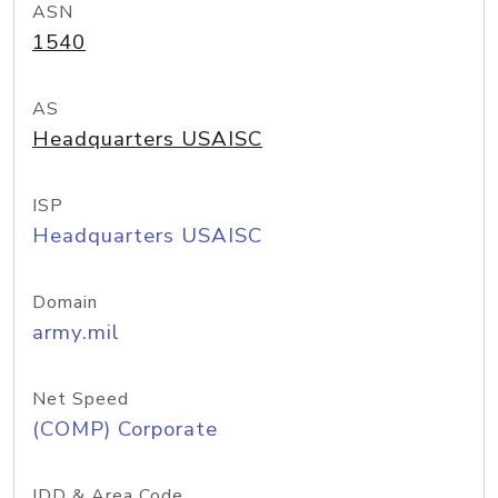
ASN
1540
AS
Headquarters USAISC
ISP
Headquarters USAISC
Domain
army.mil
Net Speed
(COMP) Corporate
IDD & Area Code