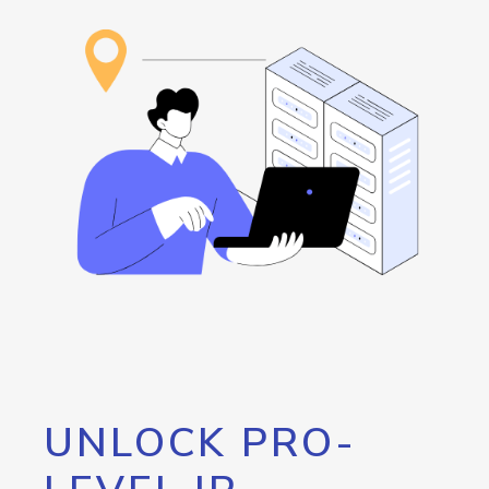
UNLOCK PRO-