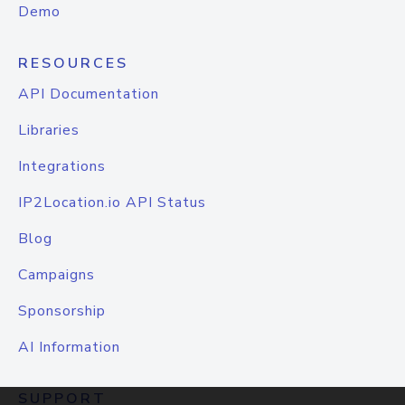
Demo
RESOURCES
API Documentation
Libraries
Integrations
IP2Location.io API Status
Blog
Campaigns
Sponsorship
AI Information
SUPPORT