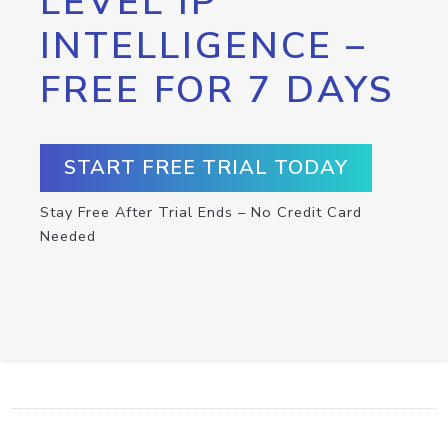
LEVEL IP
INTELLIGENCE –
FREE FOR 7 DAYS
START FREE TRIAL TODAY
Stay Free After Trial Ends – No Credit Card
Needed