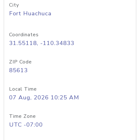
City
Fort Huachuca
Coordinates
31.55118, -110.34833
ZIP Code
85613
Local Time
07 Aug, 2026 10:25 AM
Time Zone
UTC -07:00