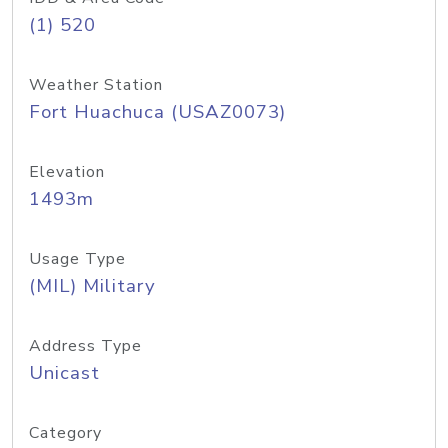
(1) 520
Weather Station
Fort Huachuca (USAZ0073)
Elevation
1493m
Usage Type
(MIL) Military
Address Type
Unicast
Category