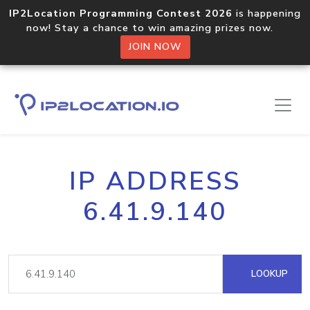
IP2Location Programming Contest 2026
is happening
now! Stay a chance to win amazing prizes now.
JOIN NOW
IP ADDRESS
6.41.9.140
LOOKUP