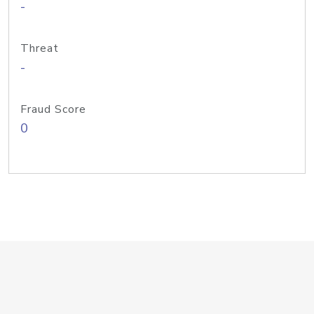
-
Threat
-
Fraud Score
0