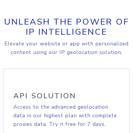
UNLEASH THE POWER OF
IP INTELLIGENCE
Elevate your website or app with personalized
content using our IP geolocation solution.
API SOLUTION
Access to the advanced geolocation
data in our highest plan with complete
proxies data. Try it free for 7 days.