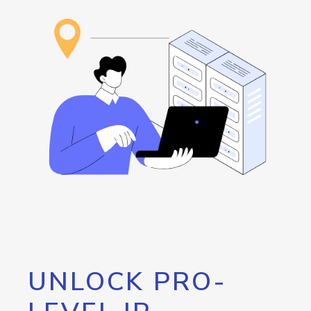
UNLOCK PRO-