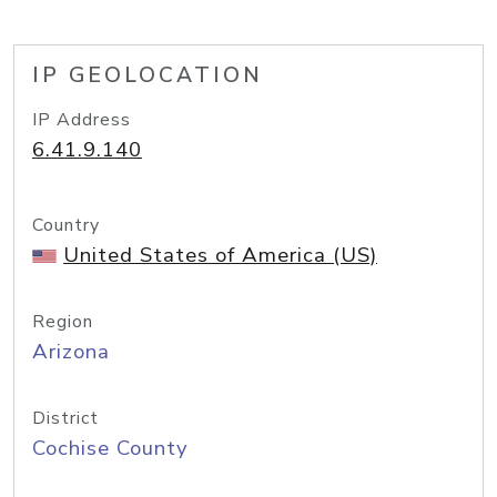
IP GEOLOCATION
IP Address
6.41.9.140
Country
United States of America (US)
Region
Arizona
District
Cochise County