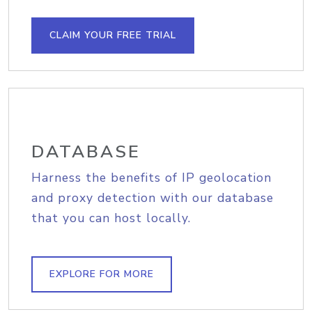
CLAIM YOUR FREE TRIAL
DATABASE
Harness the benefits of IP geolocation
and proxy detection with our database
that you can host locally.
EXPLORE FOR MORE