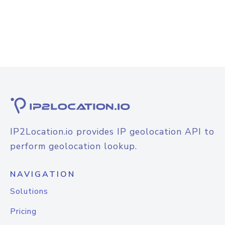
IP2Location.io provides IP geolocation API to
perform geolocation lookup.
NAVIGATION
Solutions
Pricing