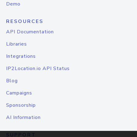
Demo
RESOURCES
API Documentation
Libraries
Integrations
IP2Location.io API Status
Blog
Campaigns
Sponsorship
AI Information
SUPPORT