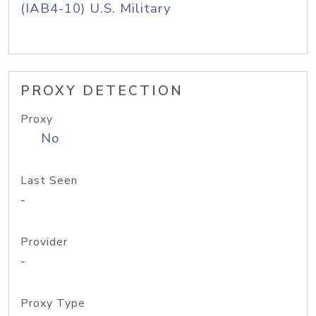
(IAB4-10) U.S. Military
PROXY DETECTION
Proxy
No
Last Seen
-
Provider
-
Proxy Type