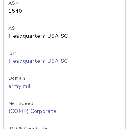
ASN
1540
AS
Headquarters USAISC
ISP
Headquarters USAISC
Domain
army.mil
Net Speed
(COMP) Corporate
IDD & Area Code