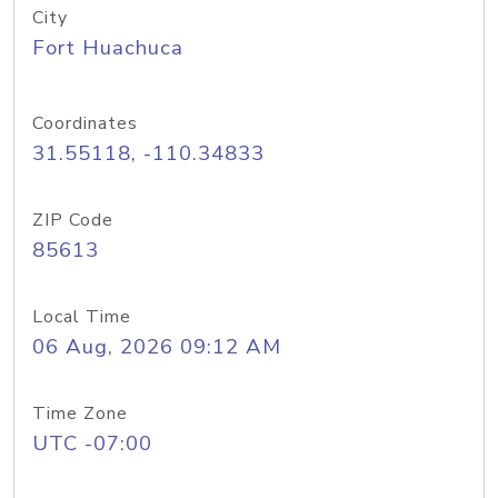
City
Fort Huachuca
Coordinates
31.55118, -110.34833
ZIP Code
85613
Local Time
06 Aug, 2026 09:12 AM
Time Zone
UTC -07:00