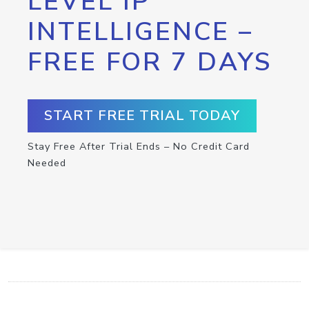
LEVEL IP
INTELLIGENCE –
FREE FOR 7 DAYS
START FREE TRIAL TODAY
Stay Free After Trial Ends – No Credit Card
Needed