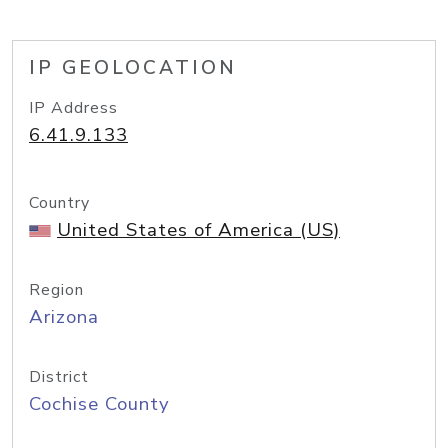
IP GEOLOCATION
IP Address
6.41.9.133
Country
United States of America (US)
Region
Arizona
District
Cochise County