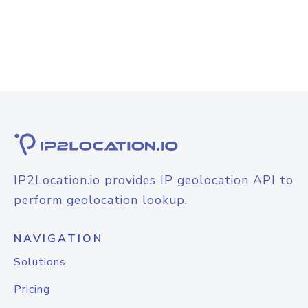
IP2Location.io provides IP geolocation API to
perform geolocation lookup.
NAVIGATION
Solutions
Pricing