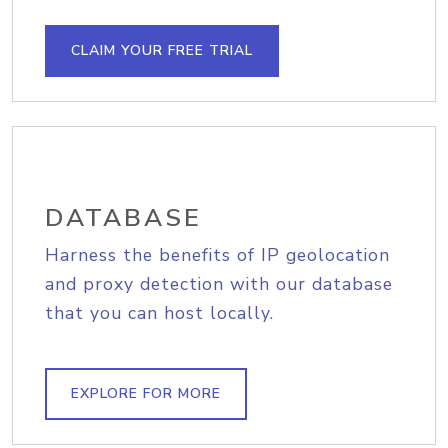
CLAIM YOUR FREE TRIAL
DATABASE
Harness the benefits of IP geolocation
and proxy detection with our database
that you can host locally.
EXPLORE FOR MORE