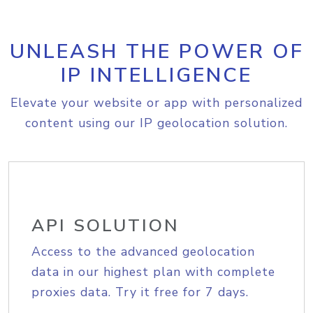
UNLEASH THE POWER OF
IP INTELLIGENCE
Elevate your website or app with personalized
content using our IP geolocation solution.
API SOLUTION
Access to the advanced geolocation
data in our highest plan with complete
proxies data. Try it free for 7 days.