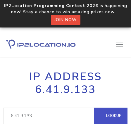
IP2Location Programming Contest 2026
is happening
now! Stay a chance to win amazing prizes now.
JOIN NOW
IP ADDRESS
6.41.9.133
LOOKUP