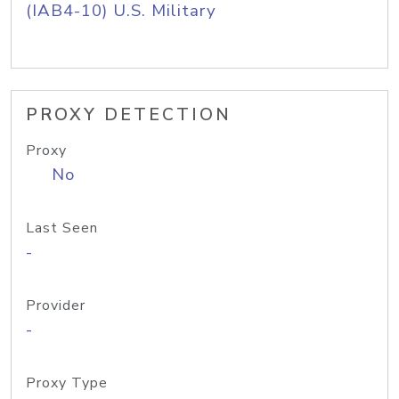
(IAB4-10) U.S. Military
PROXY DETECTION
Proxy
No
Last Seen
-
Provider
-
Proxy Type