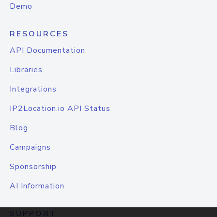
Demo
RESOURCES
API Documentation
Libraries
Integrations
IP2Location.io API Status
Blog
Campaigns
Sponsorship
AI Information
SUPPORT