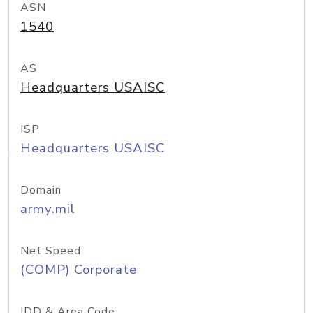
ASN
1540
AS
Headquarters USAISC
ISP
Headquarters USAISC
Domain
army.mil
Net Speed
(COMP) Corporate
IDD & Area Code