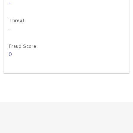
-
Threat
-
Fraud Score
0