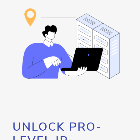
UNLOCK PRO-