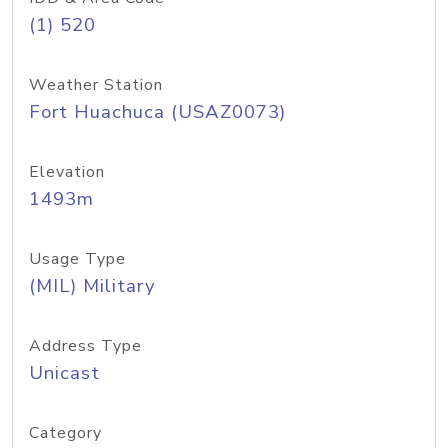
(1) 520
Weather Station
Fort Huachuca (USAZ0073)
Elevation
1493m
Usage Type
(MIL) Military
Address Type
Unicast
Category