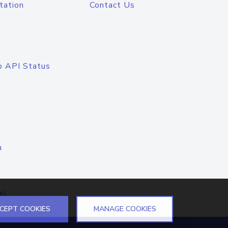
tation
Contact Us
o API Status
n
el
CEPT COOKIES
MANAGE COOKIES