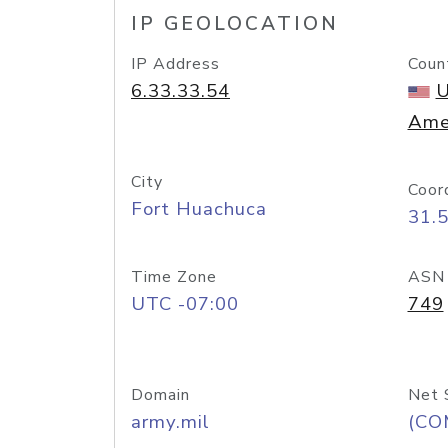
IP GEOLOCATION
IP Address
Coun
6.33.33.54
U
Ame
City
Coor
Fort Huachuca
31.
Time Zone
ASN
UTC -07:00
749
Domain
Net 
army.mil
(CO