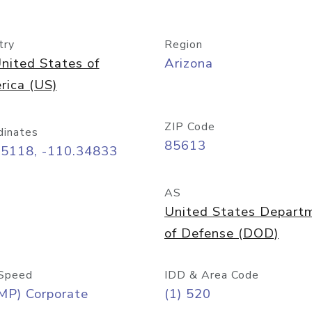
try
Region
nited States of
Arizona
rica (US)
ZIP Code
dinates
85613
55118, -110.34833
AS
United States Depart
of Defense (DOD)
Speed
IDD & Area Code
MP) Corporate
(1) 520