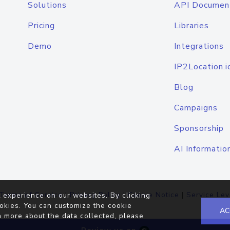
Solutions
API Documen
Pricing
Libraries
Demo
Integrations
IP2Location.i
Blog
Campaigns
Sponsorship
AI Informatio
Terms of Service
|
Privacy Policy
|
Cookie Notice
|
Service Lev
 experience on our websites. By clicking
okies. You can customize the cookie
AC
n more about the data collected, please