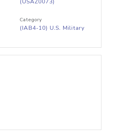
(USAZ0073)
Category
(IAB4-10) U.S. Military