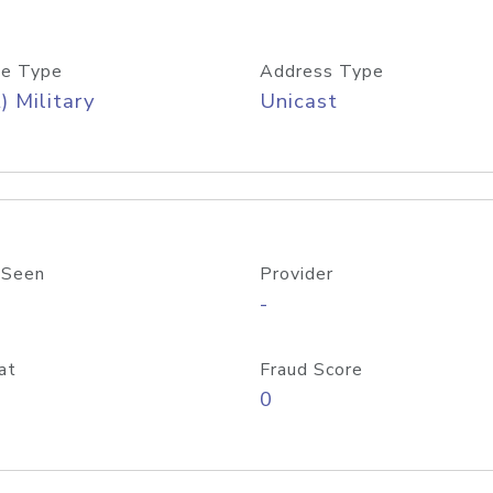
e Type
Address Type
) Military
Unicast
 Seen
Provider
-
at
Fraud Score
0