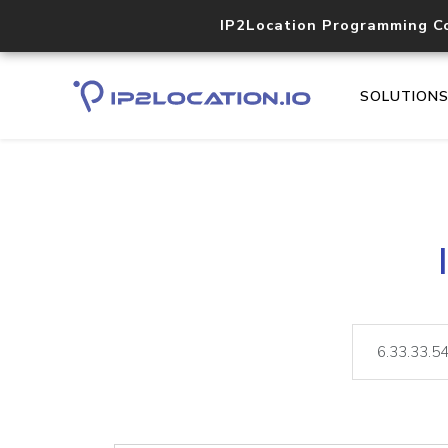
IP2Location Programming C
SOLUTION