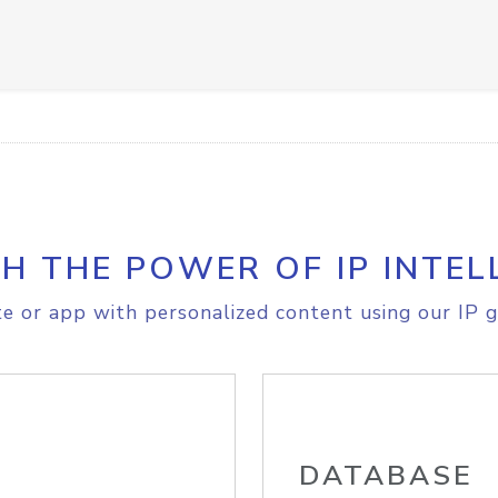
H THE POWER OF IP INTEL
e or app with personalized content using our IP g
DATABASE