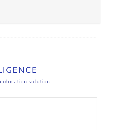
LIGENCE
eolocation solution.