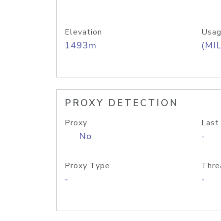
Elevation
Usag
1493m
(MIL
PROXY DETECTION
Proxy
Last
No
-
Proxy Type
Thre
-
-