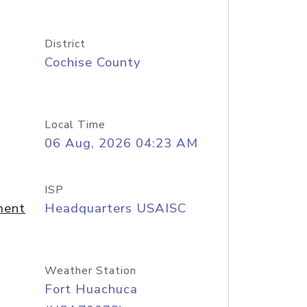
District
Cochise County
Local Time
06 Aug, 2026 04:23 AM
ISP
ment
Headquarters USAISC
Weather Station
Fort Huachuca