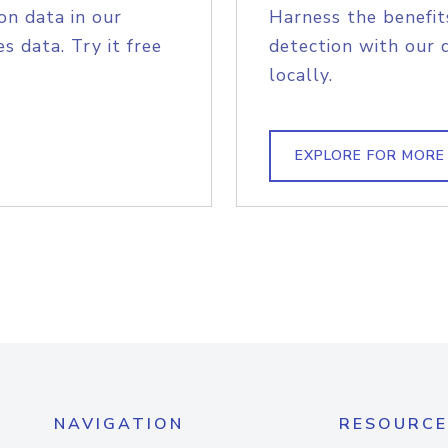
on data in our
Harness the benefit
s data. Try it free
detection with our 
locally.
EXPLORE FOR MORE
NAVIGATION
RESOURCE