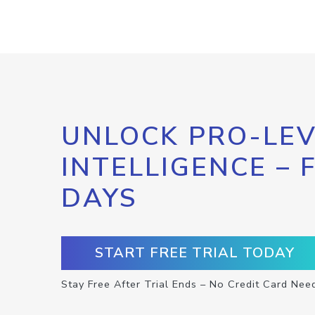
UNLOCK PRO-LEV
INTELLIGENCE – 
DAYS
START FREE TRIAL TODAY
Stay Free After Trial Ends – No Credit Card Nee