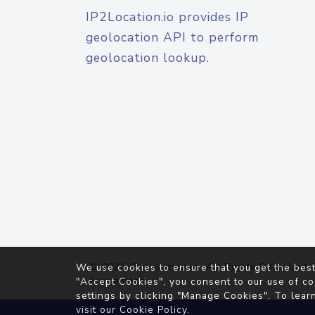
IP2Location.io provides IP
geolocation API to perform
geolocation lookup.
© 2026
IP2Location.io
. All Rights Reserved.
We use cookies to ensure that you get the best
Agreement
"Accept Cookies", you consent to our use of co
settings by clicking "Manage Cookies". To lear
visit our
Cookie Policy
.