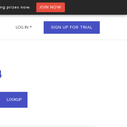
ing prizes now.
JOIN NOW
LOG IN
SIGN UP FOR TRIAL
on.io Bulk API
4
ltiple IPs in a single
omain API
LOOKUP
domains hosted on an IP