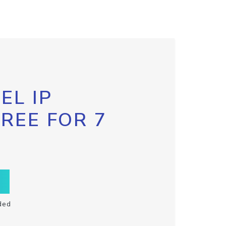
EL IP
FREE FOR 7
ded