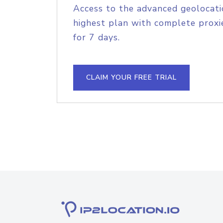
Access to the advanced geolocati
highest plan with complete proxie
for 7 days.
CLAIM YOUR FREE TRIAL