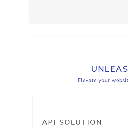
UNLEAS
Elevate your websit
API SOLUTION