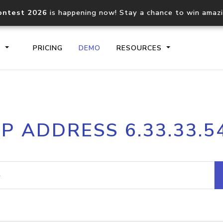
ontest 2026
is happening now! Stay a chance to win amaz
S
PRICING
DEMO
RESOURCES
IP2Location.io API
IP2Locati
IP ADDRESS 6.33.33.5
Core IP geolocation API
Process mu
documentation
request
Domain WHOIS API
Hosted D
Comprehensive WHOIS data
Retrieve 
lookup