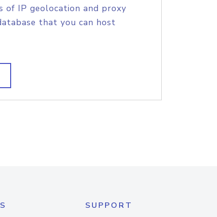
s of IP geolocation and proxy
database that you can host
S
SUPPORT