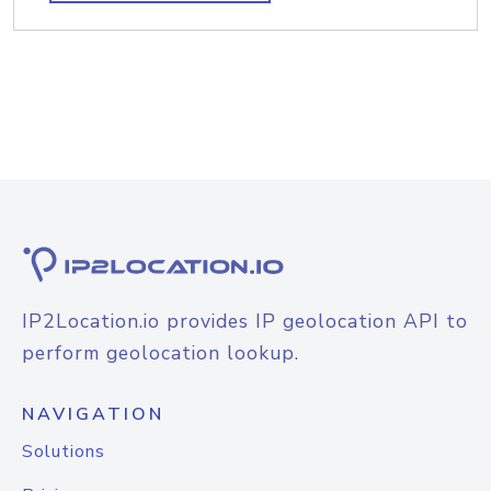
IP2Location.io provides IP geolocation API to
perform geolocation lookup.
NAVIGATION
Solutions