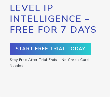
LEVEL IP
INTELLIGENCE –
FREE FOR 7 DAYS
START FREE TRIAL TODAY
Stay Free After Trial Ends – No Credit Card
Needed