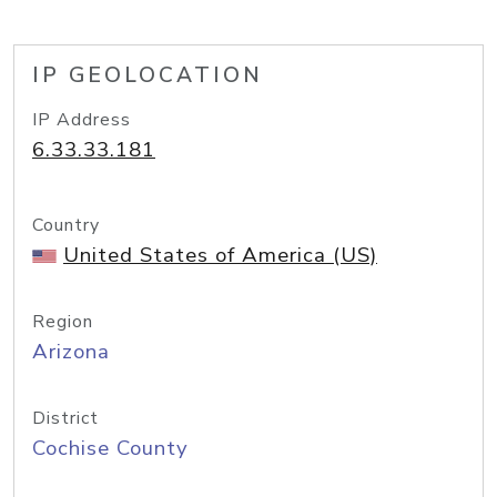
IP GEOLOCATION
IP Address
6.33.33.181
Country
United States of America (US)
Region
Arizona
District
Cochise County