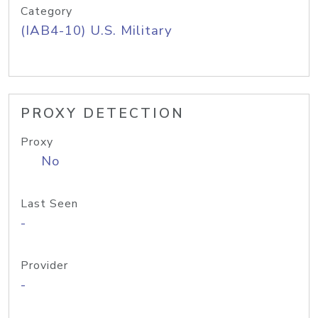
Category
(IAB4-10) U.S. Military
PROXY DETECTION
Proxy
No
Last Seen
-
Provider
-