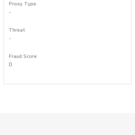
Proxy Type
-
Threat
-
Fraud Score
0