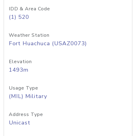
IDD & Area Code
(1) 520
Weather Station
Fort Huachuca (USAZ0073)
Elevation
1493m
Usage Type
(MIL) Military
Address Type
Unicast