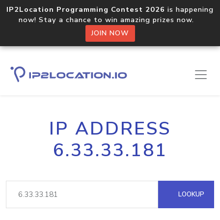
IP2Location Programming Contest 2026
is happening
now! Stay a chance to win amazing prizes now.
JOIN NOW
IP ADDRESS
6.33.33.181
LOOKUP