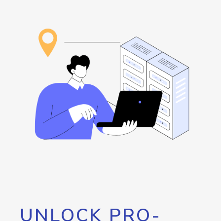
UNLOCK PRO-