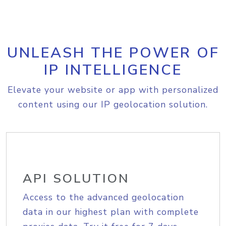
UNLEASH THE POWER OF
IP INTELLIGENCE
Elevate your website or app with personalized
content using our IP geolocation solution.
API SOLUTION
Access to the advanced geolocation
data in our highest plan with complete