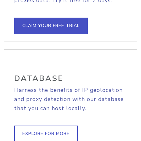
proxies data. Try it free for 7 days.
CLAIM YOUR FREE TRIAL
DATABASE
Harness the benefits of IP geolocation
and proxy detection with our database
that you can host locally.
EXPLORE FOR MORE