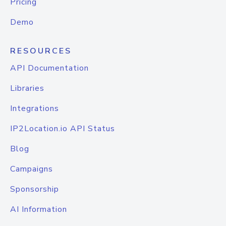
Pricing
Demo
RESOURCES
API Documentation
Libraries
Integrations
IP2Location.io API Status
Blog
Campaigns
Sponsorship
AI Information