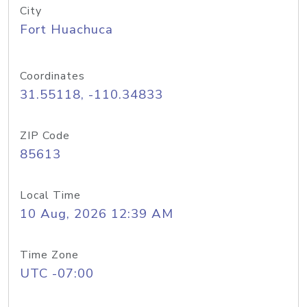
City
Fort Huachuca
Coordinates
31.55118, -110.34833
ZIP Code
85613
Local Time
10 Aug, 2026 12:39 AM
Time Zone
UTC -07:00