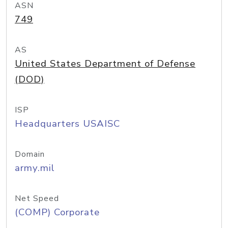
ASN
749
AS
United States Department of Defense
(DOD)
ISP
Headquarters USAISC
Domain
army.mil
Net Speed
(COMP) Corporate