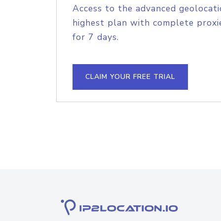
Access to the advanced geolocati
highest plan with complete proxie
for 7 days.
CLAIM YOUR FREE TRIAL