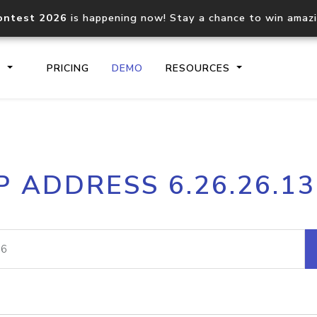
ontest 2026
is happening now! Stay a chance to win amaz
S
PRICING
DEMO
RESOURCES
IP2Location.io API
IP2Locati
P ADDRESS 6.26.26.1
Core IP geolocation API
Process mu
documentation
request
Domain WHOIS API
Hosted D
Comprehensive WHOIS data
Retrieve 
lookup