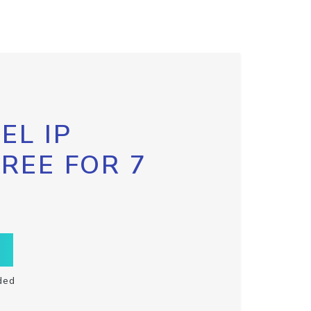
EL IP
FREE FOR 7
ded