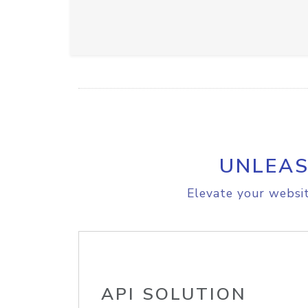
UNLEAS
Elevate your websit
API SOLUTION