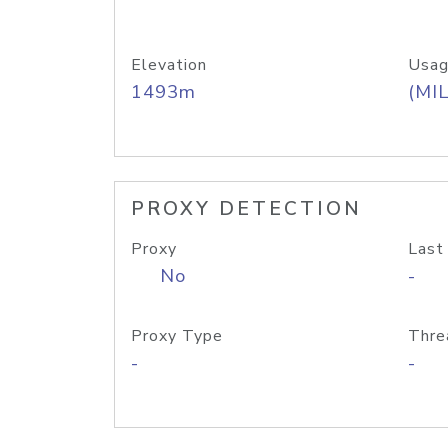
Elevation
Usag
1493m
(MIL
PROXY DETECTION
Proxy
Last
No
-
Proxy Type
Thre
-
-