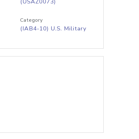
(USAZ0073)
Category
(IAB4-10) U.S. Military