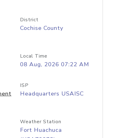
District
Cochise County
Local Time
08 Aug, 2026 07:22 AM
ISP
ment
Headquarters USAISC
Weather Station
Fort Huachuca