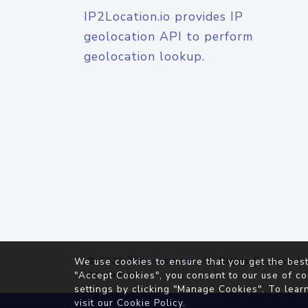
IP2Location.io provides IP
geolocation API to perform
geolocation lookup.
© 2026
IP2Location.io
. All Rights Reserved.
We use cookies to ensure that you get the best
Agreement
"Accept Cookies", you consent to our use of co
settings by clicking "Manage Cookies". To lear
visit our
Cookie Policy
.