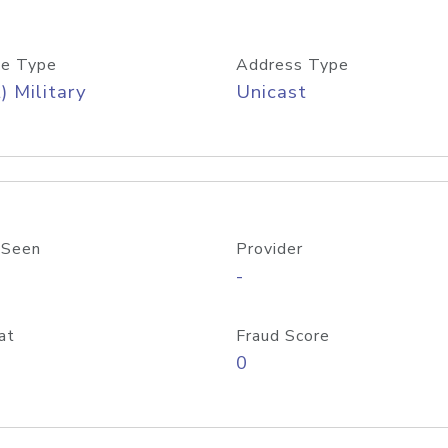
e Type
Address Type
) Military
Unicast
 Seen
Provider
-
at
Fraud Score
0