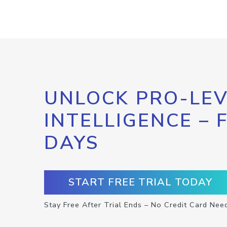
UNLOCK PRO-LEV
INTELLIGENCE – 
DAYS
START FREE TRIAL TODAY
Stay Free After Trial Ends – No Credit Card Nee