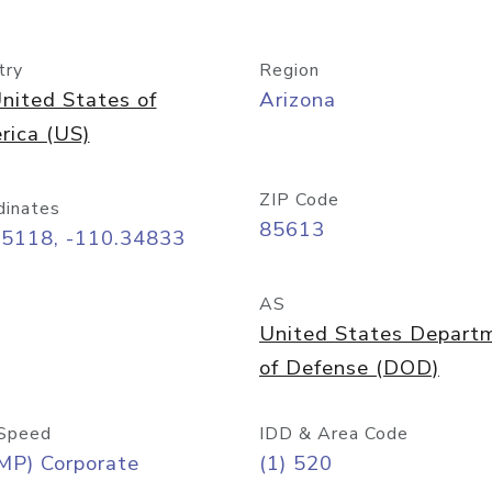
try
Region
nited States of
Arizona
rica (US)
ZIP Code
dinates
85613
55118, -110.34833
AS
United States Depart
of Defense (DOD)
Speed
IDD & Area Code
MP) Corporate
(1) 520