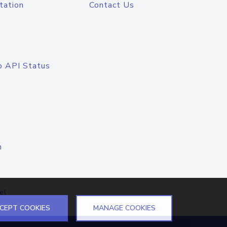
tation
Contact Us
o API Status
n
el
CEPT COOKIES
MANAGE COOKIES