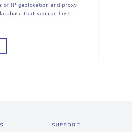
s of IP geolocation and proxy
database that you can host
S
SUPPORT