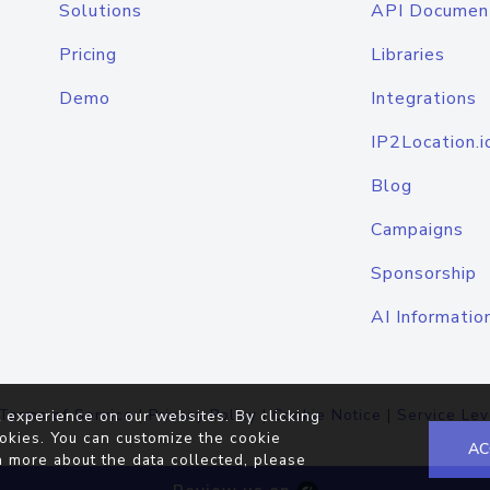
Solutions
API Documen
Pricing
Libraries
Demo
Integrations
IP2Location.i
Blog
Campaigns
Sponsorship
AI Informatio
Terms of Service
|
Privacy Policy
|
Cookie Notice
|
Service Lev
 experience on our websites. By clicking
okies. You can customize the cookie
AC
n more about the data collected, please