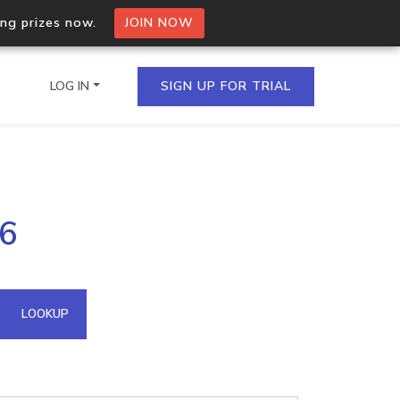
ing prizes now.
JOIN NOW
LOG IN
SIGN UP FOR TRIAL
on.io Bulk API
36
ltiple IPs in a single
omain API
LOOKUP
domains hosted on an IP