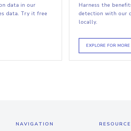
on data in our
Harness the benefit
s data. Try it free
detection with our 
locally.
EXPLORE FOR MORE
NAVIGATION
RESOURCE