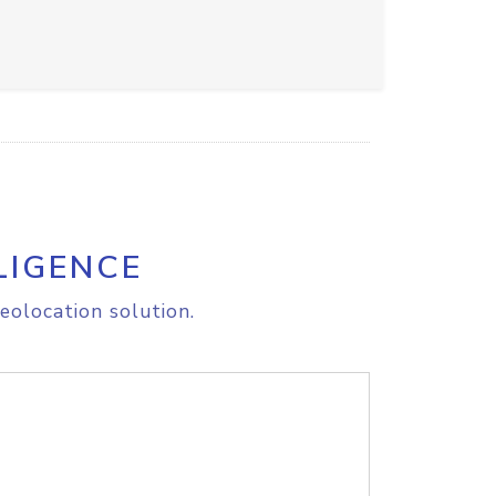
LIGENCE
eolocation solution.