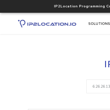
IP2Location Programming C
SOLUTION
I