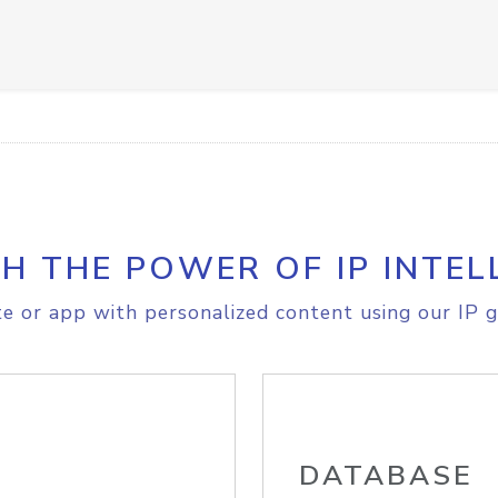
H THE POWER OF IP INTEL
e or app with personalized content using our IP g
DATABASE