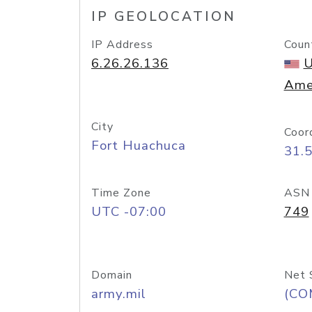
IP GEOLOCATION
IP Address
Coun
6.26.26.136
U
Ame
City
Coor
Fort Huachuca
31.
Time Zone
ASN
UTC -07:00
749
Domain
Net 
army.mil
(CO