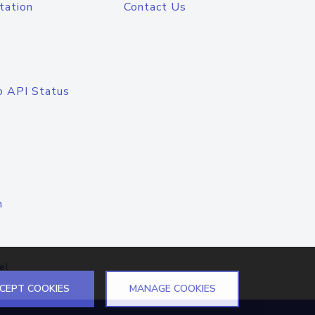
tation
Contact Us
o API Status
n
el
CEPT COOKIES
MANAGE COOKIES