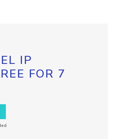
EL IP
FREE FOR 7
ded