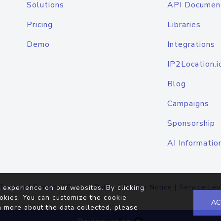
Solutions
API Documen
Pricing
Libraries
Demo
Integrations
IP2Location.i
Blog
Campaigns
Sponsorship
AI Informatio
Terms of Service
|
Privacy Policy
|
Cookie Notice
|
Service Lev
 experience on our websites. By clicking
okies. You can customize the cookie
AC
n more about the data collected, please