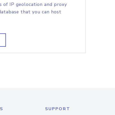
s of IP geolocation and proxy
database that you can host
S
SUPPORT