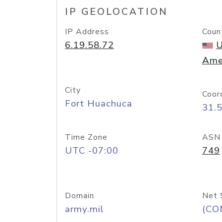
IP GEOLOCATION
IP Address
Coun
6.19.58.72
U
Ame
City
Coor
Fort Huachuca
31.
Time Zone
ASN
UTC -07:00
749
Domain
Net 
army.mil
(CO