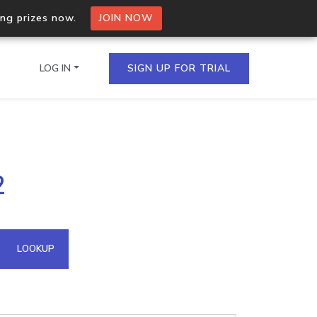
ing prizes now.
JOIN NOW
LOG IN
SIGN UP FOR TRIAL
on.io Bulk API
2
ltiple IPs in a single
omain API
LOOKUP
domains hosted on an IP