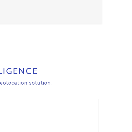
LIGENCE
eolocation solution.