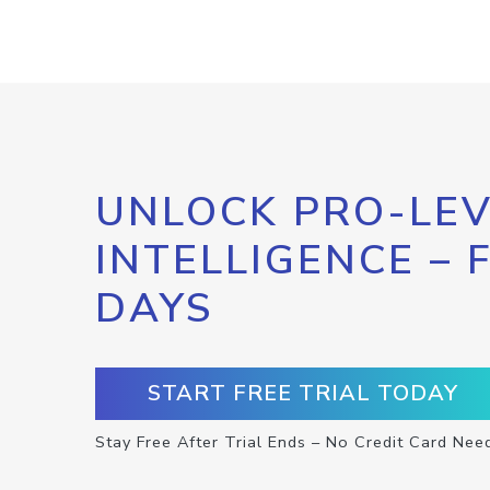
UNLOCK PRO-LEV
INTELLIGENCE – 
DAYS
START FREE TRIAL TODAY
Stay Free After Trial Ends – No Credit Card Nee