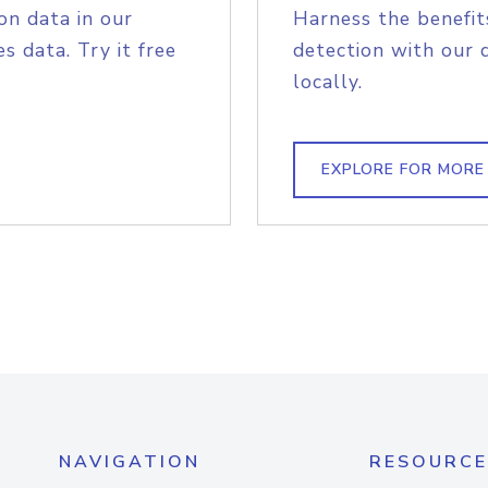
on data in our
Harness the benefit
s data. Try it free
detection with our 
locally.
EXPLORE FOR MORE
NAVIGATION
RESOURCE