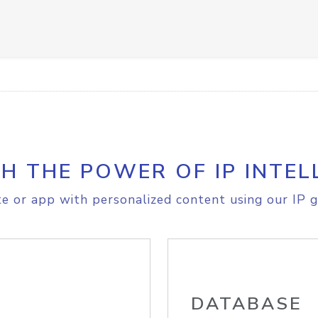
H THE POWER OF IP INTEL
e or app with personalized content using our IP g
DATABASE