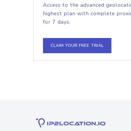
Access to the advanced geolocati
highest plan with complete proxie
for 7 days.
CLAIM YOUR FREE TRIAL