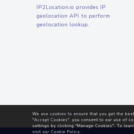
IP2Location.io provides IP
geolocation API to perform
geolocation lookup.
© 2026
IP2Location.io
. All Rights Reserved.
We use cookies to ensure that you get the best
Agreement
"Accept Cookies", you consent to our use of co
settings by clicking "Manage Cookies". To lear
visit our
Cookie Policy
.