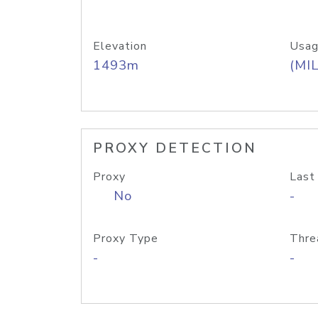
Elevation
Usag
1493m
(MIL
PROXY DETECTION
Proxy
Last
No
-
Proxy Type
Thre
-
-