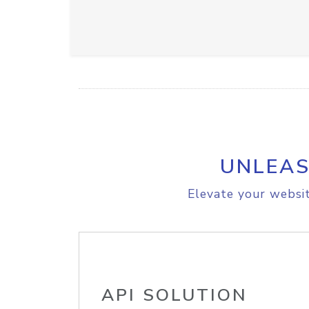
UNLEAS
Elevate your websit
API SOLUTION