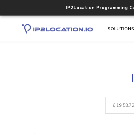
IP2Location Programming C
SOLUTION