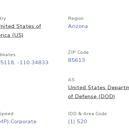
try
Region
nited States of
Arizona
rica (US)
ZIP Code
dinates
85613
55118, -110.34833
AS
United States Depart
of Defense (DOD)
Speed
IDD & Area Code
MP) Corporate
(1) 520