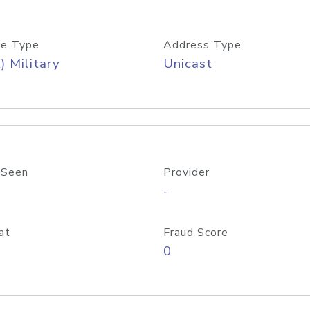
e Type
Address Type
) Military
Unicast
 Seen
Provider
-
at
Fraud Score
0