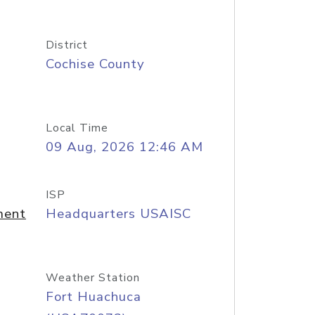
District
Cochise County
Local Time
09 Aug, 2026 12:46 AM
ISP
ment
Headquarters USAISC
Weather Station
Fort Huachuca