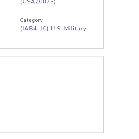
(USAZ0073)
Category
(IAB4-10) U.S. Military