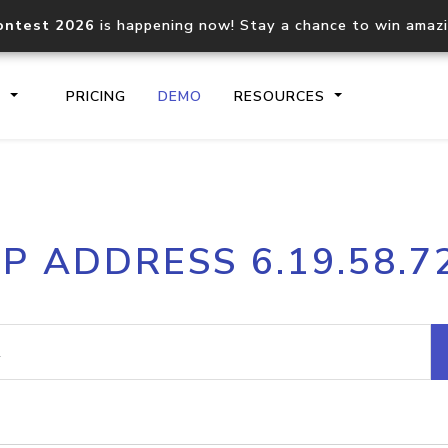
ontest 2026
is happening now! Stay a chance to win amaz
S
PRICING
DEMO
RESOURCES
IP2Location.io API
IP2Locati
IP ADDRESS 6.19.58.7
Core IP geolocation API
Process mu
documentation
request
Domain WHOIS API
Hosted D
Comprehensive WHOIS data
Retrieve 
lookup