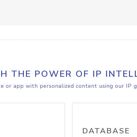
H THE POWER OF IP INTEL
e or app with personalized content using our IP g
DATABASE