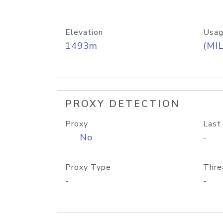
Elevation
Usag
1493m
(MIL
PROXY DETECTION
Proxy
Last
No
-
Proxy Type
Thre
-
-