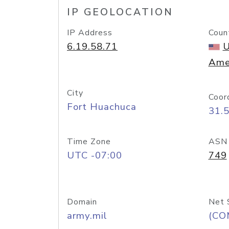
IP GEOLOCATION
IP Address
Coun
6.19.58.71
U
Ame
City
Coor
Fort Huachuca
31.
Time Zone
ASN
UTC -07:00
749
Domain
Net 
army.mil
(CO