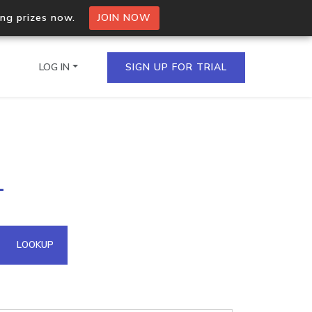
ing prizes now.
JOIN NOW
LOG IN
SIGN UP FOR TRIAL
on.io Bulk API
1
ltiple IPs in a single
omain API
LOOKUP
domains hosted on an IP