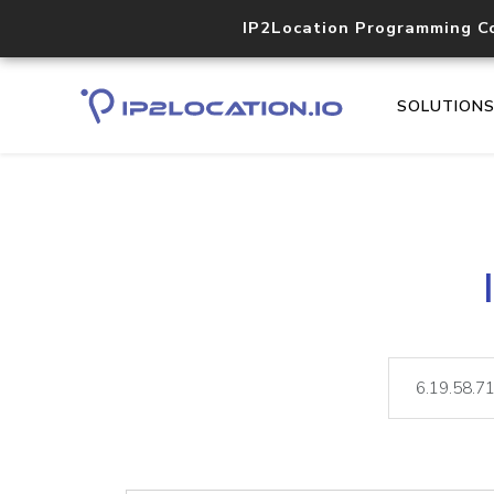
IP2Location Programming C
SOLUTION