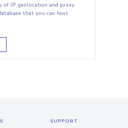
s of IP geolocation and proxy
database that you can host
S
SUPPORT