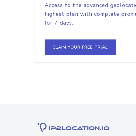
Access to the advanced geolocati
highest plan with complete proxie
for 7 days.
CLAIM YOUR FREE TRIAL