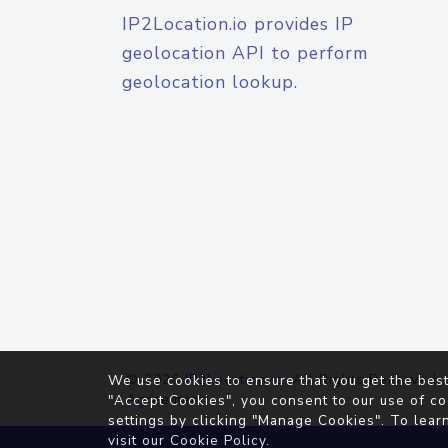
IP2Location.io provides IP
geolocation API to perform
geolocation lookup.
© 2026
IP2Location.io
. All Rights Reserved.
We use cookies to ensure that you get the best
Agreement
"Accept Cookies", you consent to our use of co
settings by clicking "Manage Cookies". To lear
visit our
Cookie Policy
.