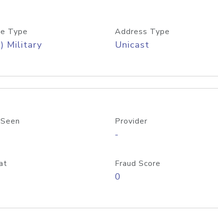
e Type
Address Type
) Military
Unicast
 Seen
Provider
-
at
Fraud Score
0