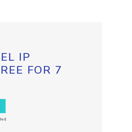
EL IP
FREE FOR 7
ded