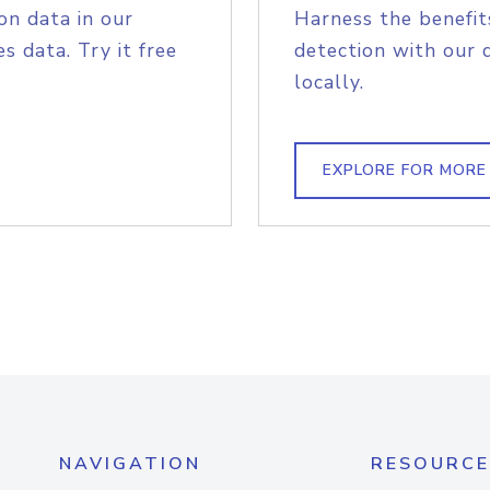
on data in our
Harness the benefit
s data. Try it free
detection with our 
locally.
EXPLORE FOR MORE
NAVIGATION
RESOURCE