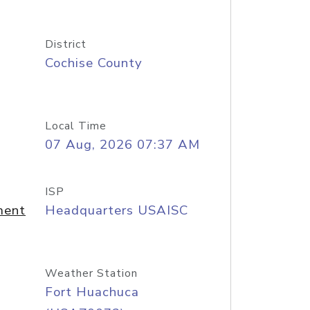
District
Cochise County
Local Time
07 Aug, 2026 07:37 AM
ISP
ment
Headquarters USAISC
Weather Station
Fort Huachuca