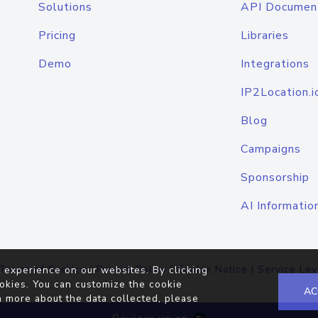
Solutions
API Documen
Pricing
Libraries
Demo
Integrations
IP2Location.i
Blog
Campaigns
Sponsorship
AI Informatio
Terms of Service
|
Privacy Policy
|
Cookie Notice
|
Service Lev
 experience on our websites. By clicking
okies. You can customize the cookie
AC
n more about the data collected, please