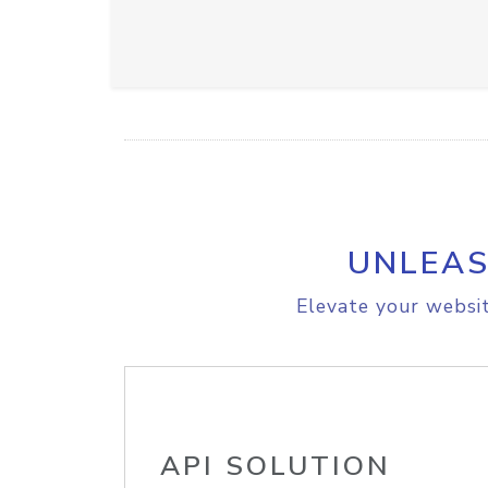
UNLEAS
Elevate your websit
API SOLUTION