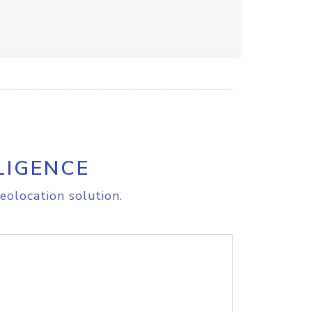
LIGENCE
eolocation solution.