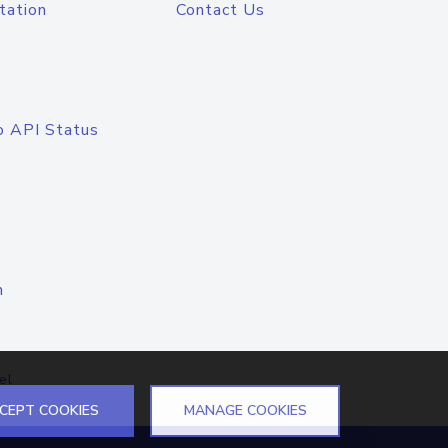
tation
Contact Us
o API Status
n
el
CEPT COOKIES
MANAGE COOKIES