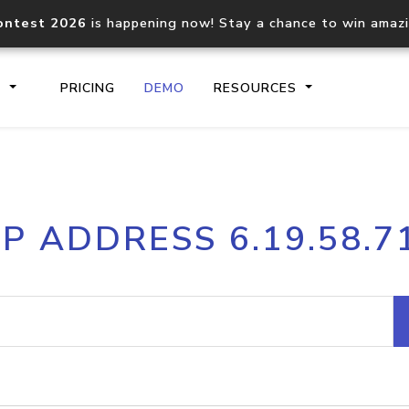
ontest 2026
is happening now! Stay a chance to win amaz
S
PRICING
DEMO
RESOURCES
IP2Location.io API
IP2Locati
IP ADDRESS 6.19.58.7
Core IP geolocation API
Process mu
documentation
request
Domain WHOIS API
Hosted D
Comprehensive WHOIS data
Retrieve 
lookup