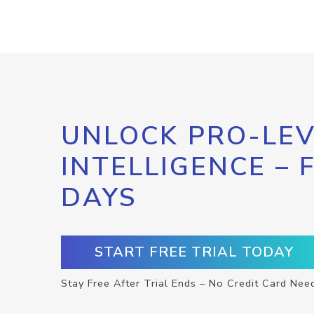
UNLOCK PRO-LEV
INTELLIGENCE – 
DAYS
START FREE TRIAL TODAY
Stay Free After Trial Ends – No Credit Card Nee