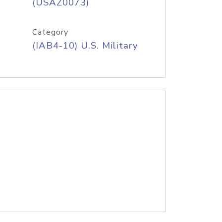
(USAZ0073)
Category
(IAB4-10) U.S. Military