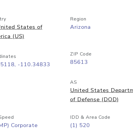
try
Region
nited States of
Arizona
rica (US)
ZIP Code
dinates
85613
55118, -110.34833
AS
United States Depart
of Defense (DOD)
Speed
IDD & Area Code
MP) Corporate
(1) 520