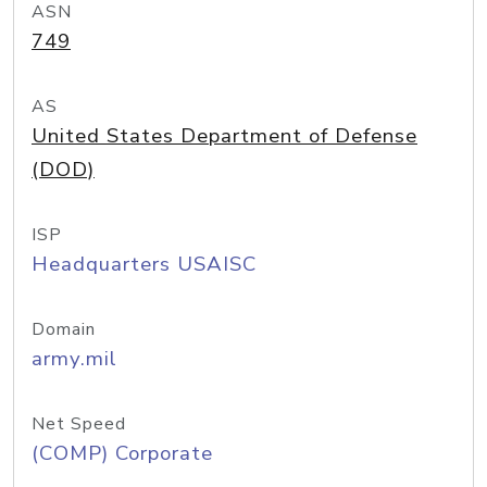
ASN
749
AS
United States Department of Defense
(DOD)
ISP
Headquarters USAISC
Domain
army.mil
Net Speed
(COMP) Corporate