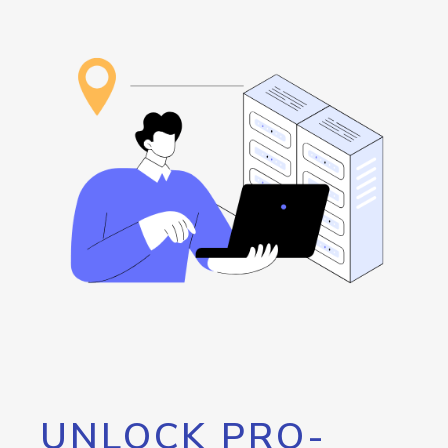
UNLOCK PRO-