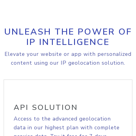
UNLEASH THE POWER OF
IP INTELLIGENCE
Elevate your website or app with personalized
content using our IP geolocation solution.
API SOLUTION
Access to the advanced geolocation
data in our highest plan with complete