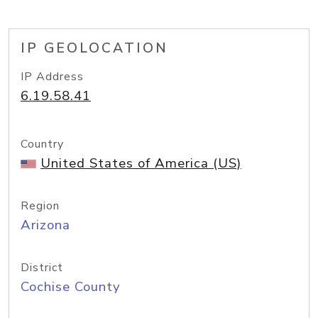
IP GEOLOCATION
IP Address
6.19.58.41
Country
United States of America (US)
Region
Arizona
District
Cochise County