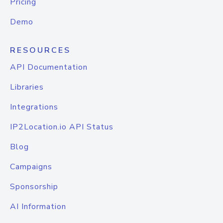
Pricing
Demo
RESOURCES
API Documentation
Libraries
Integrations
IP2Location.io API Status
Blog
Campaigns
Sponsorship
AI Information