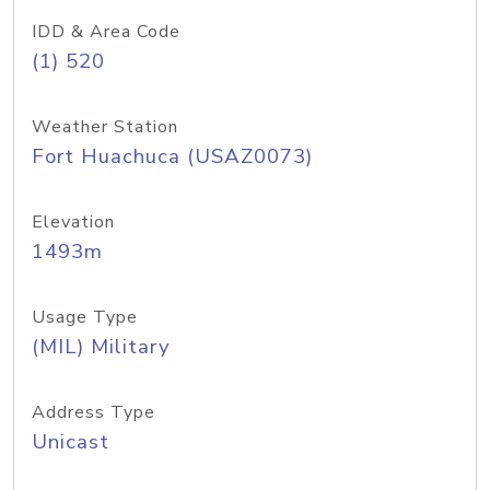
IDD & Area Code
(1) 520
Weather Station
Fort Huachuca (USAZ0073)
Elevation
1493m
Usage Type
(MIL) Military
Address Type
Unicast