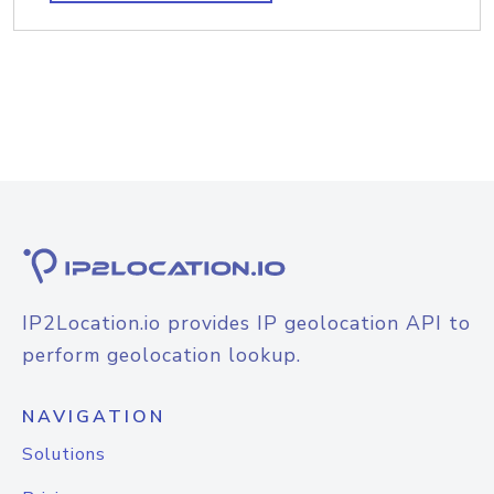
IP2Location.io provides IP geolocation API to
perform geolocation lookup.
NAVIGATION
Solutions