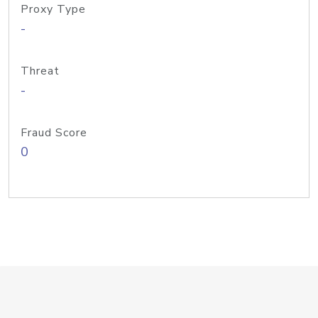
Proxy Type
-
Threat
-
Fraud Score
0