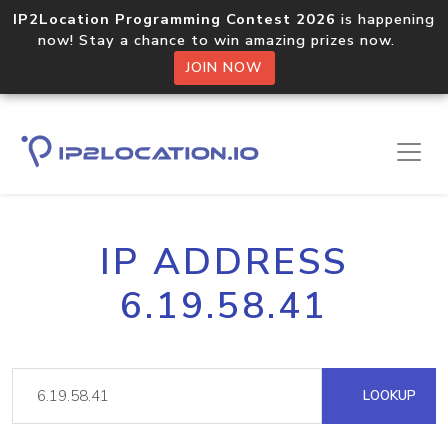
IP2Location Programming Contest 2026
is happening
now! Stay a chance to win amazing prizes now.
JOIN NOW
IP ADDRESS
6.19.58.41
LOOKUP