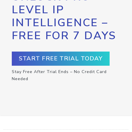
LEVEL IP
INTELLIGENCE –
FREE FOR 7 DAYS
START FREE TRIAL TODAY
Stay Free After Trial Ends – No Credit Card
Needed