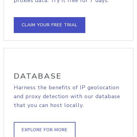
proxies data. Try it free for 7 days.
CLAIM YOUR FREE TRIAL
DATABASE
Harness the benefits of IP geolocation
and proxy detection with our database
that you can host locally.
EXPLORE FOR MORE