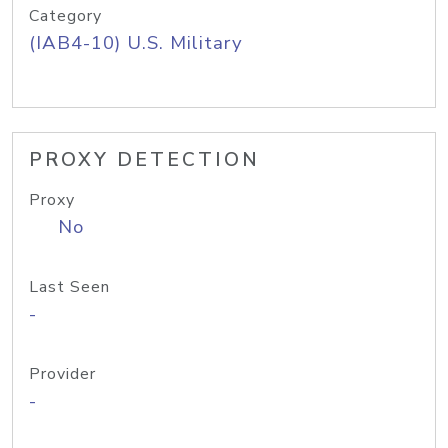
Category
(IAB4-10) U.S. Military
PROXY DETECTION
Proxy
No
Last Seen
-
Provider
-