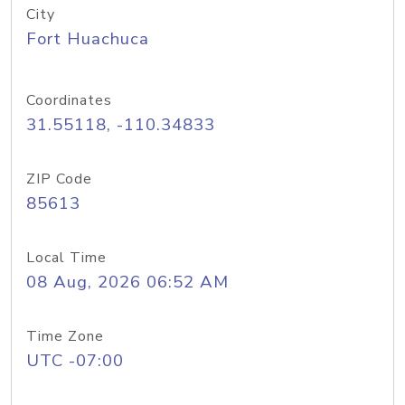
City
Fort Huachuca
Coordinates
31.55118, -110.34833
ZIP Code
85613
Local Time
08 Aug, 2026 06:52 AM
Time Zone
UTC -07:00