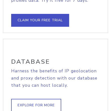
proxies data. Try it free for 7 days.
CLAIM YOUR FREE TRIAL
DATABASE
Harness the benefits of IP geolocation
and proxy detection with our database
that you can host locally.
EXPLORE FOR MORE