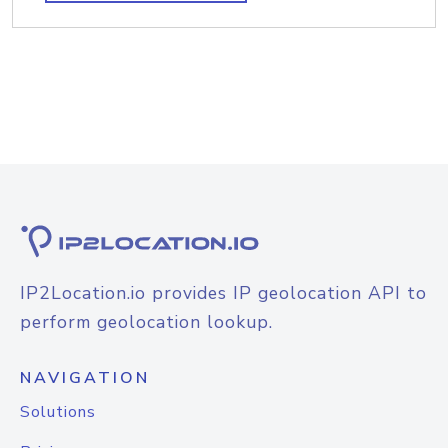
IP2Location.io provides IP geolocation API to
perform geolocation lookup.
NAVIGATION
Solutions