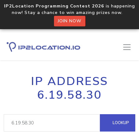
IP2Location Programming Contest 2026
is happening
now! Stay a chance to win amazing prizes now.
JOIN NOW
IP ADDRESS
6.19.58.30
LOOKUP