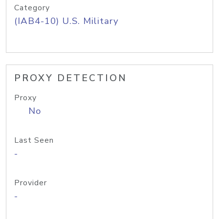
Category
(IAB4-10) U.S. Military
PROXY DETECTION
Proxy
No
Last Seen
-
Provider
-