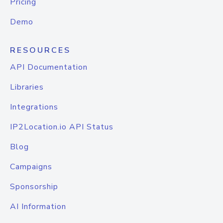
Pricing
Demo
RESOURCES
API Documentation
Libraries
Integrations
IP2Location.io API Status
Blog
Campaigns
Sponsorship
AI Information