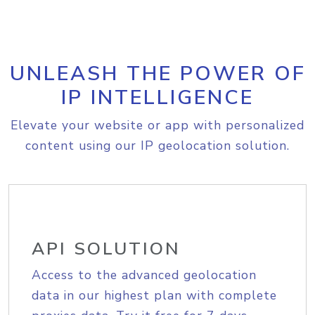
UNLEASH THE POWER OF
IP INTELLIGENCE
Elevate your website or app with personalized
content using our IP geolocation solution.
API SOLUTION
Access to the advanced geolocation
data in our highest plan with complete