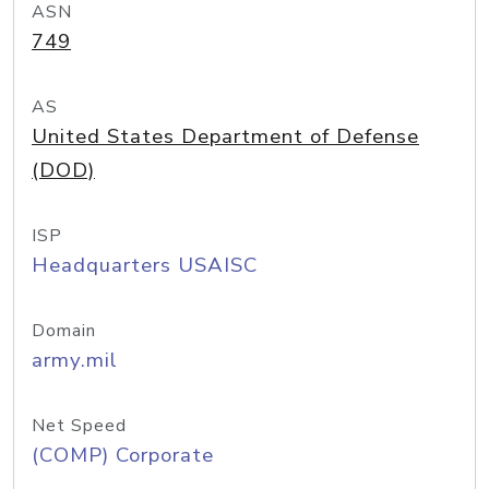
ASN
749
AS
United States Department of Defense
(DOD)
ISP
Headquarters USAISC
Domain
army.mil
Net Speed
(COMP) Corporate