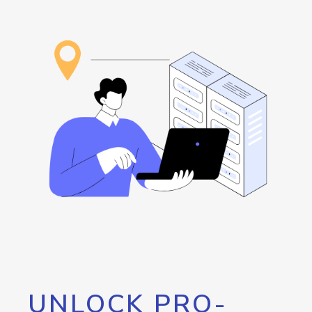
UNLOCK PRO-