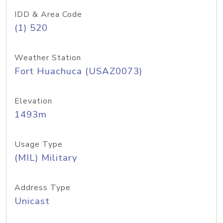
IDD & Area Code
(1) 520
Weather Station
Fort Huachuca (USAZ0073)
Elevation
1493m
Usage Type
(MIL) Military
Address Type
Unicast