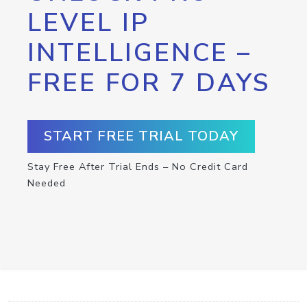
LEVEL IP
INTELLIGENCE –
FREE FOR 7 DAYS
START FREE TRIAL TODAY
Stay Free After Trial Ends – No Credit Card
Needed