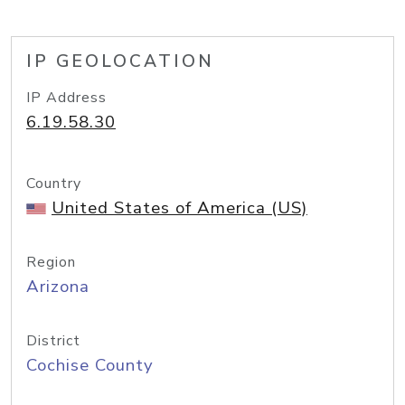
IP GEOLOCATION
IP Address
6.19.58.30
Country
United States of America (US)
Region
Arizona
District
Cochise County