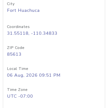
City
Fort Huachuca
Coordinates
31.55118, -110.34833
ZIP Code
85613
Local Time
06 Aug, 2026 09:51 PM
Time Zone
UTC -07:00