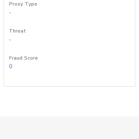
Proxy Type
-
Threat
-
Fraud Score
0