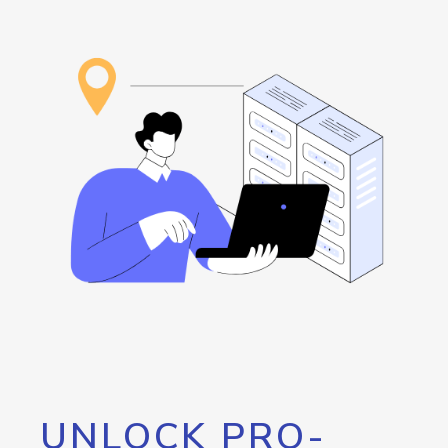
UNLOCK PRO-