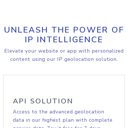
UNLEASH THE POWER OF
IP INTELLIGENCE
Elevate your website or app with personalized
content using our IP geolocation solution.
API SOLUTION
Access to the advanced geolocation
data in our highest plan with complete