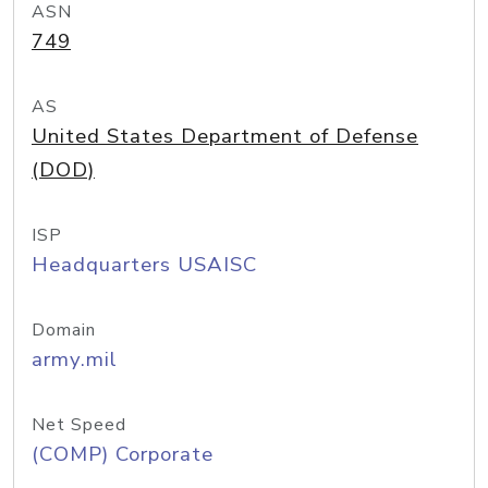
ASN
749
AS
United States Department of Defense
(DOD)
ISP
Headquarters USAISC
Domain
army.mil
Net Speed
(COMP) Corporate