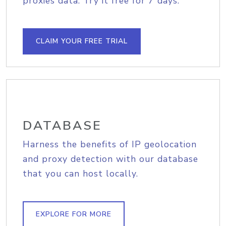
proxies data. Try it free for 7 days.
CLAIM YOUR FREE TRIAL
DATABASE
Harness the benefits of IP geolocation
and proxy detection with our database
that you can host locally.
EXPLORE FOR MORE