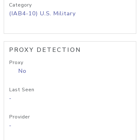
Category
(IAB4-10) U.S. Military
PROXY DETECTION
Proxy
No
Last Seen
-
Provider
-