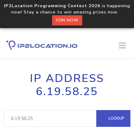
IP2Location Programming Contest 2026
is happening
now! Stay a chance to win amazing prizes now.
JOIN NOW
IP ADDRESS
6.19.58.25
LOOKUP