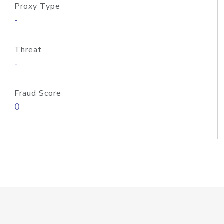
Proxy Type
-
Threat
-
Fraud Score
0