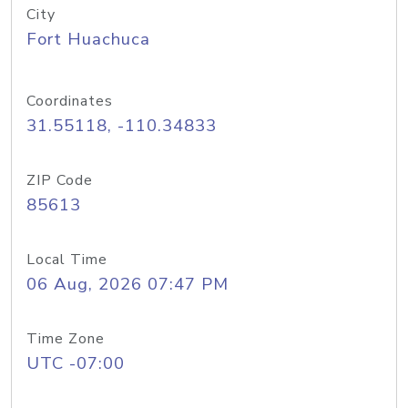
City
Fort Huachuca
Coordinates
31.55118, -110.34833
ZIP Code
85613
Local Time
06 Aug, 2026 07:47 PM
Time Zone
UTC -07:00