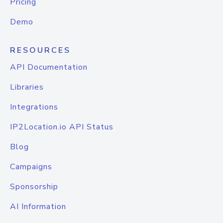
Pricing
Demo
RESOURCES
API Documentation
Libraries
Integrations
IP2Location.io API Status
Blog
Campaigns
Sponsorship
AI Information