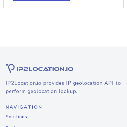
IP2Location.io provides IP geolocation API to
perform geolocation lookup.
NAVIGATION
Solutions