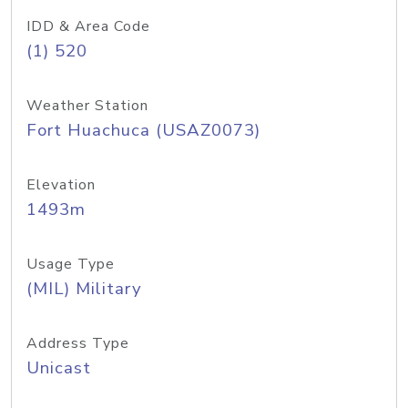
IDD & Area Code
(1) 520
Weather Station
Fort Huachuca (USAZ0073)
Elevation
1493m
Usage Type
(MIL) Military
Address Type
Unicast