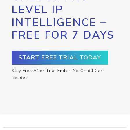
LEVEL IP
INTELLIGENCE –
FREE FOR 7 DAYS
START FREE TRIAL TODAY
Stay Free After Trial Ends – No Credit Card
Needed