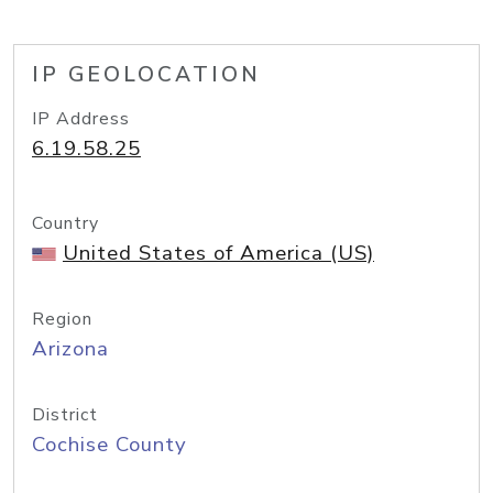
IP GEOLOCATION
IP Address
6.19.58.25
Country
United States of America (US)
Region
Arizona
District
Cochise County