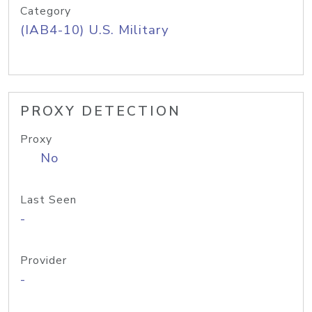
Category
(IAB4-10) U.S. Military
PROXY DETECTION
Proxy
No
Last Seen
-
Provider
-