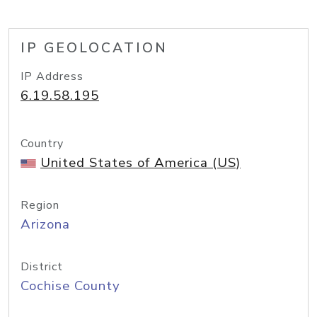
IP GEOLOCATION
IP Address
6.19.58.195
Country
United States of America (US)
Region
Arizona
District
Cochise County