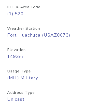
IDD & Area Code
(1) 520
Weather Station
Fort Huachuca (USAZ0073)
Elevation
1493m
Usage Type
(MIL) Military
Address Type
Unicast