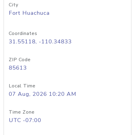
City
Fort Huachuca
Coordinates
31.55118, -110.34833
ZIP Code
85613
Local Time
07 Aug, 2026 10:20 AM
Time Zone
UTC -07:00