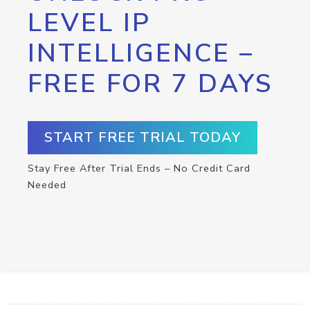
LEVEL IP
INTELLIGENCE –
FREE FOR 7 DAYS
START FREE TRIAL TODAY
Stay Free After Trial Ends – No Credit Card
Needed