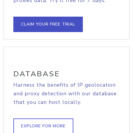
proxies data. Try it free for 7 days.
CLAIM YOUR FREE TRIAL
DATABASE
Harness the benefits of IP geolocation
and proxy detection with our database
that you can host locally.
EXPLORE FOR MORE