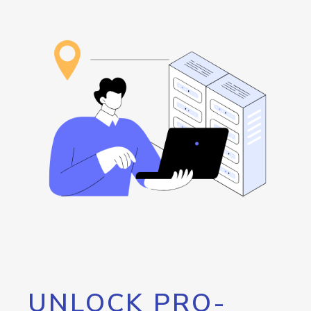
UNLOCK PRO-