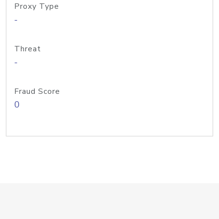
Proxy Type
-
Threat
-
Fraud Score
0