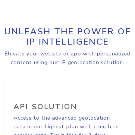
UNLEASH THE POWER OF
IP INTELLIGENCE
Elevate your website or app with personalized
content using our IP geolocation solution.
API SOLUTION
Access to the advanced geolocation
data in our highest plan with complete