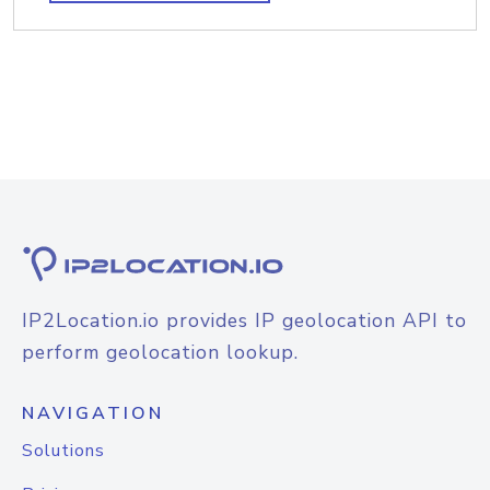
IP2Location.io provides IP geolocation API to
perform geolocation lookup.
NAVIGATION
Solutions