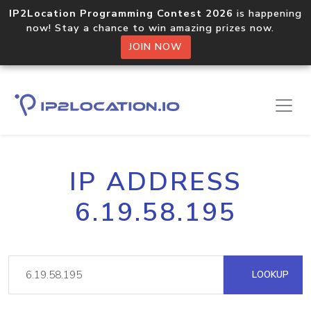
IP2Location Programming Contest 2026
is happening
now! Stay a chance to win amazing prizes now.
JOIN NOW
IP ADDRESS
6.19.58.195
LOOKUP