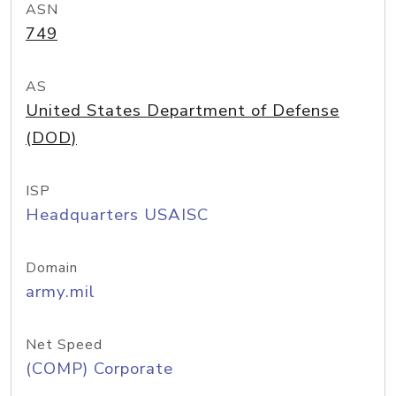
ASN
749
AS
United States Department of Defense
(DOD)
ISP
Headquarters USAISC
Domain
army.mil
Net Speed
(COMP) Corporate