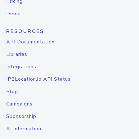
Pricing
Demo
RESOURCES
API Documentation
Libraries
Integrations
IP2Location.io API Status
Blog
Campaigns
Sponsorship
AI Information