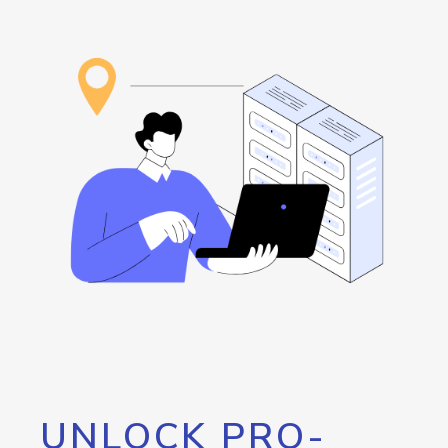
UNLOCK PRO-