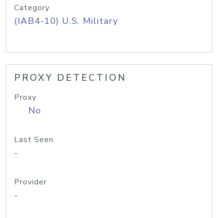
Category
(IAB4-10) U.S. Military
PROXY DETECTION
Proxy
No
Last Seen
-
Provider
-