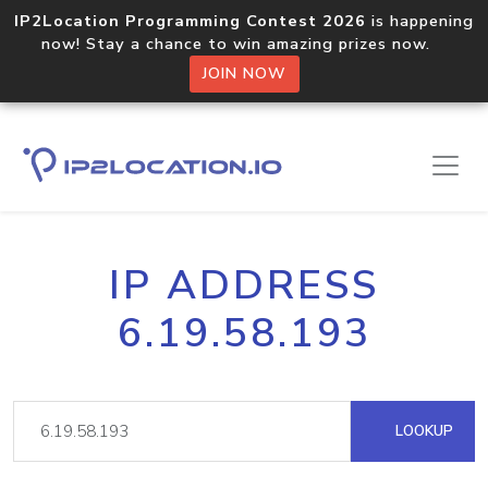
IP2Location Programming Contest 2026
is happening
now! Stay a chance to win amazing prizes now.
JOIN NOW
IP ADDRESS
6.19.58.193
LOOKUP