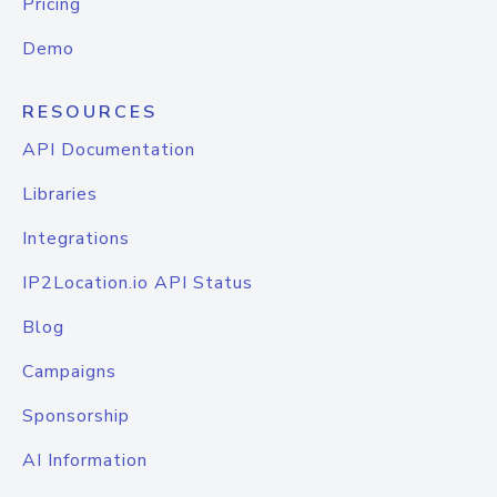
Pricing
Demo
RESOURCES
API Documentation
Libraries
Integrations
IP2Location.io API Status
Blog
Campaigns
Sponsorship
AI Information