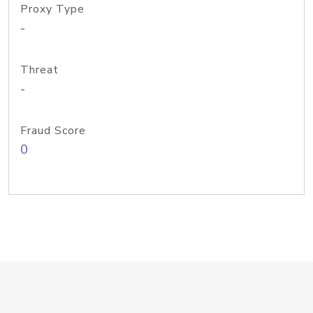
Proxy Type
-
Threat
-
Fraud Score
0