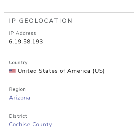
IP GEOLOCATION
IP Address
6.19.58.193
Country
United States of America (US)
Region
Arizona
District
Cochise County