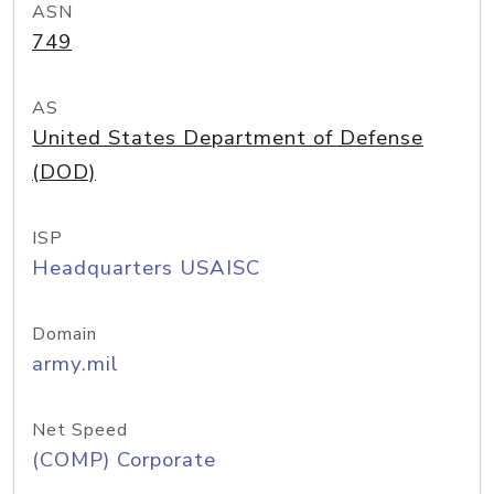
ASN
749
AS
United States Department of Defense
(DOD)
ISP
Headquarters USAISC
Domain
army.mil
Net Speed
(COMP) Corporate