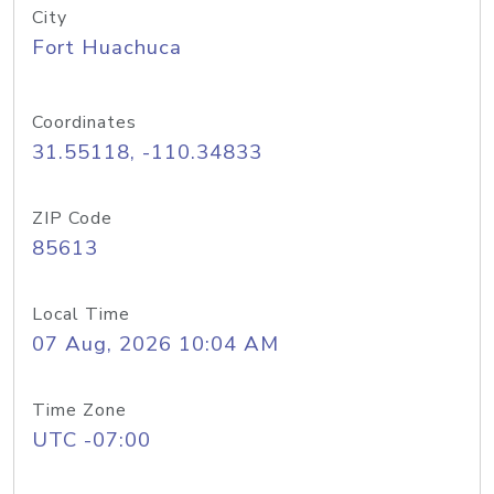
City
Fort Huachuca
Coordinates
31.55118, -110.34833
ZIP Code
85613
Local Time
07 Aug, 2026 10:04 AM
Time Zone
UTC -07:00