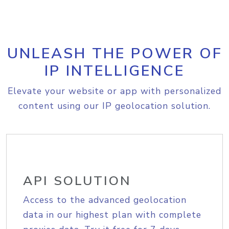
UNLEASH THE POWER OF
IP INTELLIGENCE
Elevate your website or app with personalized
content using our IP geolocation solution.
API SOLUTION
Access to the advanced geolocation
data in our highest plan with complete