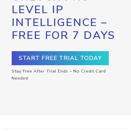
LEVEL IP
INTELLIGENCE –
FREE FOR 7 DAYS
START FREE TRIAL TODAY
Stay Free After Trial Ends – No Credit Card
Needed