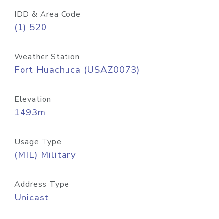
IDD & Area Code
(1) 520
Weather Station
Fort Huachuca (USAZ0073)
Elevation
1493m
Usage Type
(MIL) Military
Address Type
Unicast