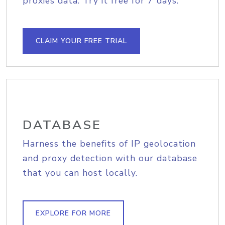
proxies data. Try it free for 7 days.
CLAIM YOUR FREE TRIAL
DATABASE
Harness the benefits of IP geolocation
and proxy detection with our database
that you can host locally.
EXPLORE FOR MORE