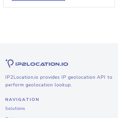
IP2Location.io provides IP geolocation API to
perform geolocation lookup.
NAVIGATION
Solutions