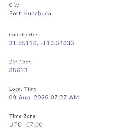
City
Fort Huachuca
Coordinates
31.55118, -110.34833
ZIP Code
85613
Local Time
09 Aug, 2026 07:27 AM
Time Zone
UTC -07:00