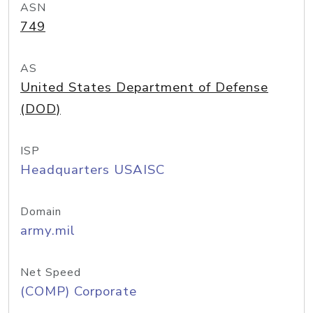
ASN
749
AS
United States Department of Defense
(DOD)
ISP
Headquarters USAISC
Domain
army.mil
Net Speed
(COMP) Corporate