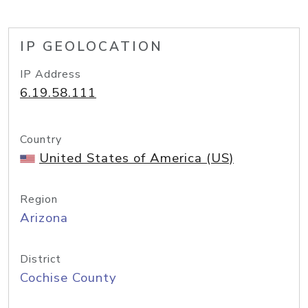
IP GEOLOCATION
IP Address
6.19.58.111
Country
United States of America (US)
Region
Arizona
District
Cochise County