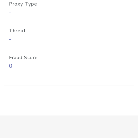
Proxy Type
-
Threat
-
Fraud Score
0