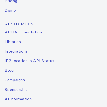
Pricing
Demo
RESOURCES
API Documentation
Libraries
Integrations
IP2Location.io API Status
Blog
Campaigns
Sponsorship
AI Information