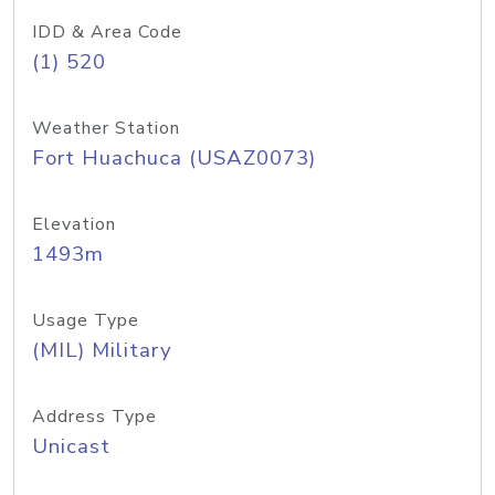
IDD & Area Code
(1) 520
Weather Station
Fort Huachuca (USAZ0073)
Elevation
1493m
Usage Type
(MIL) Military
Address Type
Unicast