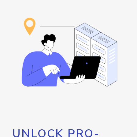
UNLOCK PRO-