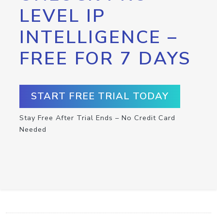
LEVEL IP
INTELLIGENCE –
FREE FOR 7 DAYS
START FREE TRIAL TODAY
Stay Free After Trial Ends – No Credit Card
Needed