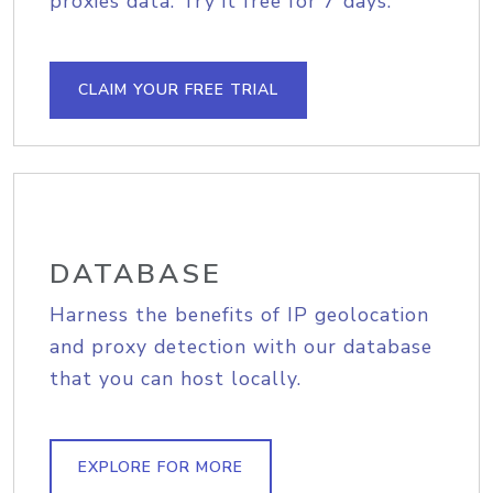
proxies data. Try it free for 7 days.
CLAIM YOUR FREE TRIAL
DATABASE
Harness the benefits of IP geolocation
and proxy detection with our database
that you can host locally.
EXPLORE FOR MORE