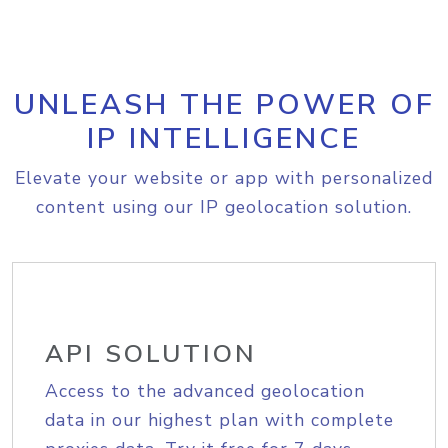
UNLEASH THE POWER OF
IP INTELLIGENCE
Elevate your website or app with personalized
content using our IP geolocation solution.
API SOLUTION
Access to the advanced geolocation
data in our highest plan with complete