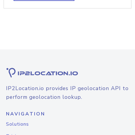
IP2Location.io provides IP geolocation API to
perform geolocation lookup.
NAVIGATION
Solutions