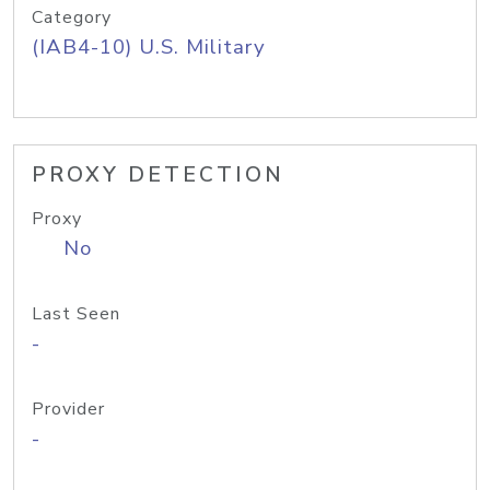
Category
(IAB4-10) U.S. Military
PROXY DETECTION
Proxy
No
Last Seen
-
Provider
-