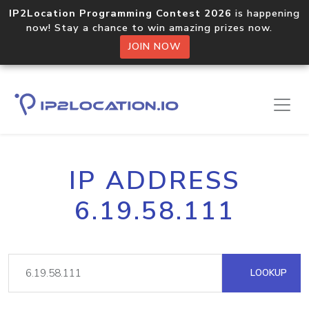
IP2Location Programming Contest 2026
is happening
now! Stay a chance to win amazing prizes now.
JOIN NOW
IP ADDRESS
6.19.58.111
LOOKUP