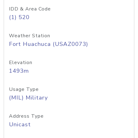
IDD & Area Code
(1) 520
Weather Station
Fort Huachuca (USAZ0073)
Elevation
1493m
Usage Type
(MIL) Military
Address Type
Unicast