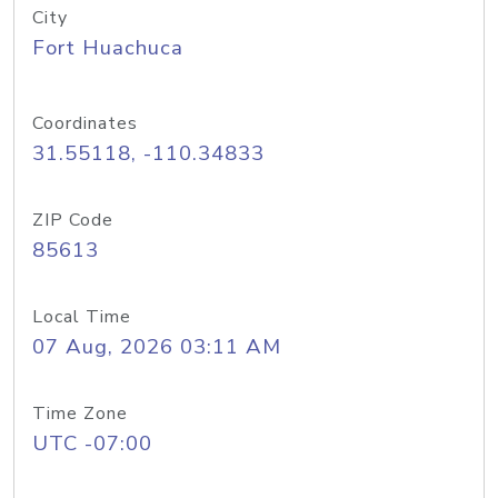
City
Fort Huachuca
Coordinates
31.55118, -110.34833
ZIP Code
85613
Local Time
07 Aug, 2026 03:11 AM
Time Zone
UTC -07:00