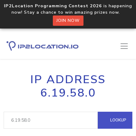
IP2Location Programming Contest 2026
is happening
now! Stay a chance to win amazing prizes now.
JOIN NOW
IP ADDRESS
6.19.58.0
LOOKUP