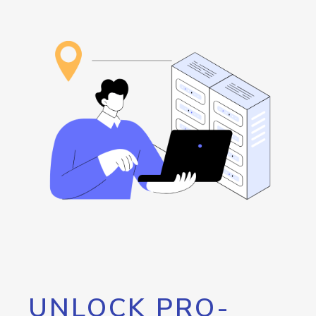
UNLOCK PRO-