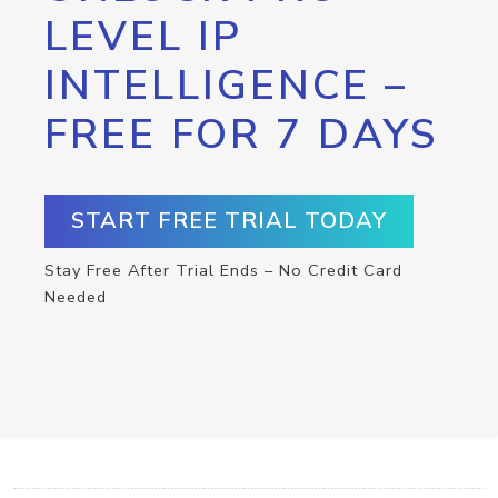
LEVEL IP
INTELLIGENCE –
FREE FOR 7 DAYS
START FREE TRIAL TODAY
Stay Free After Trial Ends – No Credit Card
Needed