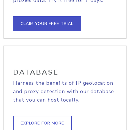
proxies data. Try it free for 7 days.
CLAIM YOUR FREE TRIAL
DATABASE
Harness the benefits of IP geolocation
and proxy detection with our database
that you can host locally.
EXPLORE FOR MORE