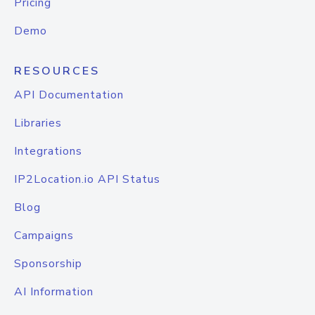
Pricing
Demo
RESOURCES
API Documentation
Libraries
Integrations
IP2Location.io API Status
Blog
Campaigns
Sponsorship
AI Information