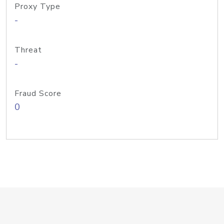
Proxy Type
-
Threat
-
Fraud Score
0