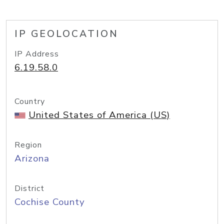
IP GEOLOCATION
IP Address
6.19.58.0
Country
United States of America (US)
Region
Arizona
District
Cochise County