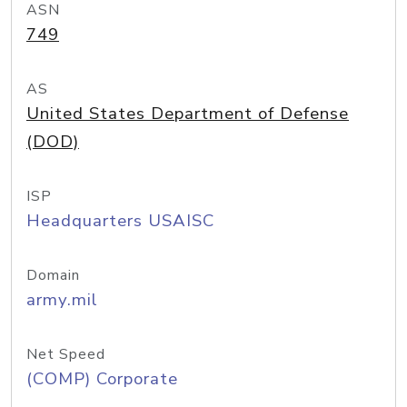
ASN
749
AS
United States Department of Defense
(DOD)
ISP
Headquarters USAISC
Domain
army.mil
Net Speed
(COMP) Corporate