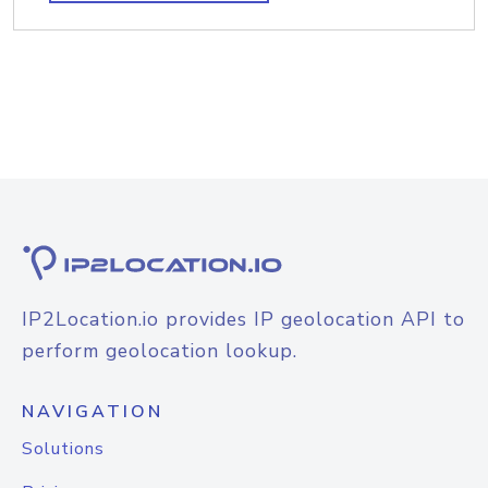
IP2Location.io provides IP geolocation API to
perform geolocation lookup.
NAVIGATION
Solutions