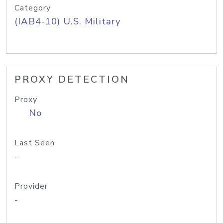
Category
(IAB4-10) U.S. Military
PROXY DETECTION
Proxy
No
Last Seen
-
Provider
-