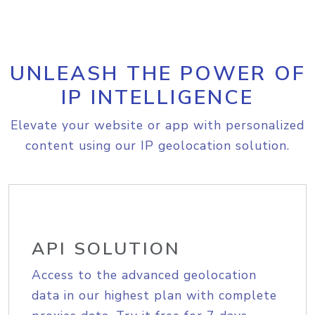
UNLEASH THE POWER OF
IP INTELLIGENCE
Elevate your website or app with personalized
content using our IP geolocation solution.
API SOLUTION
Access to the advanced geolocation
data in our highest plan with complete