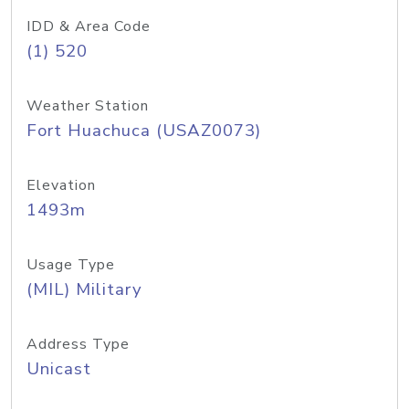
IDD & Area Code
(1) 520
Weather Station
Fort Huachuca (USAZ0073)
Elevation
1493m
Usage Type
(MIL) Military
Address Type
Unicast