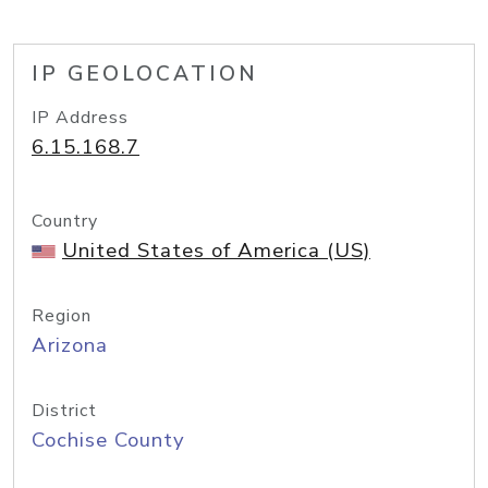
IP GEOLOCATION
IP Address
6.15.168.7
Country
United States of America (US)
Region
Arizona
District
Cochise County