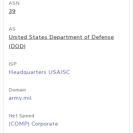
ASN
39
AS
United States Department of Defense
(DOD)
ISP
Headquarters USAISC
Domain
army.mil
Net Speed
(COMP) Corporate