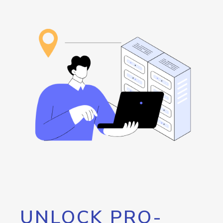
UNLOCK PRO-