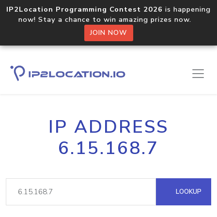
IP2Location Programming Contest 2026
is happening
now! Stay a chance to win amazing prizes now.
JOIN NOW
IP ADDRESS
6.15.168.7
LOOKUP