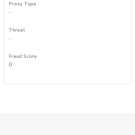
Proxy Type
-
Threat
-
Fraud Score
0