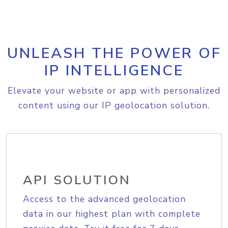
UNLEASH THE POWER OF
IP INTELLIGENCE
Elevate your website or app with personalized
content using our IP geolocation solution.
API SOLUTION
Access to the advanced geolocation
data in our highest plan with complete