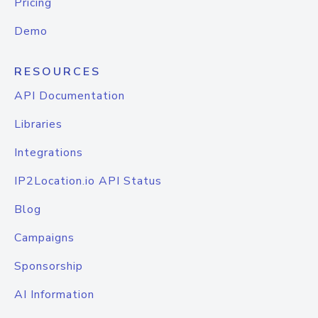
Pricing
Demo
RESOURCES
API Documentation
Libraries
Integrations
IP2Location.io API Status
Blog
Campaigns
Sponsorship
AI Information