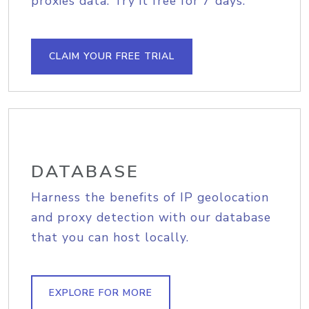
proxies data. Try it free for 7 days.
CLAIM YOUR FREE TRIAL
DATABASE
Harness the benefits of IP geolocation
and proxy detection with our database
that you can host locally.
EXPLORE FOR MORE