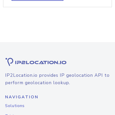
IP2Location.io provides IP geolocation API to
perform geolocation lookup.
NAVIGATION
Solutions