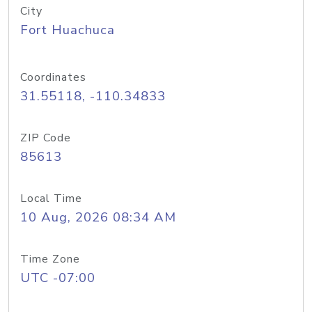
City
Fort Huachuca
Coordinates
31.55118, -110.34833
ZIP Code
85613
Local Time
10 Aug, 2026 08:34 AM
Time Zone
UTC -07:00