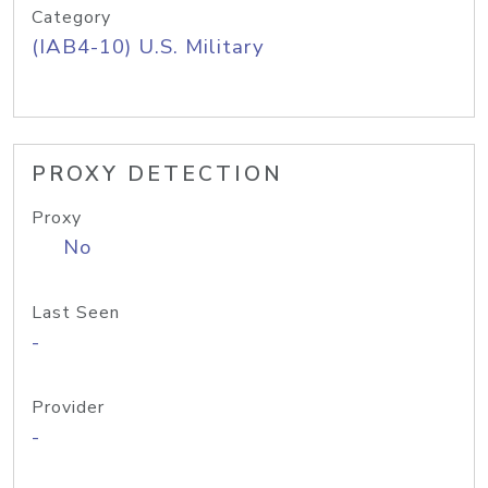
Category
(IAB4-10) U.S. Military
PROXY DETECTION
Proxy
No
Last Seen
-
Provider
-