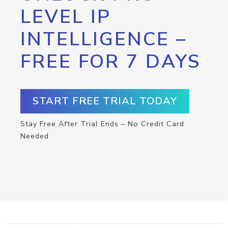
LEVEL IP
INTELLIGENCE –
FREE FOR 7 DAYS
START FREE TRIAL TODAY
Stay Free After Trial Ends – No Credit Card
Needed