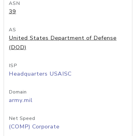
ASN
39
AS
United States Department of Defense
(DOD)
ISP
Headquarters USAISC
Domain
army.mil
Net Speed
(COMP) Corporate