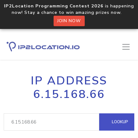
IP2Location Programming Contest 2026
is happening
now! Stay a chance to win amazing prizes now.
JOIN NOW
IP ADDRESS
6.15.168.66
LOOKUP