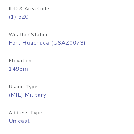
IDD & Area Code
(1) 520
Weather Station
Fort Huachuca (USAZ0073)
Elevation
1493m
Usage Type
(MIL) Military
Address Type
Unicast