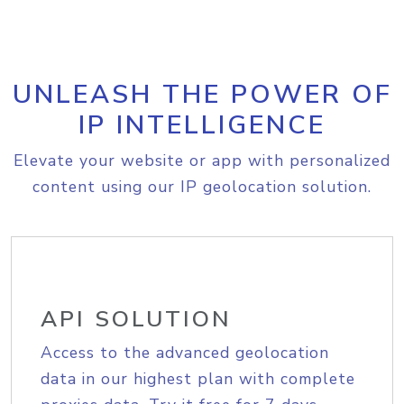
UNLEASH THE POWER OF
IP INTELLIGENCE
Elevate your website or app with personalized
content using our IP geolocation solution.
API SOLUTION
Access to the advanced geolocation
data in our highest plan with complete