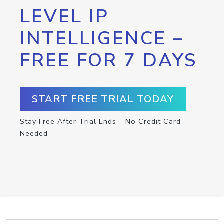
LEVEL IP
INTELLIGENCE –
FREE FOR 7 DAYS
START FREE TRIAL TODAY
Stay Free After Trial Ends – No Credit Card
Needed