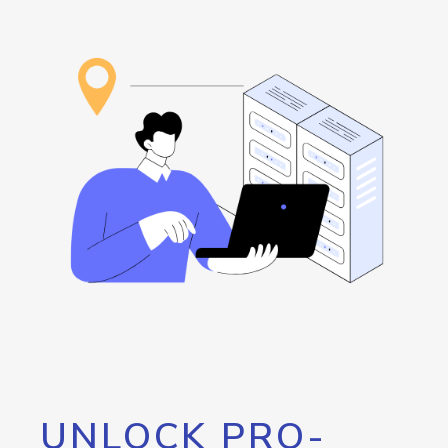
UNLOCK PRO-