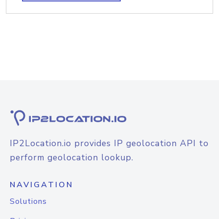
IP2Location.io provides IP geolocation API to
perform geolocation lookup.
NAVIGATION
Solutions