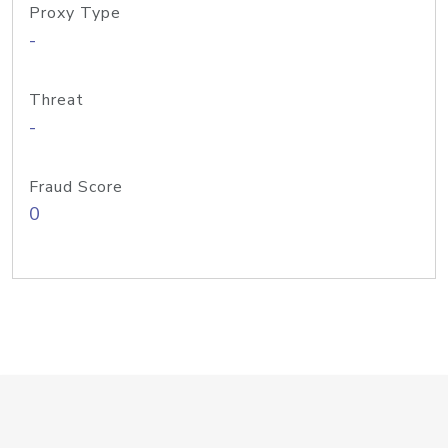
Proxy Type
-
Threat
-
Fraud Score
0