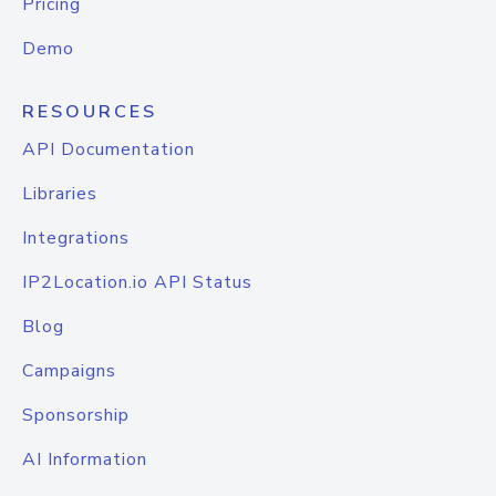
Pricing
Demo
RESOURCES
API Documentation
Libraries
Integrations
IP2Location.io API Status
Blog
Campaigns
Sponsorship
AI Information