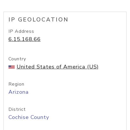
IP GEOLOCATION
IP Address
6.15.168.66
Country
United States of America (US)
Region
Arizona
District
Cochise County