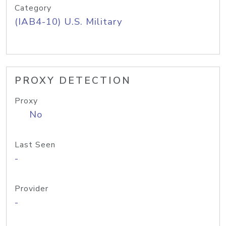
Category
(IAB4-10) U.S. Military
PROXY DETECTION
Proxy
No
Last Seen
-
Provider
-