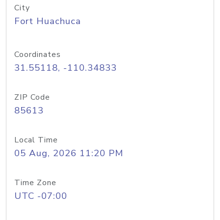
City
Fort Huachuca
Coordinates
31.55118, -110.34833
ZIP Code
85613
Local Time
05 Aug, 2026 11:20 PM
Time Zone
UTC -07:00