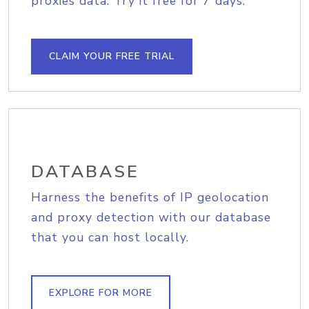
proxies data. Try it free for 7 days.
CLAIM YOUR FREE TRIAL
DATABASE
Harness the benefits of IP geolocation
and proxy detection with our database
that you can host locally.
EXPLORE FOR MORE