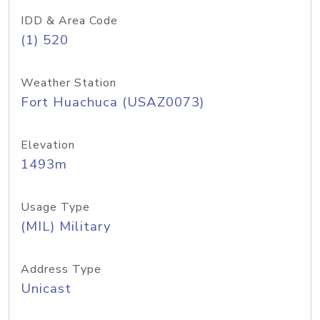
IDD & Area Code
(1) 520
Weather Station
Fort Huachuca (USAZ0073)
Elevation
1493m
Usage Type
(MIL) Military
Address Type
Unicast