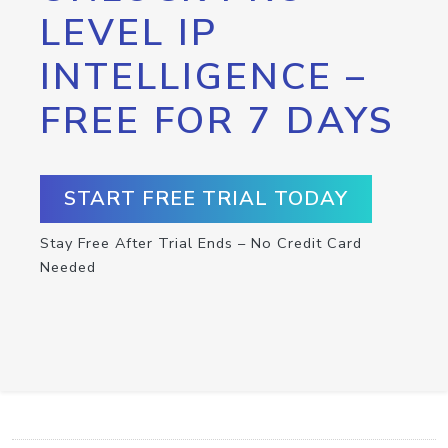
LEVEL IP
INTELLIGENCE –
FREE FOR 7 DAYS
START FREE TRIAL TODAY
Stay Free After Trial Ends – No Credit Card
Needed