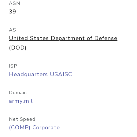
ASN
39
AS
United States Department of Defense
(DOD)
ISP
Headquarters USAISC
Domain
army.mil
Net Speed
(COMP) Corporate