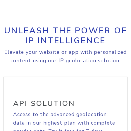
UNLEASH THE POWER OF
IP INTELLIGENCE
Elevate your website or app with personalized
content using our IP geolocation solution.
API SOLUTION
Access to the advanced geolocation
data in our highest plan with complete