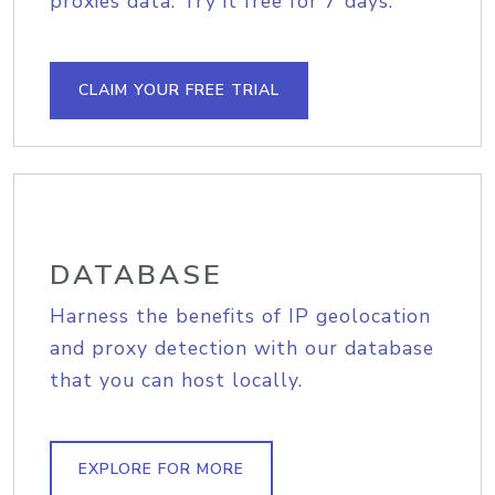
proxies data. Try it free for 7 days.
CLAIM YOUR FREE TRIAL
DATABASE
Harness the benefits of IP geolocation
and proxy detection with our database
that you can host locally.
EXPLORE FOR MORE