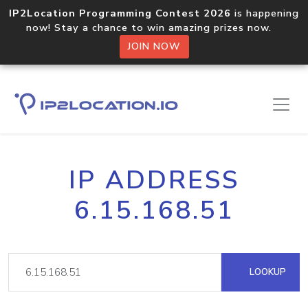
IP2Location Programming Contest 2026
is happening
now! Stay a chance to win amazing prizes now.
JOIN NOW
IP ADDRESS
6.15.168.51
LOOKUP