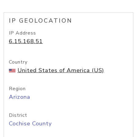
IP GEOLOCATION
IP Address
6.15.168.51
Country
United States of America (US)
Region
Arizona
District
Cochise County