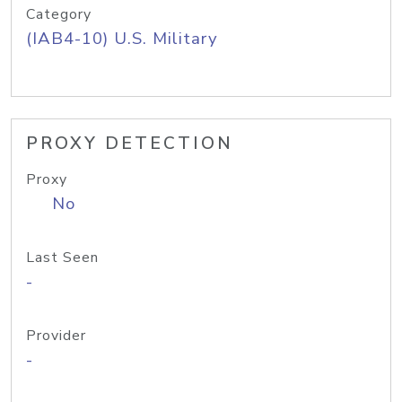
Category
(IAB4-10) U.S. Military
PROXY DETECTION
Proxy
No
Last Seen
-
Provider
-