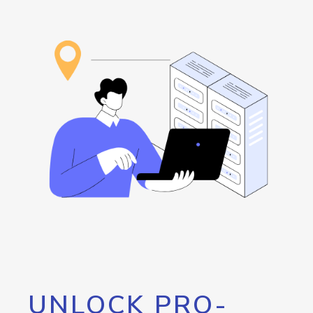
UNLOCK PRO-