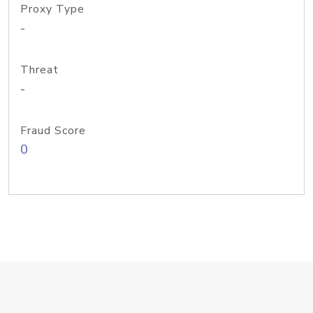
Proxy Type
-
Threat
-
Fraud Score
0