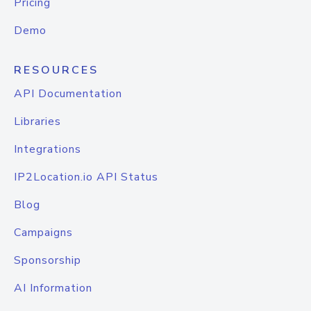
Pricing
Demo
RESOURCES
API Documentation
Libraries
Integrations
IP2Location.io API Status
Blog
Campaigns
Sponsorship
AI Information