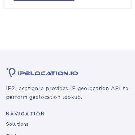
IP2Location.io provides IP geolocation API to
perform geolocation lookup.
NAVIGATION
Solutions