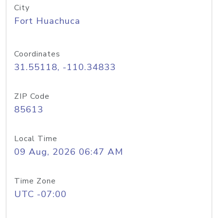
City
Fort Huachuca
Coordinates
31.55118, -110.34833
ZIP Code
85613
Local Time
09 Aug, 2026 06:47 AM
Time Zone
UTC -07:00