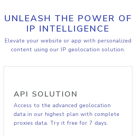
UNLEASH THE POWER OF
IP INTELLIGENCE
Elevate your website or app with personalized
content using our IP geolocation solution.
API SOLUTION
Access to the advanced geolocation
data in our highest plan with complete
proxies data. Try it free for 7 days.