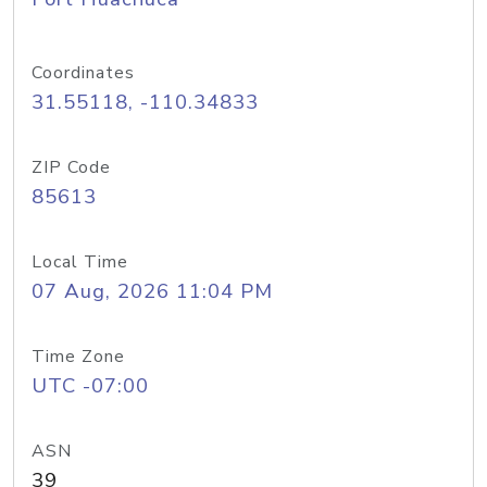
Coordinates
31.55118, -110.34833
ZIP Code
85613
Local Time
07 Aug, 2026 11:04 PM
Time Zone
UTC -07:00
ASN
39