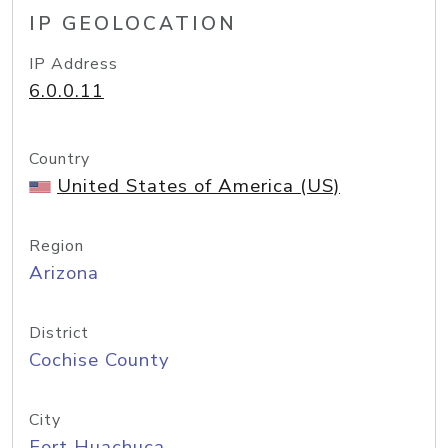
IP GEOLOCATION
IP Address
6.0.0.11
Country
United States of America (US)
Region
Arizona
District
Cochise County
City
Fort Huachuca