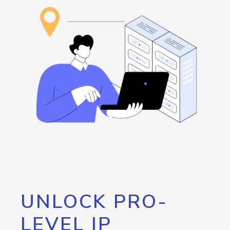
UNLOCK PRO-
LEVEL IP