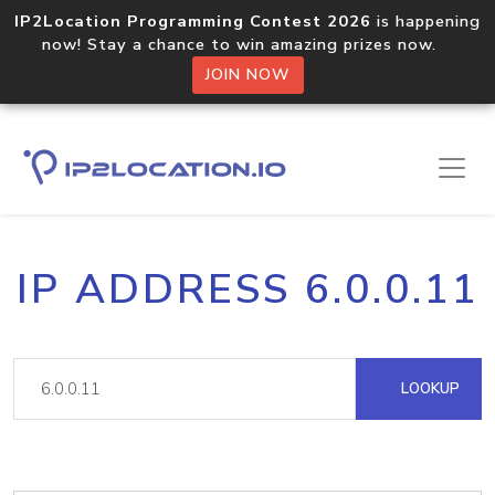
IP2Location Programming Contest 2026
is happening
now! Stay a chance to win amazing prizes now.
JOIN NOW
IP ADDRESS 6.0.0.11
LOOKUP