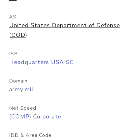
AS
United States Department of Defense
(DOD)
ISP
Headquarters USAISC
Domain
army.mil
Net Speed
(COMP) Corporate
IDD & Area Code