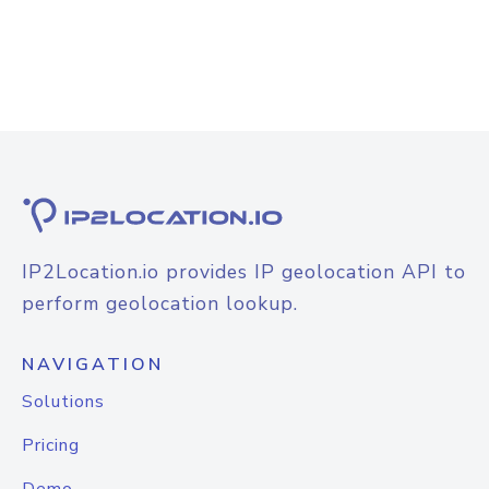
IP2Location.io provides IP geolocation API to
perform geolocation lookup.
NAVIGATION
Solutions
Pricing