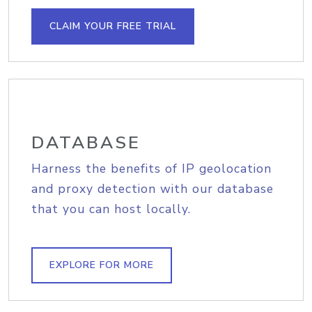
CLAIM YOUR FREE TRIAL
DATABASE
Harness the benefits of IP geolocation
and proxy detection with our database
that you can host locally.
EXPLORE FOR MORE