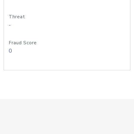
Threat
-
Fraud Score
0