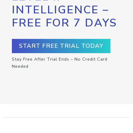
INTELLIGENCE –
FREE FOR 7 DAYS
START FREE TRIAL TODAY
Stay Free After Trial Ends – No Credit Card
Needed