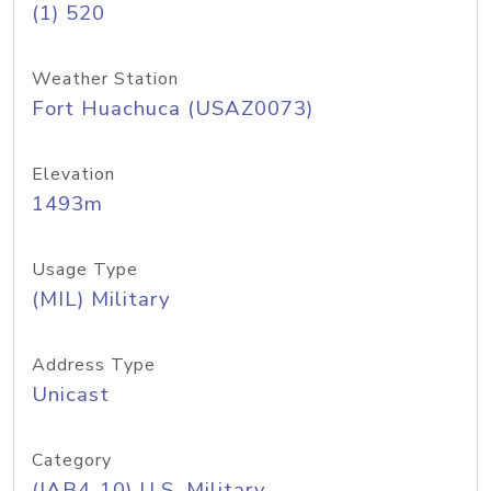
(1) 520
Weather Station
Fort Huachuca (USAZ0073)
Elevation
1493m
Usage Type
(MIL) Military
Address Type
Unicast
Category
(IAB4-10) U.S. Military