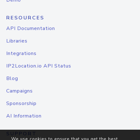
Demo
RESOURCES
API Documentation
Libraries
Integrations
IP2Location.io API Status
Blog
Campaigns
Sponsorship
AI Information
SUPPORT
We use cookies to ensure that you get the best