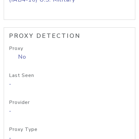
PROXY DETECTION
Proxy
No
Last Seen
-
Provider
-
Proxy Type
-