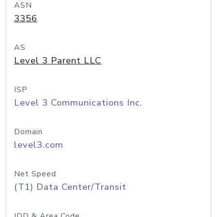
ASN
3356
AS
Level 3 Parent LLC
ISP
Level 3 Communications Inc.
Domain
level3.com
Net Speed
(T1) Data Center/Transit
IDD & Area Code