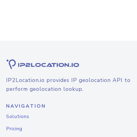
IP2Location.io provides IP geolocation API to
perform geolocation lookup.
NAVIGATION
Solutions
Pricing