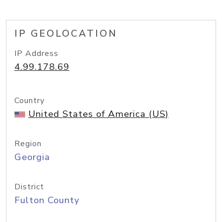
IP GEOLOCATION
IP Address
4.99.178.69
Country
United States of America (US)
Region
Georgia
District
Fulton County