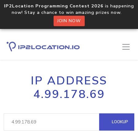
IP2Location Programming Contest 2026
is happening
now! Stay a chance to win amazing prizes now.
JOIN NOW
IP ADDRESS
4.99.178.69
LOOKUP