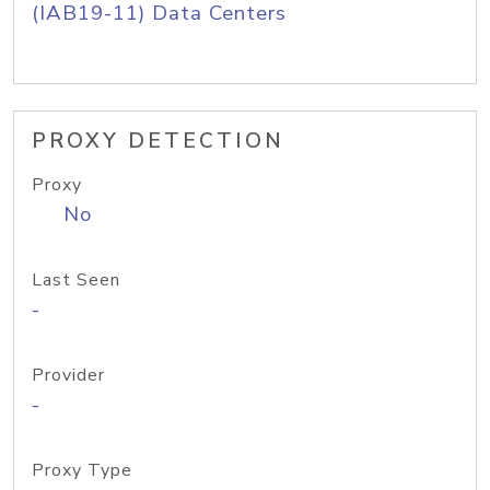
(IAB19-11) Data Centers
PROXY DETECTION
Proxy
No
Last Seen
-
Provider
-
Proxy Type