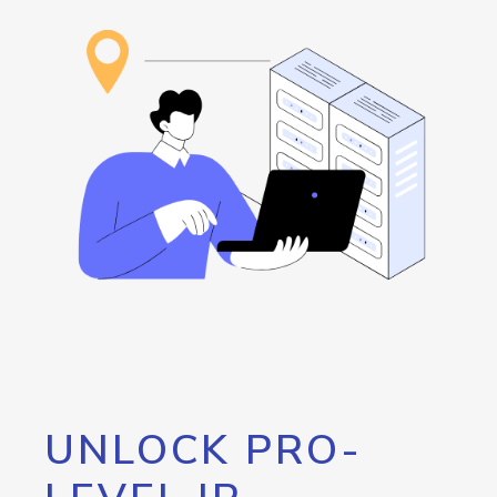
UNLOCK PRO-