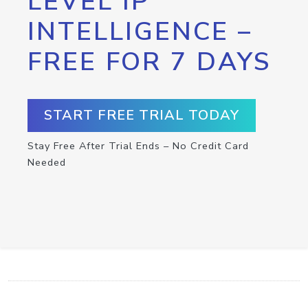
LEVEL IP
INTELLIGENCE –
FREE FOR 7 DAYS
START FREE TRIAL TODAY
Stay Free After Trial Ends – No Credit Card
Needed