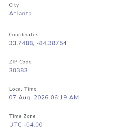
City
Atlanta
Coordinates
33.7488, -84.38754
ZIP Code
30383
Local Time
07 Aug, 2026 06:19 AM
Time Zone
UTC -04:00