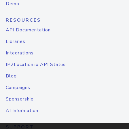
Demo
RESOURCES
API Documentation
Libraries
Integrations
IP2Location.io API Status
Blog
Campaigns
Sponsorship
AI Information
SUPPORT