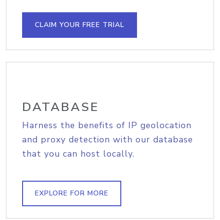
CLAIM YOUR FREE TRIAL
DATABASE
Harness the benefits of IP geolocation
and proxy detection with our database
that you can host locally.
EXPLORE FOR MORE