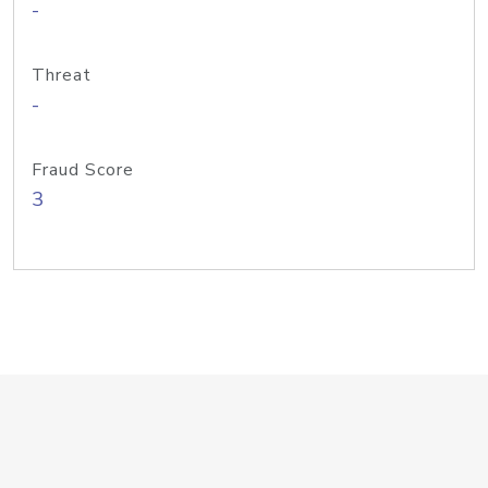
-
Threat
-
Fraud Score
3