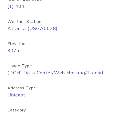
(1) 404
Weather Station
Atlanta (USGA0028)
Elevation
307m
Usage Type
(DCH) Data Center/Web Hosting/Transit
Address Type
Unicast
Category