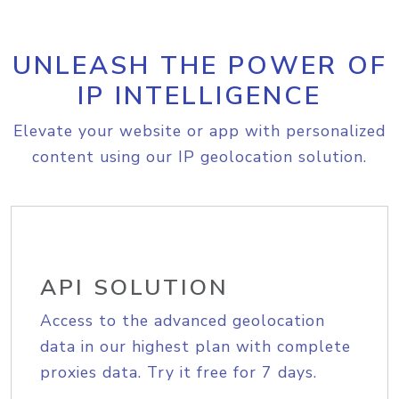
UNLEASH THE POWER OF
IP INTELLIGENCE
Elevate your website or app with personalized
content using our IP geolocation solution.
API SOLUTION
Access to the advanced geolocation
data in our highest plan with complete
proxies data. Try it free for 7 days.