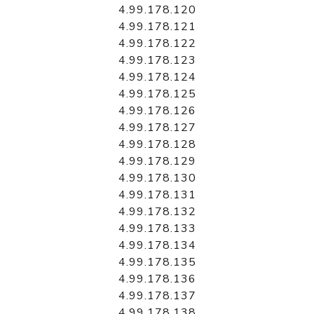
4.99.178.120
4.99.178.121
4.99.178.122
4.99.178.123
4.99.178.124
4.99.178.125
4.99.178.126
4.99.178.127
4.99.178.128
4.99.178.129
4.99.178.130
4.99.178.131
4.99.178.132
4.99.178.133
4.99.178.134
4.99.178.135
4.99.178.136
4.99.178.137
4.99.178.138