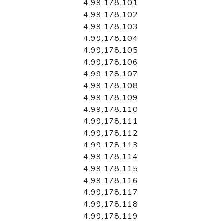
4.99.178.101
4.99.178.102
4.99.178.103
4.99.178.104
4.99.178.105
4.99.178.106
4.99.178.107
4.99.178.108
4.99.178.109
4.99.178.110
4.99.178.111
4.99.178.112
4.99.178.113
4.99.178.114
4.99.178.115
4.99.178.116
4.99.178.117
4.99.178.118
4.99.178.119