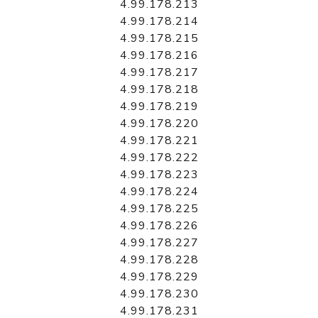
4.99.178.213
4.99.178.214
4.99.178.215
4.99.178.216
4.99.178.217
4.99.178.218
4.99.178.219
4.99.178.220
4.99.178.221
4.99.178.222
4.99.178.223
4.99.178.224
4.99.178.225
4.99.178.226
4.99.178.227
4.99.178.228
4.99.178.229
4.99.178.230
4.99.178.231