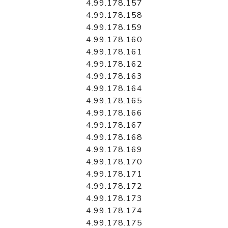
4.99.178.157
4.99.178.158
4.99.178.159
4.99.178.160
4.99.178.161
4.99.178.162
4.99.178.163
4.99.178.164
4.99.178.165
4.99.178.166
4.99.178.167
4.99.178.168
4.99.178.169
4.99.178.170
4.99.178.171
4.99.178.172
4.99.178.173
4.99.178.174
4.99.178.175