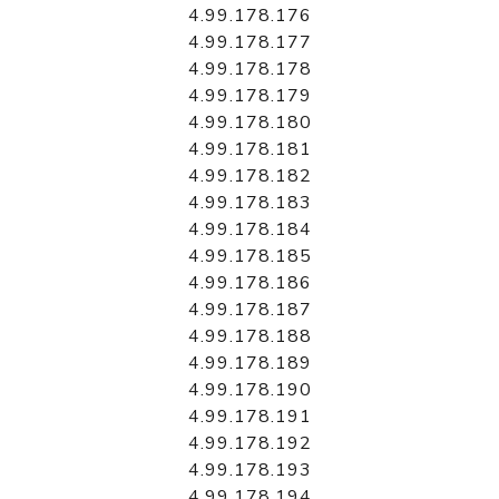
4.99.178.176
4.99.178.177
4.99.178.178
4.99.178.179
4.99.178.180
4.99.178.181
4.99.178.182
4.99.178.183
4.99.178.184
4.99.178.185
4.99.178.186
4.99.178.187
4.99.178.188
4.99.178.189
4.99.178.190
4.99.178.191
4.99.178.192
4.99.178.193
4.99.178.194