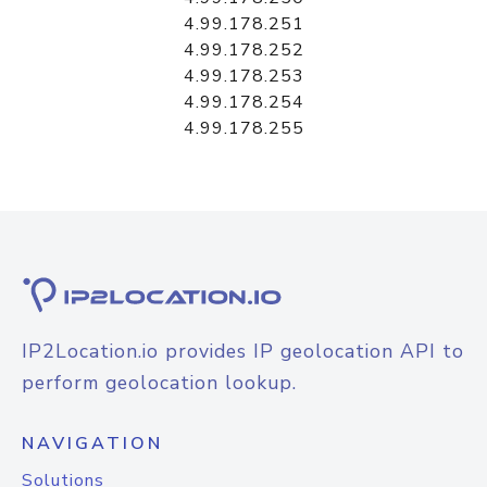
4.99.178.251
4.99.178.252
4.99.178.253
4.99.178.254
4.99.178.255
IP2Location.io provides IP geolocation API to
perform geolocation lookup.
NAVIGATION
Solutions