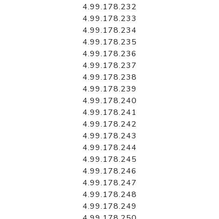
4.99.178.232
4.99.178.233
4.99.178.234
4.99.178.235
4.99.178.236
4.99.178.237
4.99.178.238
4.99.178.239
4.99.178.240
4.99.178.241
4.99.178.242
4.99.178.243
4.99.178.244
4.99.178.245
4.99.178.246
4.99.178.247
4.99.178.248
4.99.178.249
4.99.178.250