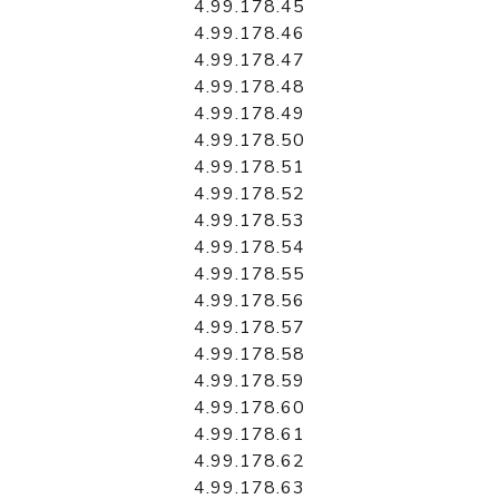
4.99.178.45
4.99.178.46
4.99.178.47
4.99.178.48
4.99.178.49
4.99.178.50
4.99.178.51
4.99.178.52
4.99.178.53
4.99.178.54
4.99.178.55
4.99.178.56
4.99.178.57
4.99.178.58
4.99.178.59
4.99.178.60
4.99.178.61
4.99.178.62
4.99.178.63