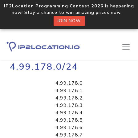
IP2Location Programming Contest 2026
is happening
now! Stay a chance to win amazing prizes now.
JOIN NOW
Home
Libraries
4.99.178.0/24
4.99.178.0
4.99.178.1
4.99.178.2
4.99.178.3
4.99.178.4
4.99.178.5
4.99.178.6
4.99.178.7