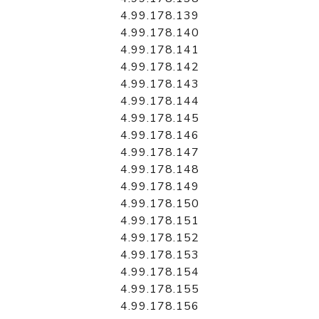
4.99.178.139
4.99.178.140
4.99.178.141
4.99.178.142
4.99.178.143
4.99.178.144
4.99.178.145
4.99.178.146
4.99.178.147
4.99.178.148
4.99.178.149
4.99.178.150
4.99.178.151
4.99.178.152
4.99.178.153
4.99.178.154
4.99.178.155
4.99.178.156