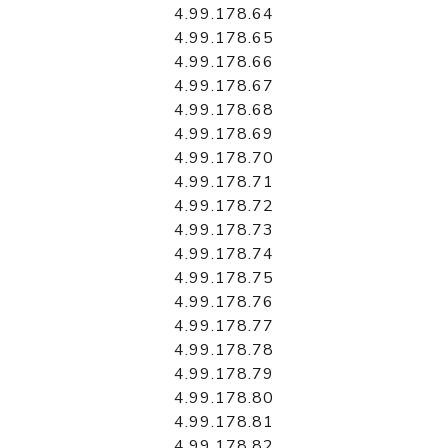
4.99.178.64
4.99.178.65
4.99.178.66
4.99.178.67
4.99.178.68
4.99.178.69
4.99.178.70
4.99.178.71
4.99.178.72
4.99.178.73
4.99.178.74
4.99.178.75
4.99.178.76
4.99.178.77
4.99.178.78
4.99.178.79
4.99.178.80
4.99.178.81
4.99.178.82