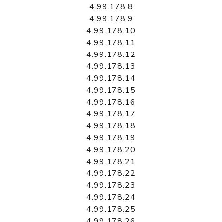
4.99.178.8
4.99.178.9
4.99.178.10
4.99.178.11
4.99.178.12
4.99.178.13
4.99.178.14
4.99.178.15
4.99.178.16
4.99.178.17
4.99.178.18
4.99.178.19
4.99.178.20
4.99.178.21
4.99.178.22
4.99.178.23
4.99.178.24
4.99.178.25
4.99.178.26