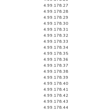
4.99.178.27
4.99.178.28
4.99.178.29
4.99.178.30
4.99.178.31
4.99.178.32
4.99.178.33
4.99.178.34
4.99.178.35
4.99.178.36
4.99.178.37
4.99.178.38
4.99.178.39
4.99.178.40
4.99.178.41
4.99.178.42
4.99.178.43
4.99.178.44