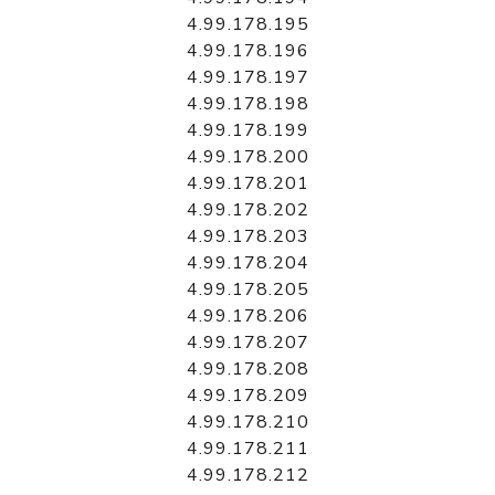
4.99.178.195
4.99.178.196
4.99.178.197
4.99.178.198
4.99.178.199
4.99.178.200
4.99.178.201
4.99.178.202
4.99.178.203
4.99.178.204
4.99.178.205
4.99.178.206
4.99.178.207
4.99.178.208
4.99.178.209
4.99.178.210
4.99.178.211
4.99.178.212