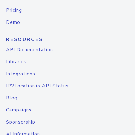
Pricing
Demo
RESOURCES
API Documentation
Libraries
Integrations
IP2Location.io API Status
Blog
Campaigns
Sponsorship
AI Information