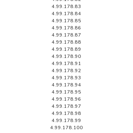
4.99.178.83
4.99.178.84
4.99.178.85
4.99.178.86
4.99.178.87
4.99.178.88
4.99.178.89
4.99.178.90
4.99.178.91
4.99.178.92
4.99.178.93
4.99.178.94
4.99.178.95
4.99.178.96
4.99.178.97
4.99.178.98
4.99.178.99
4.99.178.100