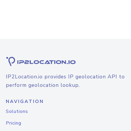
IP2Location.io provides IP geolocation API to
perform geolocation lookup.
NAVIGATION
Solutions
Pricing