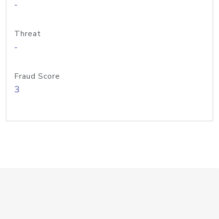
-
Threat
-
Fraud Score
3