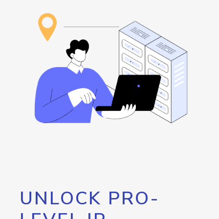
UNLOCK PRO-