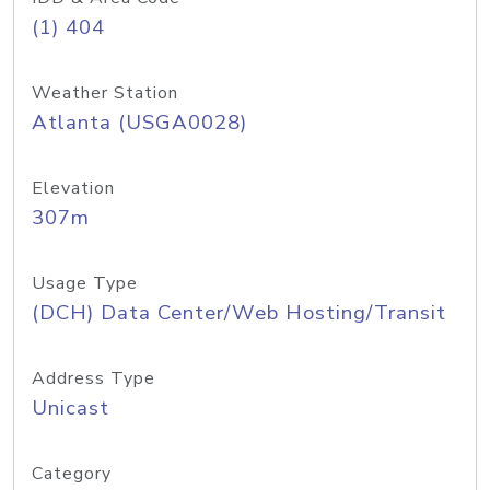
(1) 404
Weather Station
Atlanta (USGA0028)
Elevation
307m
Usage Type
(DCH) Data Center/Web Hosting/Transit
Address Type
Unicast
Category