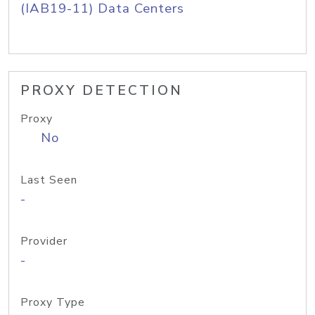
(IAB19-11) Data Centers
PROXY DETECTION
Proxy
No
Last Seen
-
Provider
-
Proxy Type