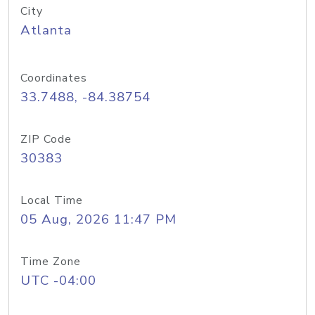
City
Atlanta
Coordinates
33.7488, -84.38754
ZIP Code
30383
Local Time
05 Aug, 2026 11:47 PM
Time Zone
UTC -04:00