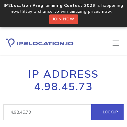
IP2Location Programming Contest 2026
is happening
now! Stay a chance to win amazing prizes now.
JOIN NOW
IP ADDRESS
4.98.45.73
LOOKUP