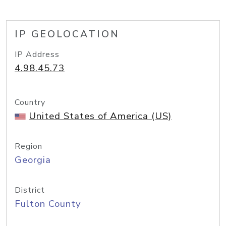
IP GEOLOCATION
IP Address
4.98.45.73
Country
United States of America (US)
Region
Georgia
District
Fulton County