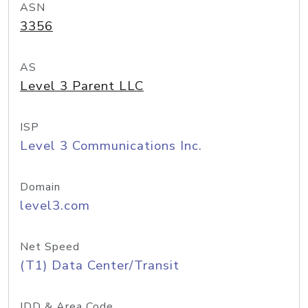
ASN
3356
AS
Level 3 Parent LLC
ISP
Level 3 Communications Inc.
Domain
level3.com
Net Speed
(T1) Data Center/Transit
IDD & Area Code