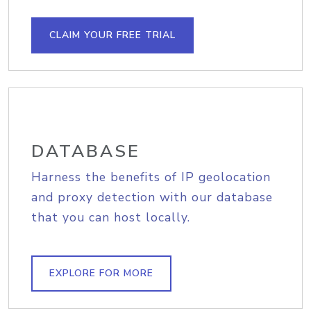
CLAIM YOUR FREE TRIAL
DATABASE
Harness the benefits of IP geolocation
and proxy detection with our database
that you can host locally.
EXPLORE FOR MORE