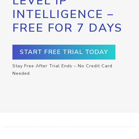
LEVEL IP
INTELLIGENCE –
FREE FOR 7 DAYS
START FREE TRIAL TODAY
Stay Free After Trial Ends – No Credit Card
Needed