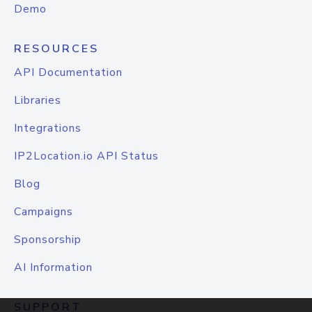
Demo
RESOURCES
API Documentation
Libraries
Integrations
IP2Location.io API Status
Blog
Campaigns
Sponsorship
AI Information
SUPPORT