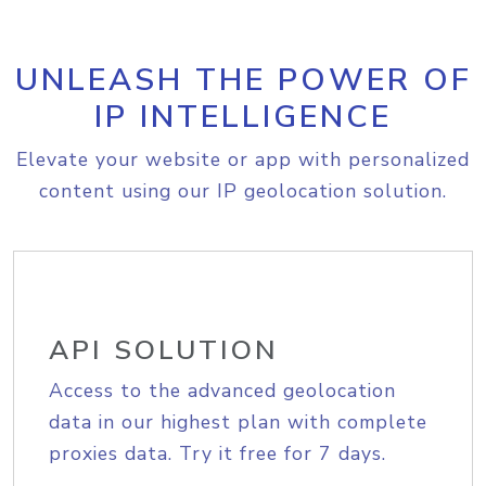
UNLEASH THE POWER OF
IP INTELLIGENCE
Elevate your website or app with personalized
content using our IP geolocation solution.
API SOLUTION
Access to the advanced geolocation
data in our highest plan with complete
proxies data. Try it free for 7 days.