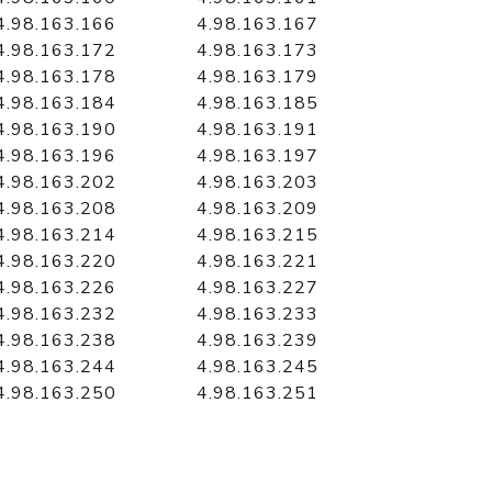
4.98.163.166
4.98.163.167
4.98.163.172
4.98.163.173
4.98.163.178
4.98.163.179
4.98.163.184
4.98.163.185
4.98.163.190
4.98.163.191
4.98.163.196
4.98.163.197
4.98.163.202
4.98.163.203
4.98.163.208
4.98.163.209
4.98.163.214
4.98.163.215
4.98.163.220
4.98.163.221
4.98.163.226
4.98.163.227
4.98.163.232
4.98.163.233
4.98.163.238
4.98.163.239
4.98.163.244
4.98.163.245
4.98.163.250
4.98.163.251