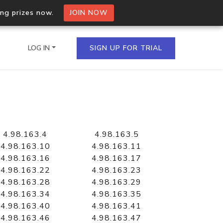
ing prizes now.
JOIN NOW
LOG IN
SIGN UP FOR TRIAL
on.io Bulk API
ltiple IPs in a single
4.98.163.4
4.98.163.5
4.98.163.10
4.98.163.11
4.98.163.16
4.98.163.17
4.98.163.22
4.98.163.23
omain API
4.98.163.28
4.98.163.29
domains hosted on an IP
4.98.163.34
4.98.163.35
4.98.163.40
4.98.163.41
4.98.163.46
4.98.163.47