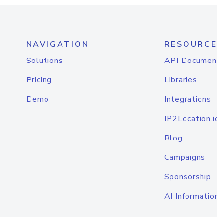
NAVIGATION
RESOURCE
Solutions
API Documen
Pricing
Libraries
Demo
Integrations
IP2Location.i
Blog
Campaigns
Sponsorship
AI Informatio