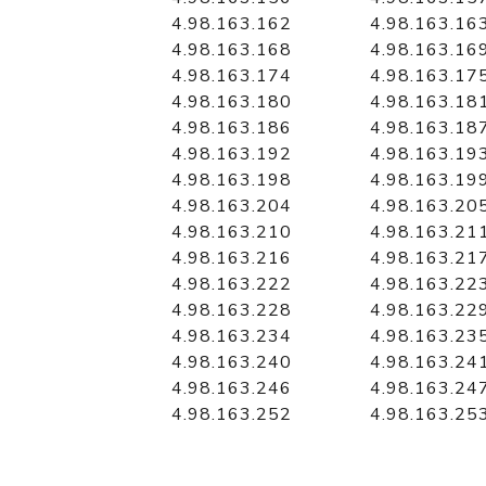
4.98.163.162
4.98.163.16
4.98.163.168
4.98.163.16
4.98.163.174
4.98.163.17
4.98.163.180
4.98.163.18
4.98.163.186
4.98.163.18
4.98.163.192
4.98.163.19
4.98.163.198
4.98.163.19
4.98.163.204
4.98.163.20
4.98.163.210
4.98.163.21
4.98.163.216
4.98.163.21
4.98.163.222
4.98.163.22
4.98.163.228
4.98.163.22
4.98.163.234
4.98.163.23
4.98.163.240
4.98.163.24
4.98.163.246
4.98.163.24
4.98.163.252
4.98.163.25