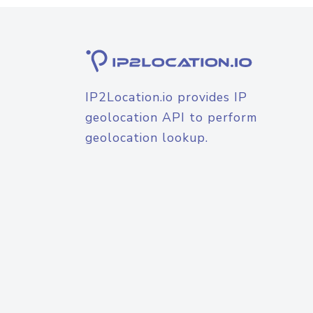
IP2Location.io provides IP
geolocation API to perform
geolocation lookup.