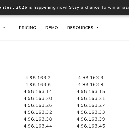
ontest 2026
is happening now! Stay a chance to win amaz
S
PRICING
DEMO
RESOURCES
IP2Location.io API
IP2Locati
Core IP geolocation API
Process mu
4.98.163.2
4.98.163.3
documentation
request
4.98.163.8
4.98.163.9
4.98.163.14
4.98.163.15
4.98.163.20
4.98.163.21
Domain WHOIS API
Hosted D
4.98.163.26
4.98.163.27
Comprehensive WHOIS data
Retrieve 
lookup
4.98.163.32
4.98.163.33
4.98.163.38
4.98.163.39
4.98.163.44
4.98.163.45