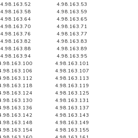
4.98.163.52
4.98.163.53
4.98.163.58
4.98.163.59
4.98.163.64
4.98.163.65
4.98.163.70
4.98.163.71
4.98.163.76
4.98.163.77
4.98.163.82
4.98.163.83
4.98.163.88
4.98.163.89
4.98.163.94
4.98.163.95
4.98.163.100
4.98.163.101
4.98.163.106
4.98.163.107
4.98.163.112
4.98.163.113
4.98.163.118
4.98.163.119
4.98.163.124
4.98.163.125
4.98.163.130
4.98.163.131
4.98.163.136
4.98.163.137
4.98.163.142
4.98.163.143
4.98.163.148
4.98.163.149
4.98.163.154
4.98.163.155
4.98.163.160
4.98.163.161