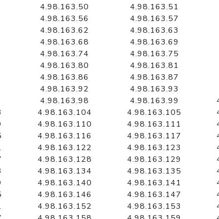
4.98.163.50
4.98.163.51
4.98.163.56
4.98.163.57
4.98.163.62
4.98.163.63
4.98.163.68
4.98.163.69
4.98.163.74
4.98.163.75
4.98.163.80
4.98.163.81
4.98.163.86
4.98.163.87
4.98.163.92
4.98.163.93
4.98.163.98
4.98.163.99
3
4.98.163.104
4.98.163.105
9
4.98.163.110
4.98.163.111
5
4.98.163.116
4.98.163.117
1
4.98.163.122
4.98.163.123
7
4.98.163.128
4.98.163.129
3
4.98.163.134
4.98.163.135
9
4.98.163.140
4.98.163.141
5
4.98.163.146
4.98.163.147
1
4.98.163.152
4.98.163.153
7
4.98.163.158
4.98.163.159