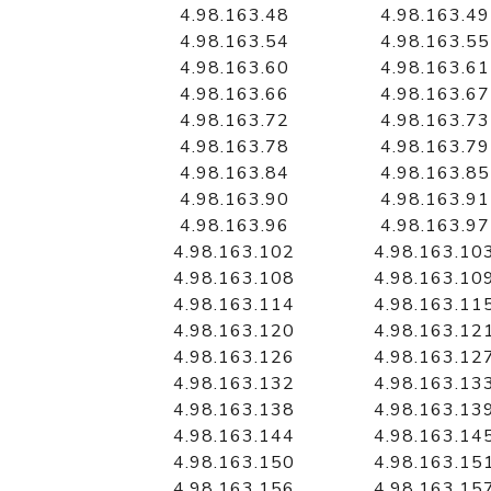
4.98.163.48
4.98.163.49
4.98.163.54
4.98.163.55
4.98.163.60
4.98.163.61
4.98.163.66
4.98.163.67
4.98.163.72
4.98.163.73
4.98.163.78
4.98.163.79
4.98.163.84
4.98.163.85
4.98.163.90
4.98.163.91
4.98.163.96
4.98.163.97
4.98.163.102
4.98.163.10
4.98.163.108
4.98.163.10
4.98.163.114
4.98.163.11
4.98.163.120
4.98.163.12
4.98.163.126
4.98.163.12
4.98.163.132
4.98.163.13
4.98.163.138
4.98.163.13
4.98.163.144
4.98.163.14
4.98.163.150
4.98.163.15
4.98.163.156
4.98.163.15