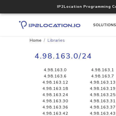
IP2Location Programming C
SOLUTION
Home
Libraries
4.98.163.0/24
4.98.163.0
4.98.163.1
4.98.163.6
4.98.163.7
4.98.163.12
4.98.163.13
4.98.163.18
4.98.163.19
4.98.163.24
4.98.163.25
4.98.163.30
4.98.163.31
4.98.163.36
4.98.163.37
4.98.163.42
4.98.163.43