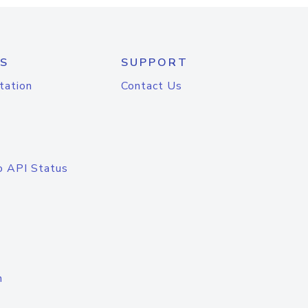
S
SUPPORT
tation
Contact Us
o API Status
n