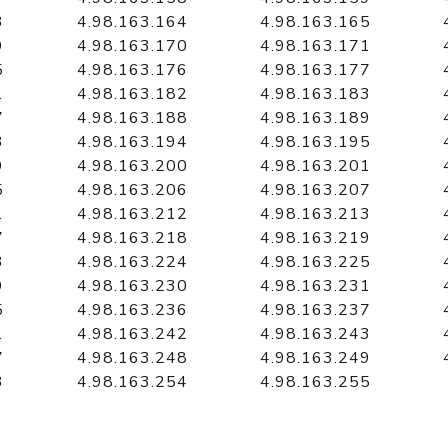
3
4.98.163.164
4.98.163.165
9
4.98.163.170
4.98.163.171
5
4.98.163.176
4.98.163.177
1
4.98.163.182
4.98.163.183
7
4.98.163.188
4.98.163.189
3
4.98.163.194
4.98.163.195
9
4.98.163.200
4.98.163.201
5
4.98.163.206
4.98.163.207
1
4.98.163.212
4.98.163.213
7
4.98.163.218
4.98.163.219
3
4.98.163.224
4.98.163.225
9
4.98.163.230
4.98.163.231
5
4.98.163.236
4.98.163.237
1
4.98.163.242
4.98.163.243
7
4.98.163.248
4.98.163.249
3
4.98.163.254
4.98.163.255