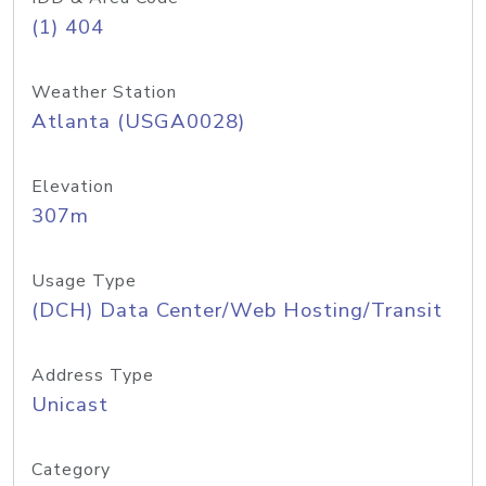
(1) 404
Weather Station
Atlanta (USGA0028)
Elevation
307m
Usage Type
(DCH) Data Center/Web Hosting/Transit
Address Type
Unicast
Category