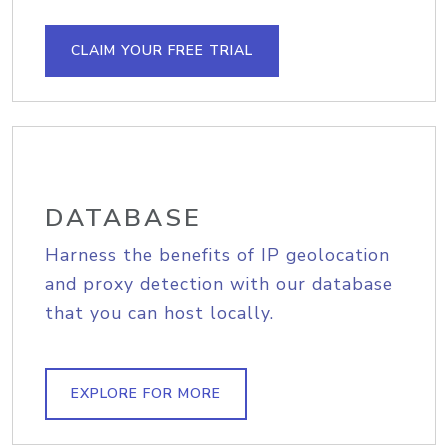
CLAIM YOUR FREE TRIAL
DATABASE
Harness the benefits of IP geolocation
and proxy detection with our database
that you can host locally.
EXPLORE FOR MORE