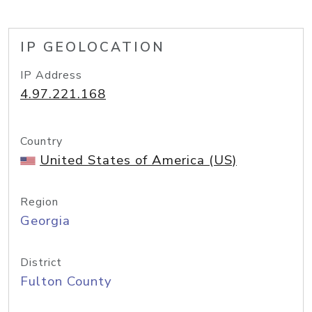
IP GEOLOCATION
IP Address
4.97.221.168
Country
United States of America (US)
Region
Georgia
District
Fulton County