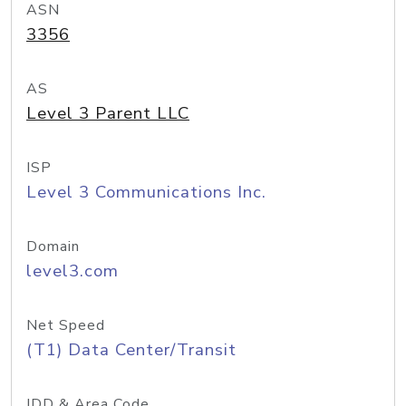
ASN
3356
AS
Level 3 Parent LLC
ISP
Level 3 Communications Inc.
Domain
level3.com
Net Speed
(T1) Data Center/Transit
IDD & Area Code