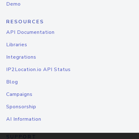
Demo
RESOURCES
API Documentation
Libraries
Integrations
IP2Location.io API Status
Blog
Campaigns
Sponsorship
AI Information
SUPPORT