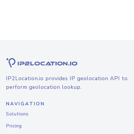
IP2Location.io provides IP geolocation API to
perform geolocation lookup.
NAVIGATION
Solutions
Pricing