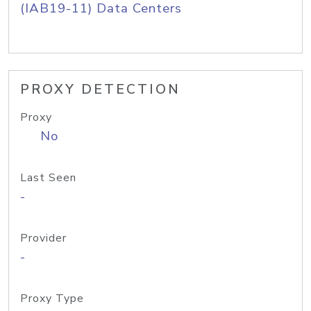
(IAB19-11) Data Centers
PROXY DETECTION
Proxy
No
Last Seen
-
Provider
-
Proxy Type