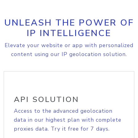
UNLEASH THE POWER OF
IP INTELLIGENCE
Elevate your website or app with personalized
content using our IP geolocation solution.
API SOLUTION
Access to the advanced geolocation
data in our highest plan with complete
proxies data. Try it free for 7 days.