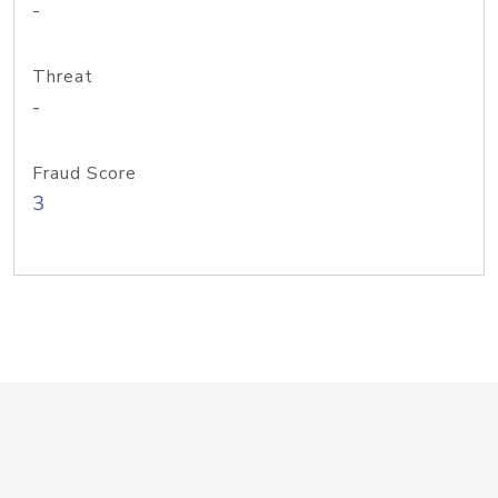
-
Threat
-
Fraud Score
3