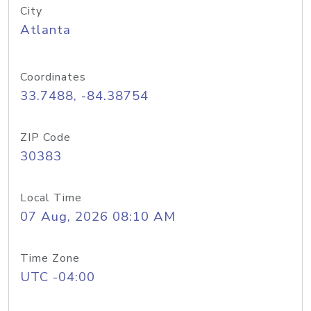
City
Atlanta
Coordinates
33.7488, -84.38754
ZIP Code
30383
Local Time
07 Aug, 2026 08:10 AM
Time Zone
UTC -04:00