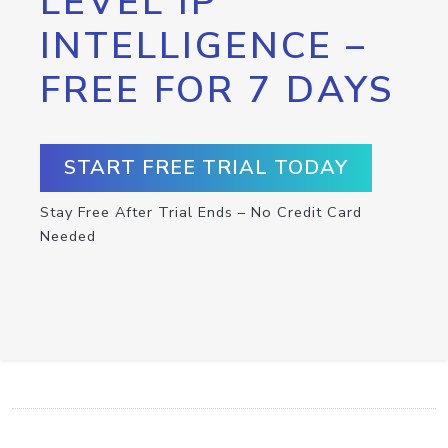
LEVEL IP
INTELLIGENCE –
FREE FOR 7 DAYS
START FREE TRIAL TODAY
Stay Free After Trial Ends – No Credit Card
Needed