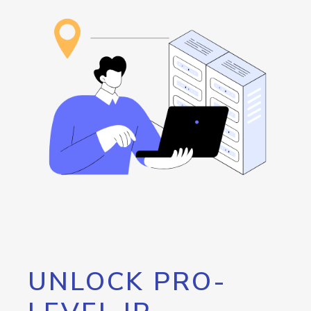
UNLOCK PRO-