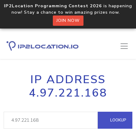
IP2Location Programming Contest 2026
is happening
now! Stay a chance to win amazing prizes now.
JOIN NOW
IP ADDRESS
4.97.221.168
LOOKUP