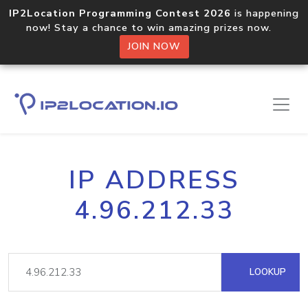
IP2Location Programming Contest 2026
is happening
now! Stay a chance to win amazing prizes now.
JOIN NOW
IP ADDRESS
4.96.212.33
LOOKUP