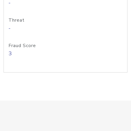
-
Threat
-
Fraud Score
3