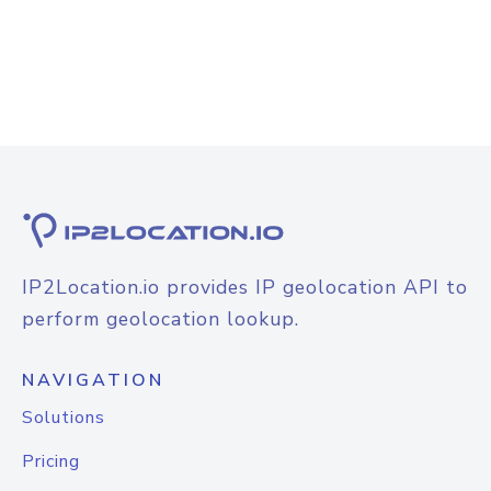
IP2Location.io provides IP geolocation API to
perform geolocation lookup.
NAVIGATION
Solutions
Pricing