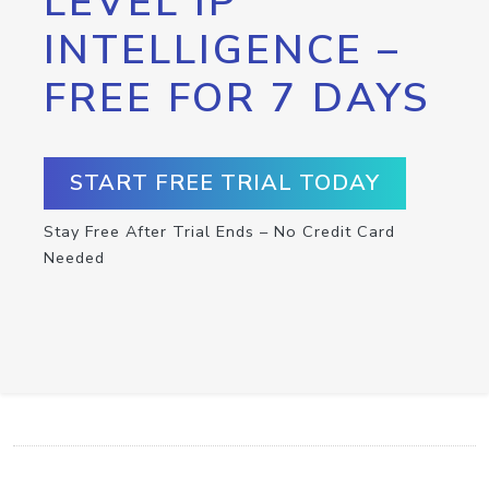
LEVEL IP
INTELLIGENCE –
FREE FOR 7 DAYS
START FREE TRIAL TODAY
Stay Free After Trial Ends – No Credit Card
Needed