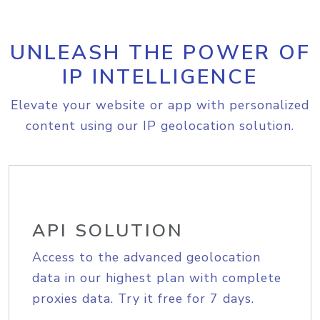
UNLEASH THE POWER OF
IP INTELLIGENCE
Elevate your website or app with personalized
content using our IP geolocation solution.
API SOLUTION
Access to the advanced geolocation
data in our highest plan with complete
proxies data. Try it free for 7 days.