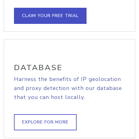
CLAIM YOUR FREE TRIAL
DATABASE
Harness the benefits of IP geolocation
and proxy detection with our database
that you can host locally.
EXPLORE FOR MORE