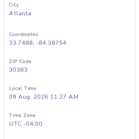
City
Atlanta
Coordinates
33.7488, -84.38754
ZIP Code
30383
Local Time
09 Aug, 2026 11:27 AM
Time Zone
UTC -04:00