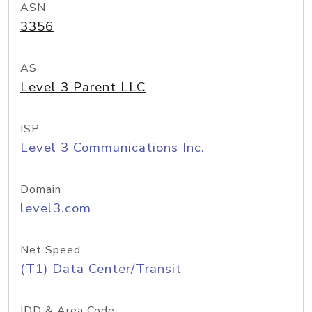
ASN
3356
AS
Level 3 Parent LLC
ISP
Level 3 Communications Inc.
Domain
level3.com
Net Speed
(T1) Data Center/Transit
IDD & Area Code