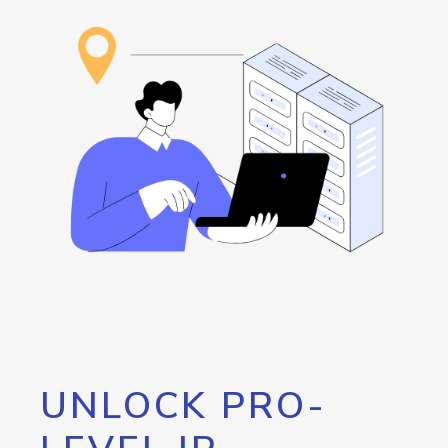
UNLOCK PRO-