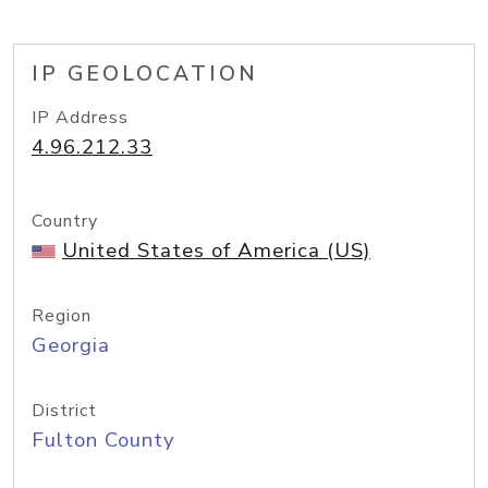
IP GEOLOCATION
IP Address
4.96.212.33
Country
United States of America (US)
Region
Georgia
District
Fulton County