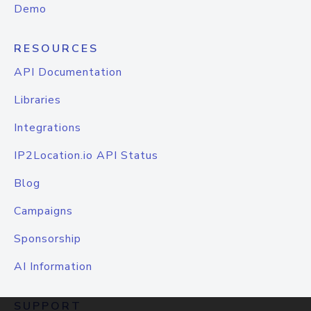
Demo
RESOURCES
API Documentation
Libraries
Integrations
IP2Location.io API Status
Blog
Campaigns
Sponsorship
AI Information
SUPPORT