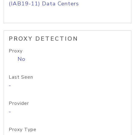
(IAB19-11) Data Centers
PROXY DETECTION
Proxy
No
Last Seen
-
Provider
-
Proxy Type