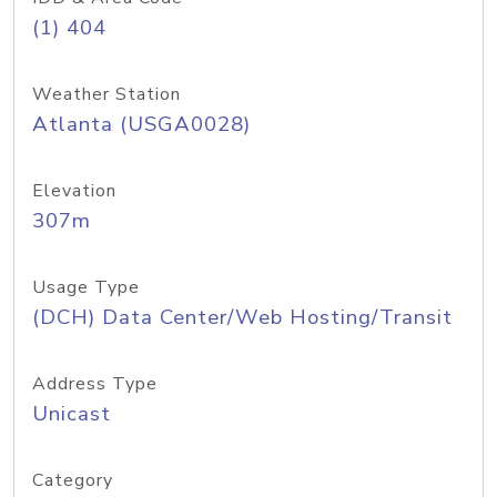
(1) 404
Weather Station
Atlanta (USGA0028)
Elevation
307m
Usage Type
(DCH) Data Center/Web Hosting/Transit
Address Type
Unicast
Category