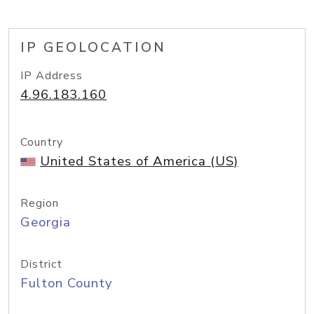
IP GEOLOCATION
IP Address
4.96.183.160
Country
United States of America (US)
Region
Georgia
District
Fulton County