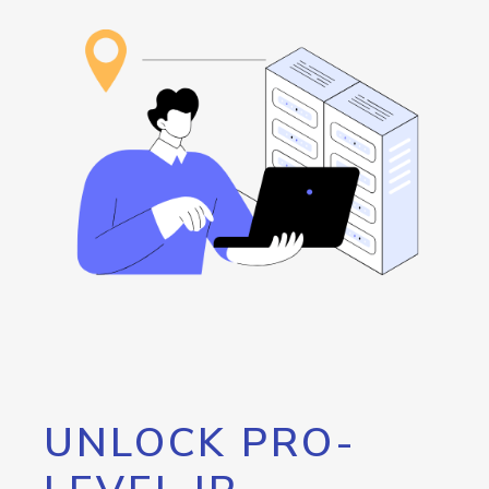
UNLOCK PRO-