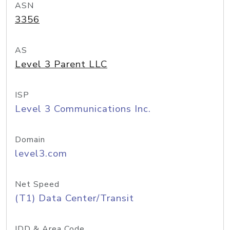
ASN
3356
AS
Level 3 Parent LLC
ISP
Level 3 Communications Inc.
Domain
level3.com
Net Speed
(T1) Data Center/Transit
IDD & Area Code