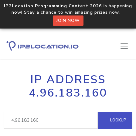
IP2Location Programming Contest 2026
is happening
now! Stay a chance to win amazing prizes now.
JOIN NOW
IP ADDRESS
4.96.183.160
LOOKUP