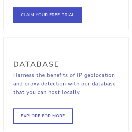
CLAIM YOUR FREE TRIAL
DATABASE
Harness the benefits of IP geolocation
and proxy detection with our database
that you can host locally.
EXPLORE FOR MORE