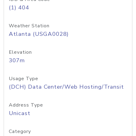
(1) 404
Weather Station
Atlanta (USGA0028)
Elevation
307m
Usage Type
(DCH) Data Center/Web Hosting/Transit
Address Type
Unicast
Category