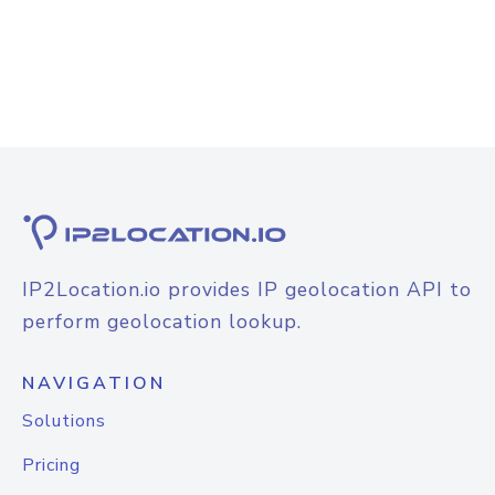
IP2Location.io provides IP geolocation API to
perform geolocation lookup.
NAVIGATION
Solutions
Pricing