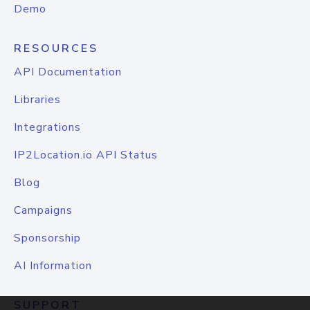
Demo
RESOURCES
API Documentation
Libraries
Integrations
IP2Location.io API Status
Blog
Campaigns
Sponsorship
AI Information
SUPPORT