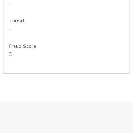
-
Threat
-
Fraud Score
3