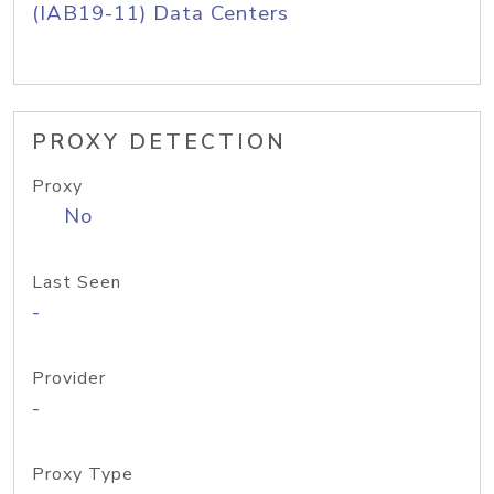
(IAB19-11) Data Centers
PROXY DETECTION
Proxy
No
Last Seen
-
Provider
-
Proxy Type