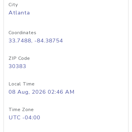
City
Atlanta
Coordinates
33.7488, -84.38754
ZIP Code
30383
Local Time
08 Aug, 2026 02:46 AM
Time Zone
UTC -04:00