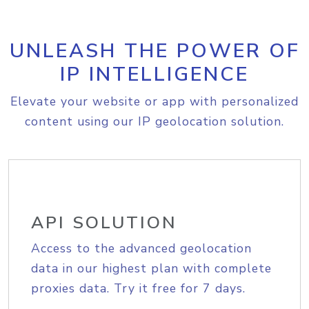
UNLEASH THE POWER OF
IP INTELLIGENCE
Elevate your website or app with personalized
content using our IP geolocation solution.
API SOLUTION
Access to the advanced geolocation
data in our highest plan with complete
proxies data. Try it free for 7 days.