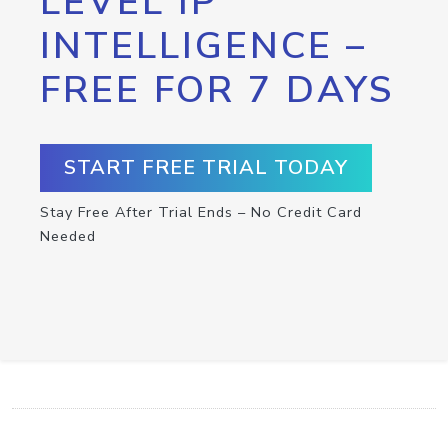
LEVEL IP
INTELLIGENCE –
FREE FOR 7 DAYS
START FREE TRIAL TODAY
Stay Free After Trial Ends – No Credit Card
Needed